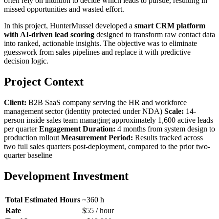
often rely on intuition to decide which leads to pursue, resulting in
missed opportunities and wasted effort.
In this project, HunterMussel developed a
smart CRM platform
with AI-driven lead scoring
designed to transform raw contact data
into ranked, actionable insights. The objective was to eliminate
guesswork from sales pipelines and replace it with predictive
decision logic.
Project Context
Client:
B2B SaaS company serving the HR and workforce
management sector (identity protected under NDA)
Scale:
14-
person inside sales team managing approximately 1,600 active leads
per quarter
Engagement Duration:
4 months from system design to
production rollout
Measurement Period:
Results tracked across
two full sales quarters post-deployment, compared to the prior two-
quarter baseline
Development Investment
Total Estimated Hours
~360 h
Rate
$55 / hour