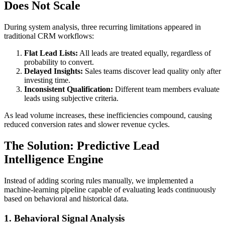
Does Not Scale
During system analysis, three recurring limitations appeared in
traditional CRM workflows:
Flat Lead Lists:
All leads are treated equally, regardless of
probability to convert.
Delayed Insights:
Sales teams discover lead quality only after
investing time.
Inconsistent Qualification:
Different team members evaluate
leads using subjective criteria.
As lead volume increases, these inefficiencies compound, causing
reduced conversion rates and slower revenue cycles.
The Solution: Predictive Lead
Intelligence Engine
Instead of adding scoring rules manually, we implemented a
machine-learning pipeline capable of evaluating leads continuously
based on behavioral and historical data.
1. Behavioral Signal Analysis