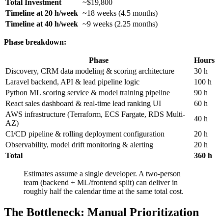
Total Investment
~$19,800
Timeline at 20 h/week
~18 weeks (4.5 months)
Timeline at 40 h/week
~9 weeks (2.25 months)
Phase breakdown:
Phase
Hours
Discovery, CRM data modeling & scoring architecture
30 h
Laravel backend, API & lead pipeline logic
100 h
Python ML scoring service & model training pipeline
90 h
React sales dashboard & real-time lead ranking UI
60 h
AWS infrastructure (Terraform, ECS Fargate, RDS Multi-
40 h
AZ)
CI/CD pipeline & rolling deployment configuration
20 h
Observability, model drift monitoring & alerting
20 h
Total
360 h
Estimates assume a single developer. A two-person
team (backend + ML/frontend split) can deliver in
roughly half the calendar time at the same total cost.
The Bottleneck: Manual Prioritization