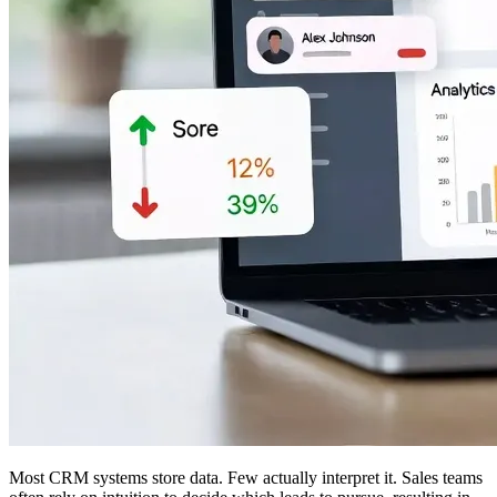
Most CRM systems store data. Few actually interpret it. Sales teams