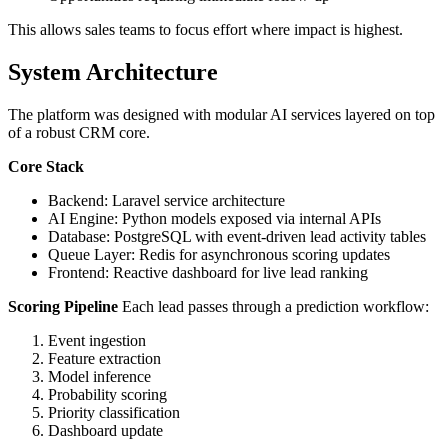
This allows sales teams to focus effort where impact is highest.
System Architecture
The platform was designed with modular AI services layered on top
of a robust CRM core.
Core Stack
Backend: Laravel service architecture
AI Engine: Python models exposed via internal APIs
Database: PostgreSQL with event-driven lead activity tables
Queue Layer: Redis for asynchronous scoring updates
Frontend: Reactive dashboard for live lead ranking
Scoring Pipeline
Each lead passes through a prediction workflow:
Event ingestion
Feature extraction
Model inference
Probability scoring
Priority classification
Dashboard update