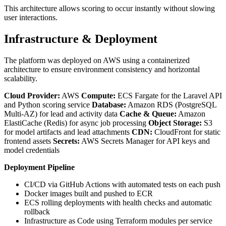
This architecture allows scoring to occur instantly without slowing
user interactions.
Infrastructure & Deployment
The platform was deployed on AWS using a containerized
architecture to ensure environment consistency and horizontal
scalability.
Cloud Provider:
AWS
Compute:
ECS Fargate for the Laravel API
and Python scoring service
Database:
Amazon RDS (PostgreSQL
Multi-AZ) for lead and activity data
Cache & Queue:
Amazon
ElastiCache (Redis) for async job processing
Object Storage:
S3
for model artifacts and lead attachments
CDN:
CloudFront for static
frontend assets
Secrets:
AWS Secrets Manager for API keys and
model credentials
Deployment Pipeline
CI/CD via GitHub Actions with automated tests on each push
Docker images built and pushed to ECR
ECS rolling deployments with health checks and automatic
rollback
Infrastructure as Code using Terraform modules per service