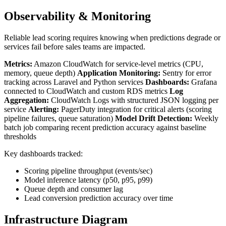
Observability & Monitoring
Reliable lead scoring requires knowing when predictions degrade or
services fail before sales teams are impacted.
Metrics:
Amazon CloudWatch for service-level metrics (CPU,
memory, queue depth)
Application Monitoring:
Sentry for error
tracking across Laravel and Python services
Dashboards:
Grafana
connected to CloudWatch and custom RDS metrics
Log
Aggregation:
CloudWatch Logs with structured JSON logging per
service
Alerting:
PagerDuty integration for critical alerts (scoring
pipeline failures, queue saturation)
Model Drift Detection:
Weekly
batch job comparing recent prediction accuracy against baseline
thresholds
Key dashboards tracked:
Scoring pipeline throughput (events/sec)
Model inference latency (p50, p95, p99)
Queue depth and consumer lag
Lead conversion prediction accuracy over time
Infrastructure Diagram