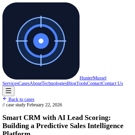
Hunter
Mussel
Services
Cases
About
Technologies
Blog
Tools
Contact
Contact Us
Back to cases
// case study
February 22, 2026
Smart CRM with AI Lead Scoring:
Building a Predictive Sales Intelligence
Platform