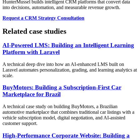
HunterMussel builds intelligent CRM platforms that convert data
into decisions, automation, and measurable revenue growth.
Request a CRM Strategy Consultation
Related case studies
AI-Powered LMS: Building an Intelligent Learning
Platform with Laravel
A technical deep dive into how an AI-enhanced LMS built on
Laravel automates personalization, grading, and learning analytics at
scale.
BuyMotors: Building a Subscription-First Car
Marketplace for Brazil
A technical case study on building BuyMotors, a Brazilian
automotive marketplace that combines traditional car listings with a
vehicle subscription model, digital negotiation, and AI-assisted
customer support.
High-Performance Corporate Website: Building a