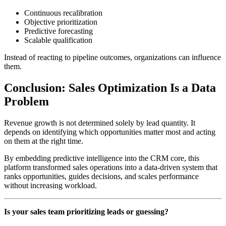
Continuous recalibration
Objective prioritization
Predictive forecasting
Scalable qualification
Instead of reacting to pipeline outcomes, organizations can influence
them.
Conclusion: Sales Optimization Is a Data
Problem
Revenue growth is not determined solely by lead quantity. It
depends on identifying which opportunities matter most and acting
on them at the right time.
By embedding predictive intelligence into the CRM core, this
platform transformed sales operations into a data-driven system that
ranks opportunities, guides decisions, and scales performance
without increasing workload.
Is your sales team prioritizing leads or guessing?