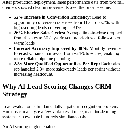
After production deployment, sales performance data from two full
quarters showed clear improvements over the prior baseline:
52% Increase in Conversion Efficiency:
Lead-to-
opportunity conversion rate rose from 11% to 16.7%, with
high-scoring leads converting at 31%.
26% Shorter Sales Cycles:
Average time-to-close dropped
from 41 days to 30 days, driven by prioritized follow-up on
warm leads.
Forecast Accuracy Improved by 38%:
Monthly revenue
forecast variance narrowed from ±24% to ±15%, enabling
more reliable pipeline planning.
2.3× More Qualified Opportunities Per Rep:
Each sales
rep handled 2.3× more sales-ready leads per sprint without
increasing headcount.
Why AI Lead Scoring Changes CRM
Strategy
Lead evaluation is fundamentally a pattern-recognition problem.
Humans can analyze a few variables at once; machine-learning
systems can evaluate hundreds simultaneously.
An AI scoring engine enables: