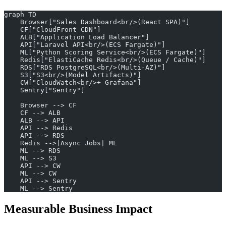
graph TD
    Browser["Sales Dashboard<br/>(React SPA)"]
    CF["CloudFront CDN"]
    ALB["Application Load Balancer"]
    API["Laravel API<br/>(ECS Fargate)"]
    ML["Python Scoring Service<br/>(ECS Fargate)"]
    Redis["ElastiCache Redis<br/>(Queue / Cache)"]
    RDS["RDS PostgreSQL<br/>(Multi-AZ)"]
    S3["S3<br/>(Model Artifacts)"]
    CW["CloudWatch<br/>+ Grafana"]
    Sentry["Sentry"]
    Browser --> CF
    CF --> ALB
    ALB --> API
    API --> Redis
    API --> RDS
    Redis -->|Async Jobs| ML
    ML --> RDS
    ML --> S3
    API --> CW
    ML --> CW
    API --> Sentry
    ML --> Sentry
Measurable Business Impact