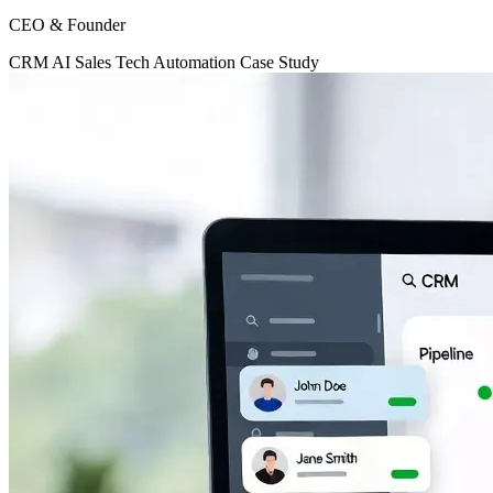
CEO & Founder
CRM
AI
Sales Tech
Automation
Case Study