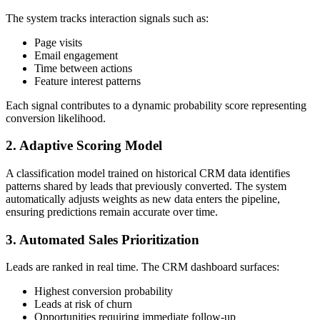
The system tracks interaction signals such as:
Page visits
Email engagement
Time between actions
Feature interest patterns
Each signal contributes to a dynamic probability score representing
conversion likelihood.
2. Adaptive Scoring Model
A classification model trained on historical CRM data identifies
patterns shared by leads that previously converted. The system
automatically adjusts weights as new data enters the pipeline,
ensuring predictions remain accurate over time.
3. Automated Sales Prioritization
Leads are ranked in real time. The CRM dashboard surfaces:
Highest conversion probability
Leads at risk of churn
Opportunities requiring immediate follow-up