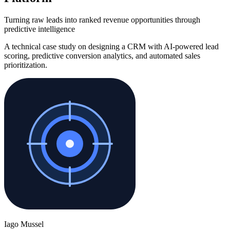
Turning raw leads into ranked revenue opportunities through
predictive intelligence
A technical case study on designing a CRM with AI-powered lead
scoring, predictive conversion analytics, and automated sales
prioritization.
Iago Mussel