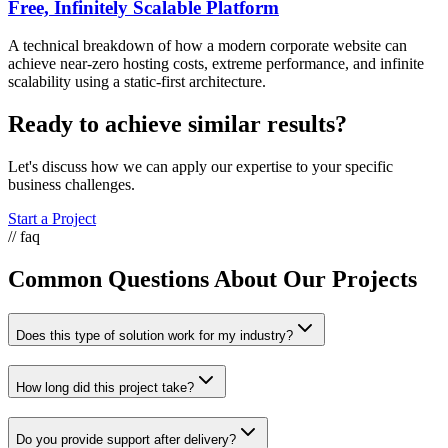
Free, Infinitely Scalable Platform
A technical breakdown of how a modern corporate website can
achieve near-zero hosting costs, extreme performance, and infinite
scalability using a static-first architecture.
Ready to achieve similar results?
Let's discuss how we can apply our expertise to your specific
business challenges.
Start a Project
// faq
Common Questions About Our Projects
Does this type of solution work for my industry?
How long did this project take?
Do you provide support after delivery?