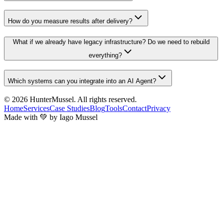
How do you measure results after delivery?
What if we already have legacy infrastructure? Do we need to rebuild
everything?
Which systems can you integrate into an AI Agent?
© 2026
HunterMussel
. All rights reserved.
Home
Services
Case Studies
Blog
Tools
Contact
Privacy
Made with 💚 by Iago Mussel