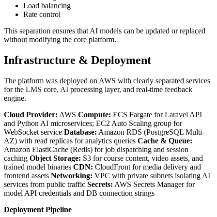
Load balancing
Rate control
This separation ensures that AI models can be updated or replaced
without modifying the core platform.
Infrastructure & Deployment
The platform was deployed on AWS with clearly separated services
for the LMS core, AI processing layer, and real-time feedback
engine.
Cloud Provider:
AWS
Compute:
ECS Fargate for Laravel API
and Python AI microservices; EC2 Auto Scaling group for
WebSocket service
Database:
Amazon RDS (PostgreSQL Multi-
AZ) with read replicas for analytics queries
Cache & Queue:
Amazon ElastiCache (Redis) for job dispatching and session
caching
Object Storage:
S3 for course content, video assets, and
trained model binaries
CDN:
CloudFront for media delivery and
frontend assets
Networking:
VPC with private subnets isolating AI
services from public traffic
Secrets:
AWS Secrets Manager for
model API credentials and DB connection strings
Deployment Pipeline