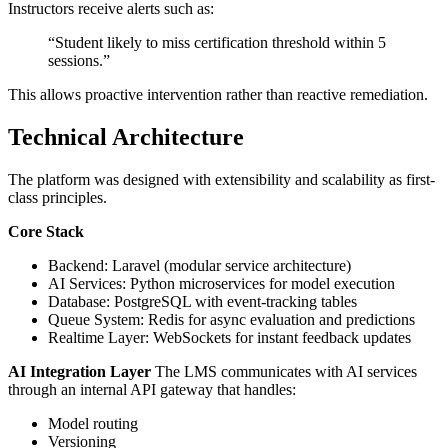
Instructors receive alerts such as:
“Student likely to miss certification threshold within 5
sessions.”
This allows proactive intervention rather than reactive remediation.
Technical Architecture
The platform was designed with extensibility and scalability as first-
class principles.
Core Stack
Backend: Laravel (modular service architecture)
AI Services: Python microservices for model execution
Database: PostgreSQL with event-tracking tables
Queue System: Redis for async evaluation and predictions
Realtime Layer: WebSockets for instant feedback updates
AI Integration Layer
The LMS communicates with AI services
through an internal API gateway that handles:
Model routing
Versioning