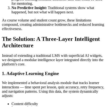
for mentoring.
No Predictive Insight:
Traditional systems show what
happened, but not what will happen next.
As course volume and student count grow, these limitations
compound, creating administrative bottlenecks and reduced learning
effectiveness.
The Solution: A Three-Layer Intelligent
Architecture
Instead of extending a traditional LMS with superficial AI widgets,
we designed a modular intelligence layer integrated directly into the
platform’s core.
1. Adaptive Learning Engine
We implemented a behavioral analysis module that tracks learner
interactions — time spent per lesson, quiz accuracy, retry frequency,
and navigation patterns. Using this data, the system dynamically
adjusts:
Content difficulty