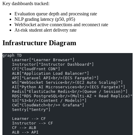
Key dashboards tracked:
Evaluation queue depth and processing rate
NLP grading latency (p50, p95)
WebSocket active connections and reconnect rate
At-risk student alert delivery rate
Infrastructure Diagram
graph TD
    Learner["Learner Browser"]
    Instructor["Instructor Dashboard"]
    CF["CloudFront CDN"]
    ALB["Application Load Balancer"]
    API["Laravel API<br/>(ECS Fargate)"]
    WS["WebSocket Service<br/>(EC2 Auto Scaling)"]
    AI["Python AI Microservices<br/>(ECS Fargate)"]
    Redis["ElastiCache Redis<br/>(Queue / Session)"]
    RDS["RDS PostgreSQL<br/>(Multi-AZ + Read Replica)"]
    S3["S3<br/>(Content / Models)"]
    CW["CloudWatch<br/>+ Grafana"]
    Sentry["Sentry"]
    Learner --> CF
    Instructor --> CF
    CF --> ALB
    ALB --> API