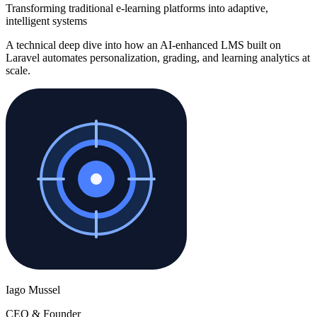
Transforming traditional e-learning platforms into adaptive,
intelligent systems
A technical deep dive into how an AI-enhanced LMS built on
Laravel automates personalization, grading, and learning analytics at
scale.
Iago Mussel
CEO & Founder