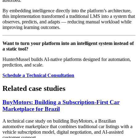
absorbed.
By embedding intelligence directly into the platform’s architecture,
this implementation transformed a traditional LMS into a system that
observes, predicts, and adapts — reducing manual workload while
improving learning outcomes.
Want to turn your platform into an intelligent system instead of
a static tool?
HunterMussel builds AI-native platforms designed for automation,
prediction, and scale.
Schedule a Technical Consultation
Related case studies
BuyMotors: Building a Subscription-First Car
Marketplace for Brazil
A technical case study on building BuyMotors, a Brazilian
automotive marketplace that combines traditional car listings with a
vehicle subscription model, digital negotiation, and AI-assisted
customer support.