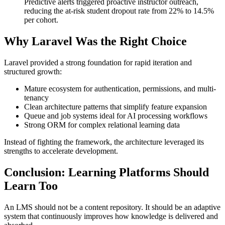
Predictive alerts triggered proactive instructor outreach,
reducing the at-risk student dropout rate from 22% to 14.5%
per cohort.
Why Laravel Was the Right Choice
Laravel provided a strong foundation for rapid iteration and
structured growth:
Mature ecosystem for authentication, permissions, and multi-
tenancy
Clean architecture patterns that simplify feature expansion
Queue and job systems ideal for AI processing workflows
Strong ORM for complex relational learning data
Instead of fighting the framework, the architecture leveraged its
strengths to accelerate development.
Conclusion: Learning Platforms Should
Learn Too
An LMS should not be a content repository. It should be an adaptive
system that continuously improves how knowledge is delivered and