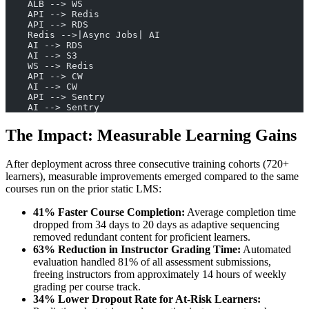
    ALB --> WS
    API --> Redis
    API --> RDS
    Redis -->|Async Jobs| AI
    AI --> RDS
    AI --> S3
    WS --> Redis
    API --> CW
    AI --> CW
    API --> Sentry
    AI --> Sentry
The Impact: Measurable Learning Gains
After deployment across three consecutive training cohorts (720+
learners), measurable improvements emerged compared to the same
courses run on the prior static LMS:
41% Faster Course Completion:
Average completion time
dropped from 34 days to 20 days as adaptive sequencing
removed redundant content for proficient learners.
63% Reduction in Instructor Grading Time:
Automated
evaluation handled 81% of all assessment submissions,
freeing instructors from approximately 14 hours of weekly
grading per course track.
34% Lower Dropout Rate for At-Risk Learners: