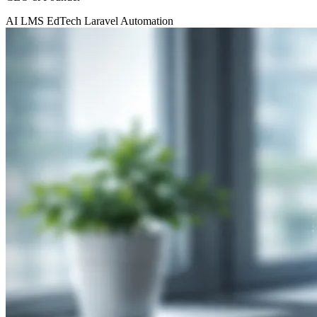
AI
LMS
EdTech
Laravel
Automation