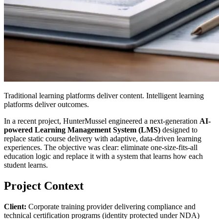
Traditional learning platforms deliver content. Intelligent learning
platforms deliver outcomes.
In a recent project, HunterMussel engineered a next-generation
AI-
powered Learning Management System (LMS)
designed to
replace static course delivery with adaptive, data-driven learning
experiences. The objective was clear: eliminate one-size-fits-all
education logic and replace it with a system that learns how each
student learns.
Project Context
Client:
Corporate training provider delivering compliance and
technical certification programs (identity protected under NDA)