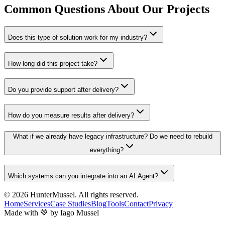
Common Questions About Our Projects
Does this type of solution work for my industry?
How long did this project take?
Do you provide support after delivery?
How do you measure results after delivery?
What if we already have legacy infrastructure? Do we need to rebuild
everything?
Which systems can you integrate into an AI Agent?
© 2026
HunterMussel
. All rights reserved.
Home
Services
Case Studies
Blog
Tools
Contact
Privacy
Made with 💚 by Iago Mussel