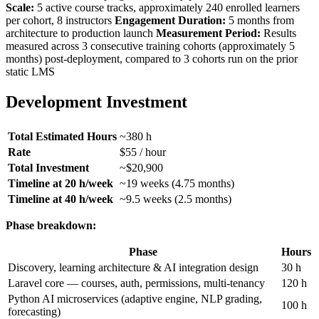
Scale:
5 active course tracks, approximately 240 enrolled learners
per cohort, 8 instructors
Engagement Duration:
5 months from
architecture to production launch
Measurement Period:
Results
measured across 3 consecutive training cohorts (approximately 5
months) post-deployment, compared to 3 cohorts run on the prior
static LMS
Development Investment
Total Estimated Hours
~380 h
Rate
$55 / hour
Total Investment
~$20,900
Timeline at 20 h/week
~19 weeks (4.75 months)
Timeline at 40 h/week
~9.5 weeks (2.5 months)
Phase breakdown:
Phase
Hours
Discovery, learning architecture & AI integration design
30 h
Laravel core — courses, auth, permissions, multi-tenancy
120 h
Python AI microservices (adaptive engine, NLP grading,
100 h
forecasting)