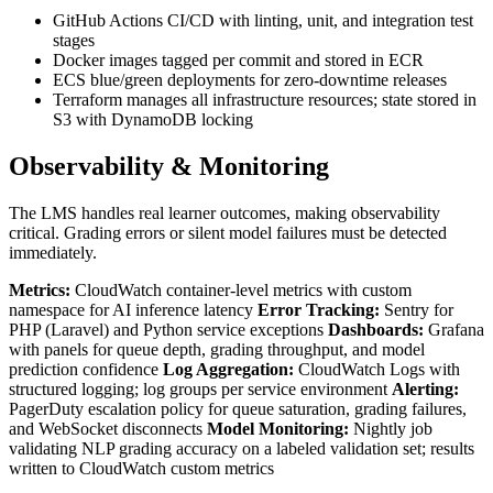
GitHub Actions CI/CD with linting, unit, and integration test
stages
Docker images tagged per commit and stored in ECR
ECS blue/green deployments for zero-downtime releases
Terraform manages all infrastructure resources; state stored in
S3 with DynamoDB locking
Observability & Monitoring
The LMS handles real learner outcomes, making observability
critical. Grading errors or silent model failures must be detected
immediately.
Metrics:
CloudWatch container-level metrics with custom
namespace for AI inference latency
Error Tracking:
Sentry for
PHP (Laravel) and Python service exceptions
Dashboards:
Grafana
with panels for queue depth, grading throughput, and model
prediction confidence
Log Aggregation:
CloudWatch Logs with
structured logging; log groups per service environment
Alerting:
PagerDuty escalation policy for queue saturation, grading failures,
and WebSocket disconnects
Model Monitoring:
Nightly job
validating NLP grading accuracy on a labeled validation set; results
written to CloudWatch custom metrics