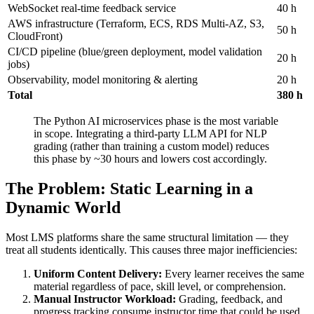
WebSocket real-time feedback service
40 h
AWS infrastructure (Terraform, ECS, RDS Multi-AZ, S3,
50 h
CloudFront)
CI/CD pipeline (blue/green deployment, model validation
20 h
jobs)
Observability, model monitoring & alerting
20 h
Total
380 h
The Python AI microservices phase is the most variable
in scope. Integrating a third-party LLM API for NLP
grading (rather than training a custom model) reduces
this phase by ~30 hours and lowers cost accordingly.
The Problem: Static Learning in a
Dynamic World
Most LMS platforms share the same structural limitation — they
treat all students identically. This causes three major inefficiencies:
Uniform Content Delivery:
Every learner receives the same
material regardless of pace, skill level, or comprehension.
Manual Instructor Workload:
Grading, feedback, and
progress tracking consume instructor time that could be used