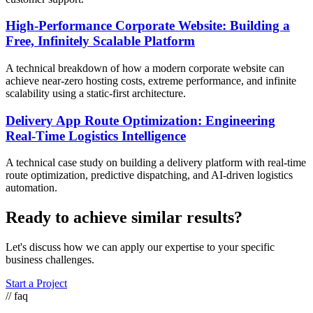
High-Performance Corporate Website: Building a
Free, Infinitely Scalable Platform
A technical breakdown of how a modern corporate website can
achieve near-zero hosting costs, extreme performance, and infinite
scalability using a static-first architecture.
Delivery App Route Optimization: Engineering
Real-Time Logistics Intelligence
A technical case study on building a delivery platform with real-time
route optimization, predictive dispatching, and AI-driven logistics
automation.
Ready to achieve similar results?
Let's discuss how we can apply our expertise to your specific
business challenges.
Start a Project
// faq