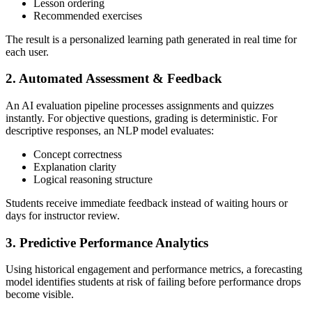
Lesson ordering
Recommended exercises
The result is a personalized learning path generated in real time for
each user.
2. Automated Assessment & Feedback
An AI evaluation pipeline processes assignments and quizzes
instantly. For objective questions, grading is deterministic. For
descriptive responses, an NLP model evaluates:
Concept correctness
Explanation clarity
Logical reasoning structure
Students receive immediate feedback instead of waiting hours or
days for instructor review.
3. Predictive Performance Analytics
Using historical engagement and performance metrics, a forecasting
model identifies students at risk of failing before performance drops
become visible.