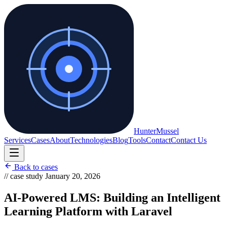
Hunter
Mussel
Services
Cases
About
Technologies
Blog
Tools
Contact
Contact Us
Back to cases
// case study
January 20, 2026
AI-Powered LMS: Building an Intelligent
Learning Platform with Laravel