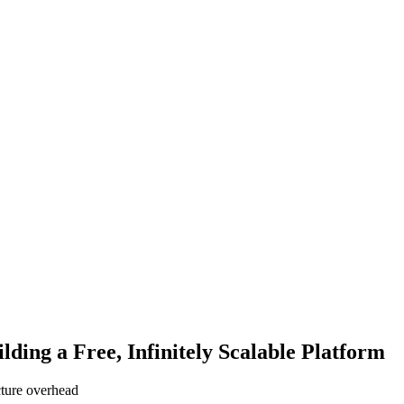
ing a Free, Infinitely Scalable Platform
cture overhead