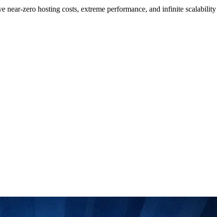
ar-zero hosting costs, extreme performance, and infinite scalability usi