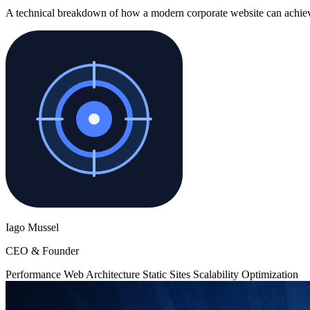
A technical breakdown of how a modern corporate website can achieve ne
Iago Mussel
CEO & Founder
Performance
Web Architecture
Static Sites
Scalability
Optimization