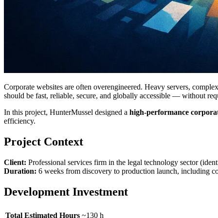
Corporate websites are often overengineered. Heavy servers, complex d
should be fast, reliable, secure, and globally accessible — without re
In this project, HunterMussel designed a
high-performance corporat
efficiency.
Project Context
Client:
Professional services firm in the legal technology sector (id
Duration:
6 weeks from discovery to production launch, including c
Development Investment
Total Estimated Hours
~130 h