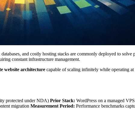
atabases, and costly hosting stacks are commonly deployed to solve pro
quiring constant infrastructure management.
e website architecture
capable of scaling infinitely while operating at
entity protected under NDA)
Prior Stack:
WordPress on a managed VPS w
ontent migration
Measurement Period:
Performance benchmarks capture