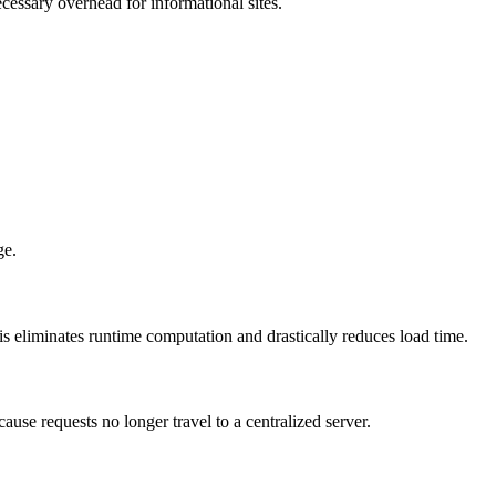
cessary overhead for informational sites.
ge.
s eliminates runtime computation and drastically reduces load time.
use requests no longer travel to a centralized server.