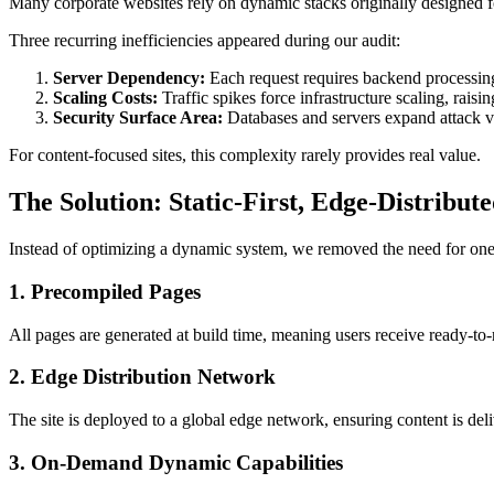
Many corporate websites rely on dynamic stacks originally designed fo
Three recurring inefficiencies appeared during our audit:
Server Dependency:
Each request requires backend processing,
Scaling Costs:
Traffic spikes force infrastructure scaling, raisi
Security Surface Area:
Databases and servers expand attack v
For content-focused sites, this complexity rarely provides real value.
The Solution: Static-First, Edge-Distribut
Instead of optimizing a dynamic system, we removed the need for one. T
1. Precompiled Pages
All pages are generated at build time, meaning users receive ready-to
2. Edge Distribution Network
The site is deployed to a global edge network, ensuring content is del
3. On-Demand Dynamic Capabilities