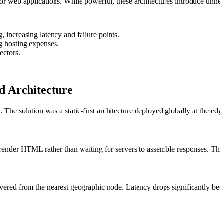
r web applications. While powerful, these architectures introduce unne
 increasing latency and failure points.
ng hosting expenses.
ectors.
ed Architecture
he solution was a static-first architecture deployed globally at the ed
-render HTML rather than waiting for servers to assemble responses. Thi
ivered from the nearest geographic node. Latency drops significantly beca