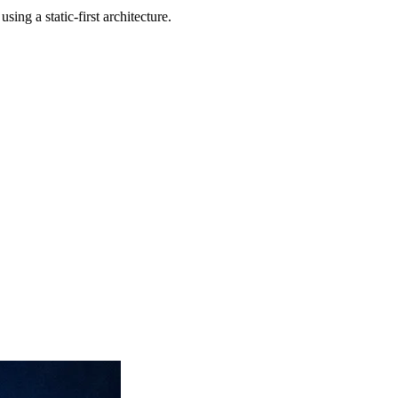
ng a static-first architecture.