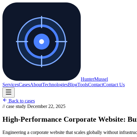
Hunter
Mussel
Services
Cases
About
Technologies
Blog
Tools
Contact
Contact Us
Back to cases
// case study
December 22, 2025
High-Performance Corporate Website: Build
Engineering a corporate website that scales globally without infrastru