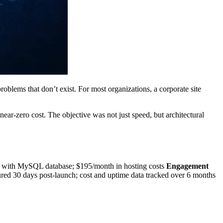
blems that don’t exist. For most organizations, a corporate site
 near-zero cost. The objective was not just speed, but architectural
ith MySQL database; $195/month in hosting costs
Engagement
d 30 days post-launch; cost and uptime data tracked over 6 months