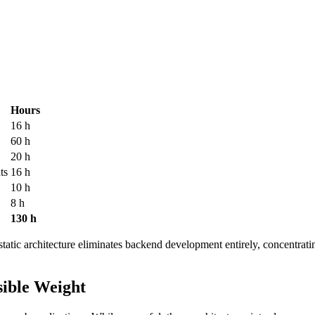
Hours
16 h
60 h
20 h
ts
16 h
10 h
8 h
130 h
 static architecture eliminates backend development entirely, concentrati
sible Weight