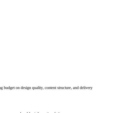
ng budget on design quality, content structure, and delivery