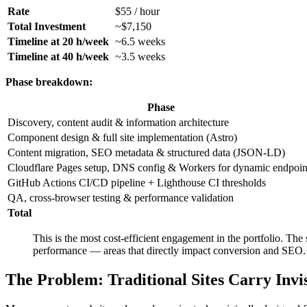
Rate
$55 / hour
Total Investment
~$7,150
Timeline at 20 h/week
~6.5 weeks
Timeline at 40 h/week
~3.5 weeks
Phase breakdown:
Phase
Discovery, content audit & information architecture
Component design & full site implementation (Astro)
Content migration, SEO metadata & structured data (JSON-LD)
Cloudflare Pages setup, DNS config & Workers for dynamic endpoin
GitHub Actions CI/CD pipeline + Lighthouse CI thresholds
QA, cross-browser testing & performance validation
Total
This is the most cost-efficient engagement in the portfolio. The
performance — areas that directly impact conversion and SEO.
The Problem: Traditional Sites Carry Invi