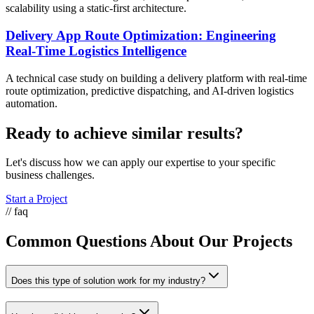
scalability using a static-first architecture.
Delivery App Route Optimization: Engineering
Real-Time Logistics Intelligence
A technical case study on building a delivery platform with real-time
route optimization, predictive dispatching, and AI-driven logistics
automation.
Ready to achieve similar results?
Let's discuss how we can apply our expertise to your specific
business challenges.
Start a Project
// faq
Common Questions About Our Projects
Does this type of solution work for my industry?