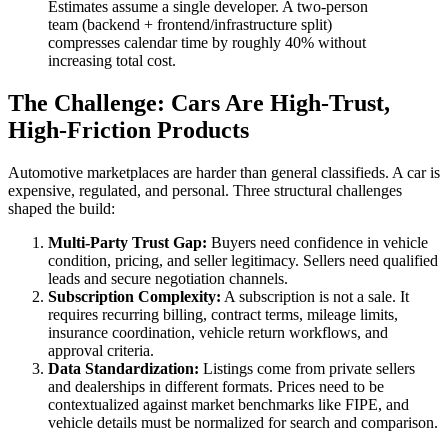
Estimates assume a single developer. A two-person
team (backend + frontend/infrastructure split)
compresses calendar time by roughly 40% without
increasing total cost.
The Challenge: Cars Are High-Trust,
High-Friction Products
Automotive marketplaces are harder than general classifieds. A car is
expensive, regulated, and personal. Three structural challenges
shaped the build:
Multi-Party Trust Gap:
Buyers need confidence in vehicle
condition, pricing, and seller legitimacy. Sellers need qualified
leads and secure negotiation channels.
Subscription Complexity:
A subscription is not a sale. It
requires recurring billing, contract terms, mileage limits,
insurance coordination, vehicle return workflows, and
approval criteria.
Data Standardization:
Listings come from private sellers
and dealerships in different formats. Prices need to be
contextualized against market benchmarks like FIPE, and
vehicle details must be normalized for search and comparison.