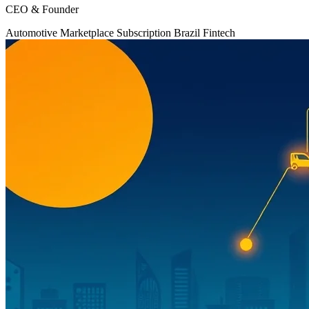
CEO & Founder
Automotive
Marketplace
Subscription
Brazil
Fintech