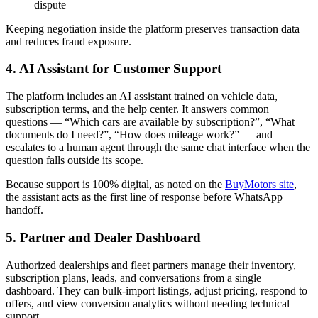
dispute
Keeping negotiation inside the platform preserves transaction data
and reduces fraud exposure.
4. AI Assistant for Customer Support
The platform includes an AI assistant trained on vehicle data,
subscription terms, and the help center. It answers common
questions — “Which cars are available by subscription?”, “What
documents do I need?”, “How does mileage work?” — and
escalates to a human agent through the same chat interface when the
question falls outside its scope.
Because support is 100% digital, as noted on the
BuyMotors site
,
the assistant acts as the first line of response before WhatsApp
handoff.
5. Partner and Dealer Dashboard
Authorized dealerships and fleet partners manage their inventory,
subscription plans, leads, and conversations from a single
dashboard. They can bulk-import listings, adjust pricing, respond to
offers, and view conversion analytics without needing technical
support.