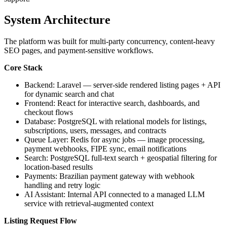
System Architecture
The platform was built for multi-party concurrency, content-heavy
SEO pages, and payment-sensitive workflows.
Core Stack
Backend: Laravel — server-side rendered listing pages + API
for dynamic search and chat
Frontend: React for interactive search, dashboards, and
checkout flows
Database: PostgreSQL with relational models for listings,
subscriptions, users, messages, and contracts
Queue Layer: Redis for async jobs — image processing,
payment webhooks, FIPE sync, email notifications
Search: PostgreSQL full-text search + geospatial filtering for
location-based results
Payments: Brazilian payment gateway with webhook
handling and retry logic
AI Assistant: Internal API connected to a managed LLM
service with retrieval-augmented context
Listing Request Flow