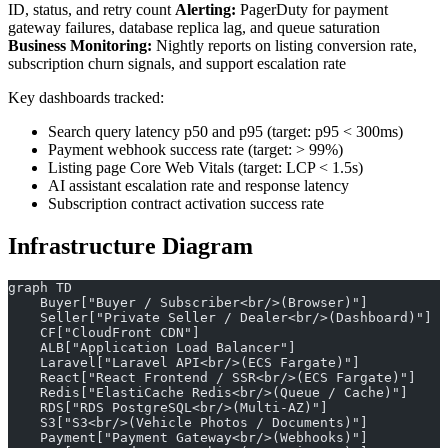
ID, status, and retry count
Alerting:
PagerDuty for payment
gateway failures, database replica lag, and queue saturation
Business Monitoring:
Nightly reports on listing conversion rate,
subscription churn signals, and support escalation rate
Key dashboards tracked:
Search query latency p50 and p95 (target: p95 < 300ms)
Payment webhook success rate (target: > 99%)
Listing page Core Web Vitals (target: LCP < 1.5s)
AI assistant escalation rate and response latency
Subscription contract activation success rate
Infrastructure Diagram
graph TD
    Buyer["Buyer / Subscriber<br/>(Browser)"]
    Seller["Private Seller / Dealer<br/>(Dashboard)"]
    CF["CloudFront CDN"]
    ALB["Application Load Balancer"]
    Laravel["Laravel API<br/>(ECS Fargate)"]
    React["React Frontend / SSR<br/>(ECS Fargate)"]
    Redis["ElastiCache Redis<br/>(Queue / Cache)"]
    RDS["RDS PostgreSQL<br/>(Multi-AZ)"]
    S3["S3<br/>(Vehicle Photos / Documents)"]
    Payment["Payment Gateway<br/>(Webhooks)"]