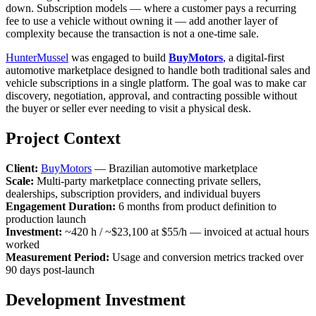
down. Subscription models — where a customer pays a recurring
fee to use a vehicle without owning it — add another layer of
complexity because the transaction is not a one-time sale.
HunterMussel
was engaged to build
BuyMotors
, a digital-first
automotive marketplace designed to handle both traditional sales and
vehicle subscriptions in a single platform. The goal was to make car
discovery, negotiation, approval, and contracting possible without
the buyer or seller ever needing to visit a physical desk.
Project Context
Client:
BuyMotors
— Brazilian automotive marketplace
Scale:
Multi-party marketplace connecting private sellers,
dealerships, subscription providers, and individual buyers
Engagement Duration:
6 months from product definition to
production launch
Investment:
~420 h / ~$23,100 at $55/h — invoiced at actual hours
worked
Measurement Period:
Usage and conversion metrics tracked over
90 days post-launch
Development Investment