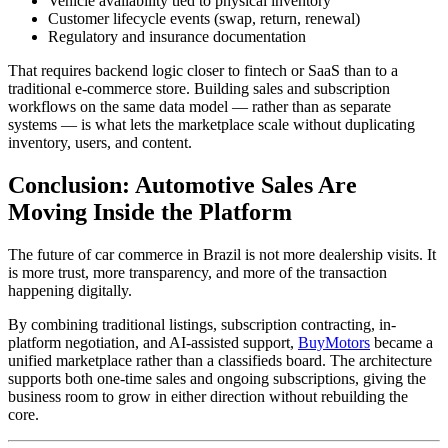
Vehicle availability tied to physical inventory
Customer lifecycle events (swap, return, renewal)
Regulatory and insurance documentation
That requires backend logic closer to fintech or SaaS than to a
traditional e-commerce store. Building sales and subscription
workflows on the same data model — rather than as separate
systems — is what lets the marketplace scale without duplicating
inventory, users, and content.
Conclusion: Automotive Sales Are
Moving Inside the Platform
The future of car commerce in Brazil is not more dealership visits. It
is more trust, more transparency, and more of the transaction
happening digitally.
By combining traditional listings, subscription contracting, in-
platform negotiation, and AI-assisted support,
BuyMotors
became a
unified marketplace rather than a classifieds board. The architecture
supports both one-time sales and ongoing subscriptions, giving the
business room to grow in either direction without rebuilding the
core.