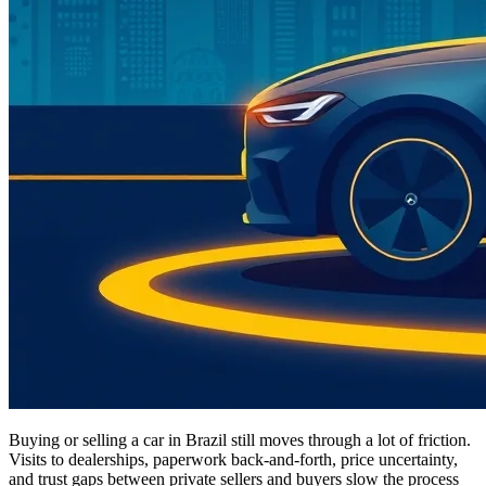
Buying or selling a car in Brazil still moves through a lot of friction.
Visits to dealerships, paperwork back-and-forth, price uncertainty,
and trust gaps between private sellers and buyers slow the process