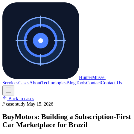
Hunter
Mussel
Services
Cases
About
Technologies
Blog
Tools
Contact
Contact Us
Back to cases
// case study
May 15, 2026
BuyMotors: Building a Subscription-First
Car Marketplace for Brazil