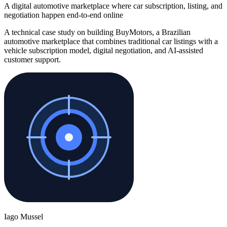
A digital automotive marketplace where car subscription, listing, and
negotiation happen end-to-end online
A technical case study on building BuyMotors, a Brazilian
automotive marketplace that combines traditional car listings with a
vehicle subscription model, digital negotiation, and AI-assisted
customer support.
Iago Mussel