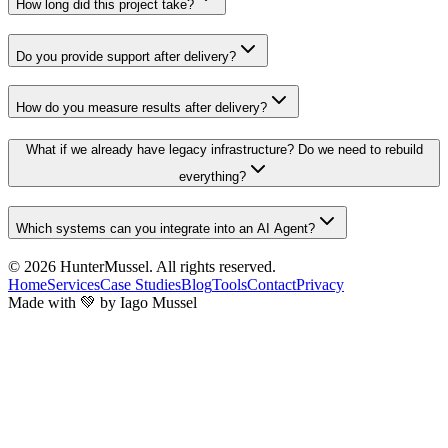
How long did this project take?
Do you provide support after delivery?
How do you measure results after delivery?
What if we already have legacy infrastructure? Do we need to rebuild
everything?
Which systems can you integrate into an AI Agent?
© 2026
HunterMussel
. All rights reserved.
Home
Services
Case Studies
Blog
Tools
Contact
Privacy
Made with 💚 by Iago Mussel