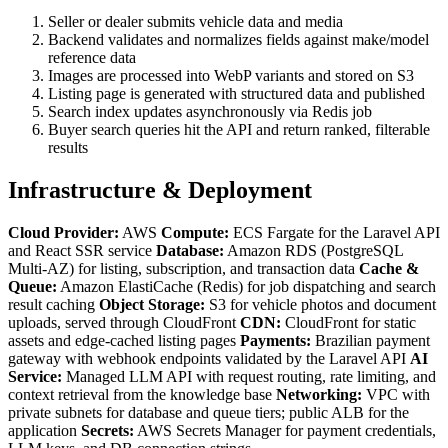
Seller or dealer submits vehicle data and media
Backend validates and normalizes fields against make/model
reference data
Images are processed into WebP variants and stored on S3
Listing page is generated with structured data and published
Search index updates asynchronously via Redis job
Buyer search queries hit the API and return ranked, filterable
results
Infrastructure & Deployment
Cloud Provider:
AWS
Compute:
ECS Fargate for the Laravel API
and React SSR service
Database:
Amazon RDS (PostgreSQL
Multi-AZ) for listing, subscription, and transaction data
Cache &
Queue:
Amazon ElastiCache (Redis) for job dispatching and search
result caching
Object Storage:
S3 for vehicle photos and document
uploads, served through CloudFront
CDN:
CloudFront for static
assets and edge-cached listing pages
Payments:
Brazilian payment
gateway with webhook endpoints validated by the Laravel API
AI
Service:
Managed LLM API with request routing, rate limiting, and
context retrieval from the knowledge base
Networking:
VPC with
private subnets for database and queue tiers; public ALB for the
application
Secrets:
AWS Secrets Manager for payment credentials,