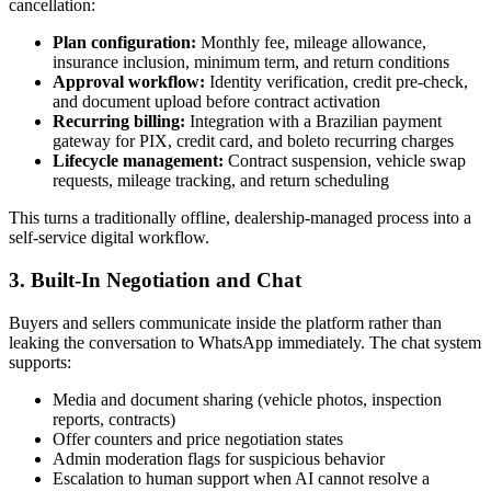
cancellation:
Plan configuration:
Monthly fee, mileage allowance,
insurance inclusion, minimum term, and return conditions
Approval workflow:
Identity verification, credit pre-check,
and document upload before contract activation
Recurring billing:
Integration with a Brazilian payment
gateway for PIX, credit card, and boleto recurring charges
Lifecycle management:
Contract suspension, vehicle swap
requests, mileage tracking, and return scheduling
This turns a traditionally offline, dealership-managed process into a
self-service digital workflow.
3. Built-In Negotiation and Chat
Buyers and sellers communicate inside the platform rather than
leaking the conversation to WhatsApp immediately. The chat system
supports:
Media and document sharing (vehicle photos, inspection
reports, contracts)
Offer counters and price negotiation states
Admin moderation flags for suspicious behavior
Escalation to human support when AI cannot resolve a