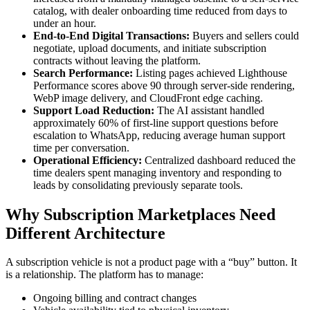
catalog, with dealer onboarding time reduced from days to
under an hour.
End-to-End Digital Transactions:
Buyers and sellers could
negotiate, upload documents, and initiate subscription
contracts without leaving the platform.
Search Performance:
Listing pages achieved Lighthouse
Performance scores above 90 through server-side rendering,
WebP image delivery, and CloudFront edge caching.
Support Load Reduction:
The AI assistant handled
approximately 60% of first-line support questions before
escalation to WhatsApp, reducing average human support
time per conversation.
Operational Efficiency:
Centralized dashboard reduced the
time dealers spent managing inventory and responding to
leads by consolidating previously separate tools.
Why Subscription Marketplaces Need
Different Architecture
A subscription vehicle is not a product page with a “buy” button. It
is a relationship. The platform has to manage:
Ongoing billing and contract changes