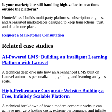
Is your marketplace still handling high-value transactions
outside the platform?
HunterMussel builds multi-party platforms, subscription engines,
and AI-assisted marketplaces designed to keep transactions, trust,
and data in one place.
Request a Marketplace Consultation
Related case studies
AI-Powered LMS: Building an Intelligent Learning
Platform with Laravel
A technical deep dive into how an AI-enhanced LMS built on
Laravel automates personalization, grading, and learning analytics at
scale.
High-Performance Corporate Website: Building a
Free, Infinitely Scalable Platform
A technical breakdown of how a modern corporate website can
achieve near-zero hosting costs, extreme performance, and infinite