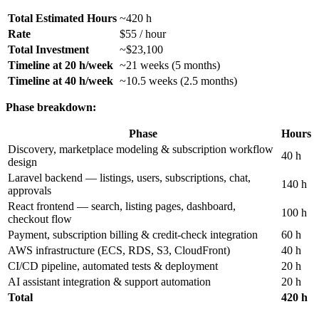
Total Estimated Hours
~420 h
Rate
$55 / hour
Total Investment
~$23,100
Timeline at 20 h/week
~21 weeks (5 months)
Timeline at 40 h/week
~10.5 weeks (2.5 months)
Phase breakdown:
Phase
Hours
Discovery, marketplace modeling & subscription workflow
40 h
design
Laravel backend — listings, users, subscriptions, chat,
140 h
approvals
React frontend — search, listing pages, dashboard,
100 h
checkout flow
Payment, subscription billing & credit-check integration
60 h
AWS infrastructure (ECS, RDS, S3, CloudFront)
40 h
CI/CD pipeline, automated tests & deployment
20 h
AI assistant integration & support automation
20 h
Total
420 h