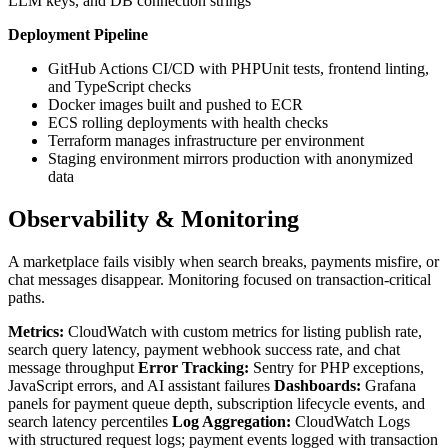
LLM keys, and DB connection strings
Deployment Pipeline
GitHub Actions CI/CD with PHPUnit tests, frontend linting,
and TypeScript checks
Docker images built and pushed to ECR
ECS rolling deployments with health checks
Terraform manages infrastructure per environment
Staging environment mirrors production with anonymized
data
Observability & Monitoring
A marketplace fails visibly when search breaks, payments misfire, or
chat messages disappear. Monitoring focused on transaction-critical
paths.
Metrics:
CloudWatch with custom metrics for listing publish rate,
search query latency, payment webhook success rate, and chat
message throughput
Error Tracking:
Sentry for PHP exceptions,
JavaScript errors, and AI assistant failures
Dashboards:
Grafana
panels for payment queue depth, subscription lifecycle events, and
search latency percentiles
Log Aggregation:
CloudWatch Logs
with structured request logs; payment events logged with transaction