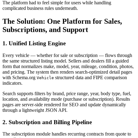
The platform had to feel simple for users while handling
complicated business rules underneath.
The Solution: One Platform for Sales,
Subscriptions, and Support
1. Unified Listing Engine
Every vehicle — whether for sale or subscription — flows through
the same structured listing model. Sellers and dealers fill a guided
form that normalizes make, model, year, mileage, condition, photos,
and pricing. The system then renders search-optimized detail pages
with Schema.org
structured data and FIPE comparison
Vehicle
indicators.
Search supports filters by brand, price range, year, body type, fuel,
location, and availability mode (purchase or subscription). Results
pages are server-side rendered for SEO and update dynamically
through a lightweight JSON API.
2. Subscription and Billing Pipeline
The subscription module handles recurring contracts from quote to