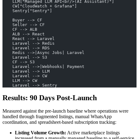
    LLM["Managed LLM API<br/>(AI Assistant)"]
    CW["CloudWatch + Grafana"]
    Sentry["Sentry"]
    Buyer --> CF
    Seller --> CF
    CF --> ALB
    ALB --> React
    React --> Laravel
    Laravel --> Redis
    Laravel --> RDS
    Redis -->|Async Jobs| Laravel
    Laravel --> S3
    CF --> S3
    Laravel -->|Webhooks| Payment
    Laravel --> LLM
    Laravel --> CW
    LLM --> CW
    Laravel --> Sentry
Results: 90 Days Post-Launch
Measured against the pre-launch baseline where operations were
handled through fragmented listings, manual WhatsApp
coordination, and spreadsheet-based subscription tracking:
Listing Volume Growth:
Active marketplace listings
increased from a manually managed baseline to a self-service