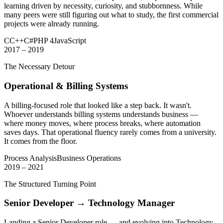
learning driven by necessity, curiosity, and stubbornness. While
many peers were still figuring out what to study, the first commercial
projects were already running.
C
C++
C#
PHP 4
JavaScript
2017 – 2019
The Necessary Detour
Operational & Billing Systems
A billing-focused role that looked like a step back. It wasn't.
Whoever understands billing systems understands business —
where money moves, where process breaks, where automation
saves days. That operational fluency rarely comes from a university.
It comes from the floor.
Process Analysis
Business Operations
2019 – 2021
The Structured Turning Point
Senior Developer → Technology Manager
Landing a Senior Developer role — and evolving into Technology