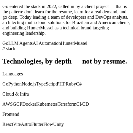
Go entered the stack in 2022, called in by a client project — that is
the pattern: don't learn for the resume, learn for a real demand, and
go deep. Today leading a team of developers and DevOps analysts,
architecting multi-cloud solutions for Brazilian and American clients,
and building HunterMussel as a technical brand targeting
engineering leadership.
Go
LLM Agents
AI Automation
HunterMussel
// stack
Technologies, by depth — not
by resume.
Languages
Go
Python
Node.js
TypeScript
PHP
Ruby
C#
Cloud & Infra
AWS
GCP
Docker
Kubernetes
Terraform
CI/CD
Frontend
React
Vite
Astro
FlutterFlow
Unity