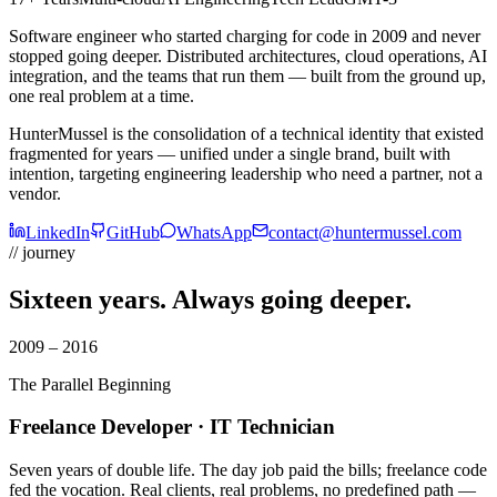
Software engineer who started charging for code in 2009 and never
stopped going deeper. Distributed architectures, cloud operations, AI
integration, and the teams that run them — built from the ground up,
one real problem at a time.
HunterMussel is the consolidation of a technical identity that existed
fragmented for years — unified under a single brand, built with
intention, targeting engineering leadership who need a partner, not a
vendor.
LinkedIn
GitHub
WhatsApp
contact@huntermussel.com
// journey
Sixteen years.
Always going deeper.
2009 – 2016
The Parallel Beginning
Freelance Developer · IT Technician
Seven years of double life. The day job paid the bills; freelance code
fed the vocation. Real clients, real problems, no predefined path —