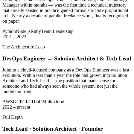
Manager within months — was the first time a technical trajectory
that already existed in practice gained formal structure proportional
to it. Nearly a decade of parallel freelance work, finally recognized
on paper.
Python
Node.js
Ruby
Team Leadership
2021 – 2022
The Architecture Leap
DevOps Engineer → Solution Architect & Tech Lead
Joining a cloud-focused company as a DevOps Engineer was a fast
evolution. Within less than a year the role had grown into Solution
Architect and Tech Lead — the position that made sense for
someone who had always seen the whole system, not just the
module in front.
AWS
GCP
CI/CD
IaC
Multi-cloud
2022 – present
Full Depth
Tech Lead · Solution Architect · Founder