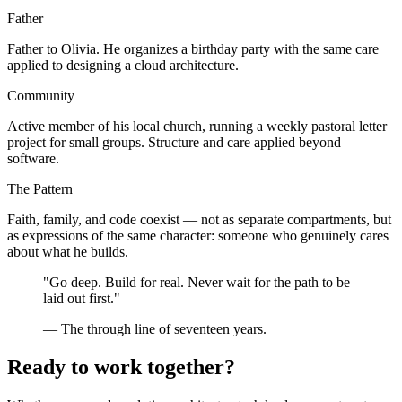
Father
Father to Olivia. He organizes a birthday party with the same care
applied to designing a cloud architecture.
Community
Active member of his local church, running a weekly pastoral letter
project for small groups. Structure and care applied beyond
software.
The Pattern
Faith, family, and code coexist — not as separate compartments, but
as expressions of the same character: someone who genuinely cares
about what he builds.
"Go deep. Build for real. Never wait for the path to be
laid out first."
— The through line of seventeen years.
Ready to work together?