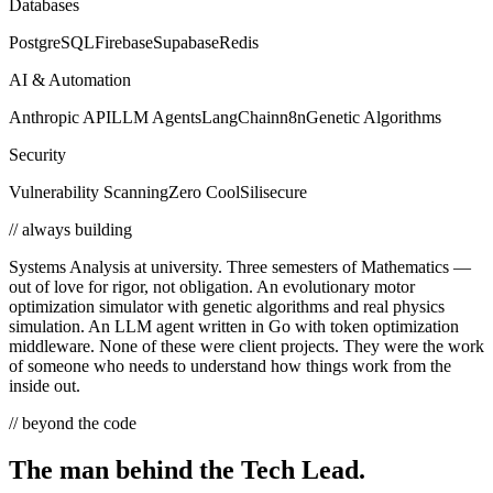
Databases
PostgreSQL
Firebase
Supabase
Redis
AI & Automation
Anthropic API
LLM Agents
LangChain
n8n
Genetic Algorithms
Security
Vulnerability Scanning
Zero Cool
Silisecure
// always building
Systems Analysis at university. Three semesters of Mathematics —
out of love for rigor, not obligation. An evolutionary motor
optimization simulator with genetic algorithms and real physics
simulation. An LLM agent written in Go with token optimization
middleware. None of these were client projects. They were the work
of someone who needs to understand how things work from the
inside out.
// beyond the code
The man behind the
Tech Lead.