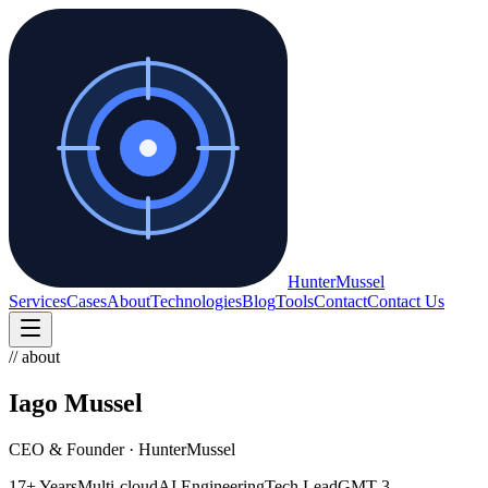
Hunter
Mussel
Services
Cases
About
Technologies
Blog
Tools
Contact
Contact Us
// about
Iago Mussel
CEO & Founder · HunterMussel
17+ Years
Multi-cloud
AI Engineering
Tech Lead
GMT-3