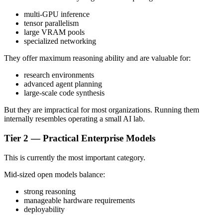
multi-GPU inference
tensor parallelism
large VRAM pools
specialized networking
They offer maximum reasoning ability and are valuable for:
research environments
advanced agent planning
large-scale code synthesis
But they are impractical for most organizations. Running them
internally resembles operating a small AI lab.
Tier 2 — Practical Enterprise Models
This is currently the most important category.
Mid-sized open models balance:
strong reasoning
manageable hardware requirements
deployability