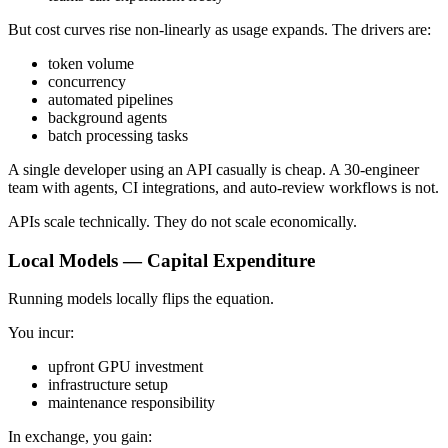
But cost curves rise non-linearly as usage expands. The drivers are:
token volume
concurrency
automated pipelines
background agents
batch processing tasks
A single developer using an API casually is cheap. A 30-engineer
team with agents, CI integrations, and auto-review workflows is not.
APIs scale technically. They do not scale economically.
Local Models — Capital Expenditure
Running models locally flips the equation.
You incur:
upfront GPU investment
infrastructure setup
maintenance responsibility
In exchange, you gain: