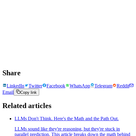
Share
LinkedIn
Twitter
Facebook
WhatsApp
Telegram
Reddit
Email
Copy link
Related articles
LLMs Don't Think. Here's the Math and the Path Out.
LLMs sound like they're reasoning, but they're stuck in
parallel prediction. This article breaks down the math behind