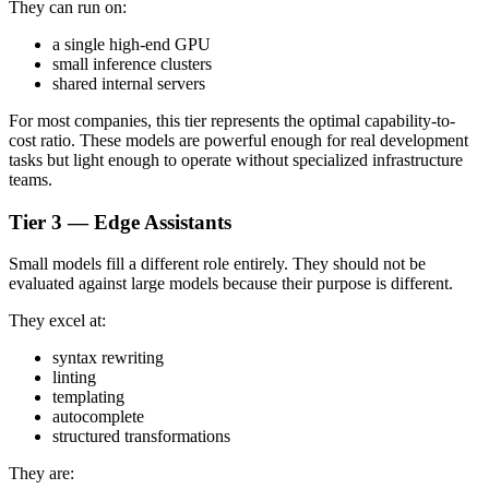
They can run on:
a single high-end GPU
small inference clusters
shared internal servers
For most companies, this tier represents the optimal capability-to-
cost ratio. These models are powerful enough for real development
tasks but light enough to operate without specialized infrastructure
teams.
Tier 3 — Edge Assistants
Small models fill a different role entirely. They should not be
evaluated against large models because their purpose is different.
They excel at:
syntax rewriting
linting
templating
autocomplete
structured transformations
They are: