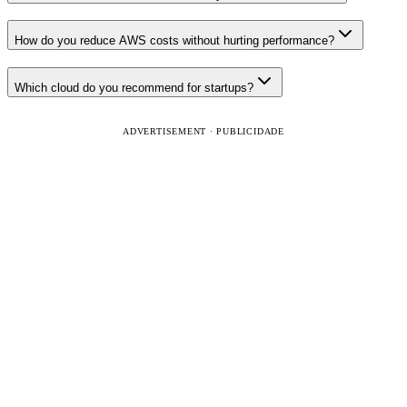
How do you reduce AWS costs without hurting performance?
Which cloud do you recommend for startups?
ADVERTISEMENT · PUBLICIDADE