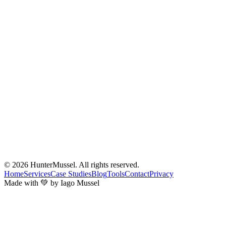
© 2026
HunterMussel
. All rights reserved.
Home
Services
Case Studies
Blog
Tools
Contact
Privacy
Made with 💚 by Iago Mussel