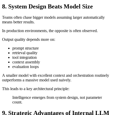
8. System Design Beats Model Size
Teams often chase bigger models assuming larger automatically
means better results.
In production environments, the opposite is often observed.
Output quality depends more on:
prompt structure
retrieval quality
tool integration
context assembly
evaluation loops
A smaller model with excellent context and orchestration routinely
outperforms a massive model used naively.
This leads to a key architectural principle:
Intelligence emerges from system design, not parameter
count.
9. Strategic Advantages of Internal LLM