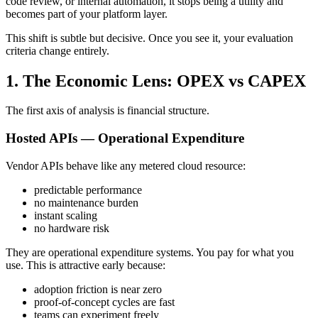
code review, or internal automation, it stops being a utility and
becomes part of your platform layer.
This shift is subtle but decisive. Once you see it, your evaluation
criteria change entirely.
1. The Economic Lens: OPEX vs CAPEX
The first axis of analysis is financial structure.
Hosted APIs — Operational Expenditure
Vendor APIs behave like any metered cloud resource:
predictable performance
no maintenance burden
instant scaling
no hardware risk
They are operational expenditure systems. You pay for what you
use. This is attractive early because:
adoption friction is near zero
proof-of-concept cycles are fast
teams can experiment freely