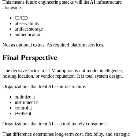
This means future engineering stacks will list AI infrastructure
alongside:
CI/CD
observability
artifact storage
authentication
Not as optional extras. As required platform services.
Final Perspective
The decisive factor in LLM adoption is not model intelligence,
hosting location, or vendor reputation. It is total system design.
Organizations that treat AI as infrastructure:
optimize it
instrument it
control it
evolve it
Organizations that treat AI as a tool merely consume it.
That difference determines long-term cost, flexibility, and strategic