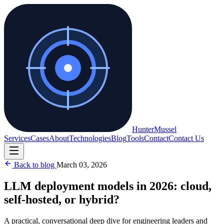
Hunter
Mussel
Services
Cases
About
Technologies
Blog
Tools
Contact
Contact Us
Back to blog
March 03, 2026
LLM deployment models in 2026: cloud,
self-hosted, or hybrid?
A practical, conversational deep dive for engineering leaders and