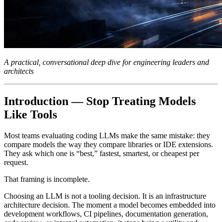
A practical, conversational deep dive for engineering leaders and
architects
Introduction — Stop Treating Models
Like Tools
Most teams evaluating coding LLMs make the same mistake: they
compare models the way they compare libraries or IDE extensions.
They ask which one is “best,” fastest, smartest, or cheapest per
request.
That framing is incomplete.
Choosing an LLM is not a tooling decision. It is an infrastructure
architecture decision. The moment a model becomes embedded into
development workflows, CI pipelines, documentation generation,