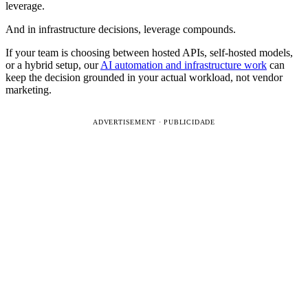
leverage.
And in infrastructure decisions, leverage compounds.
If your team is choosing between hosted APIs, self-hosted models,
or a hybrid setup, our
AI automation and infrastructure work
can
keep the decision grounded in your actual workload, not vendor
marketing.
ADVERTISEMENT · PUBLICIDADE