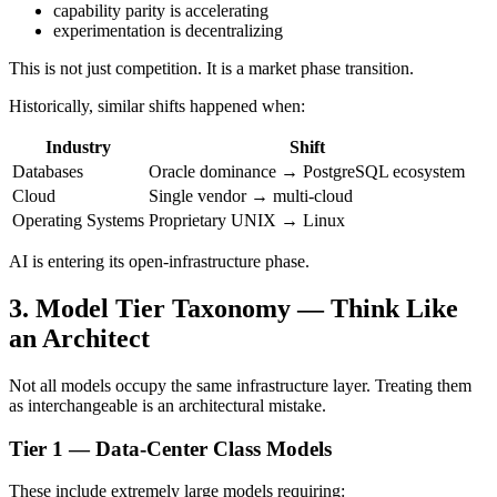
capability parity is accelerating
experimentation is decentralizing
This is not just competition. It is a market phase transition.
Historically, similar shifts happened when:
Industry
Shift
Databases
Oracle dominance → PostgreSQL ecosystem
Cloud
Single vendor → multi-cloud
Operating Systems
Proprietary UNIX → Linux
AI is entering its open-infrastructure phase.
3. Model Tier Taxonomy — Think Like
an Architect
Not all models occupy the same infrastructure layer. Treating them
as interchangeable is an architectural mistake.
Tier 1 — Data-Center Class Models
These include extremely large models requiring: