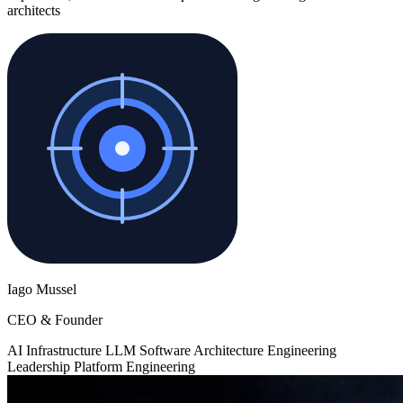
architects
Iago Mussel
CEO & Founder
AI Infrastructure
LLM
Software Architecture
Engineering
Leadership
Platform Engineering