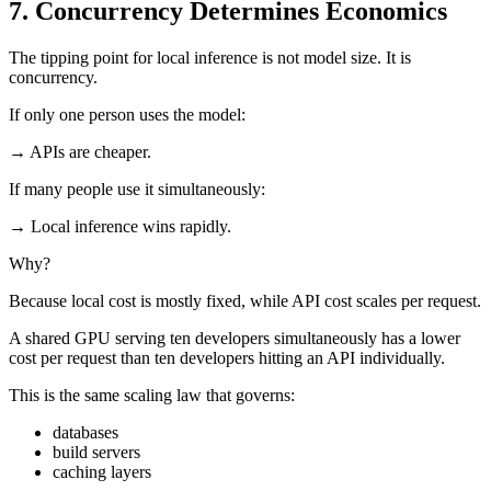
7. Concurrency Determines Economics
The tipping point for local inference is not model size. It is
concurrency.
If only one person uses the model:
→ APIs are cheaper.
If many people use it simultaneously:
→ Local inference wins rapidly.
Why?
Because local cost is mostly fixed, while API cost scales per request.
A shared GPU serving ten developers simultaneously has a lower
cost per request than ten developers hitting an API individually.
This is the same scaling law that governs:
databases
build servers
caching layers