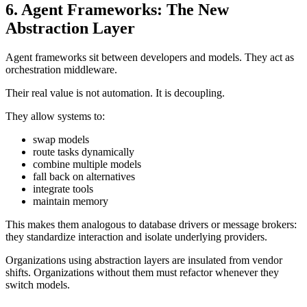
6. Agent Frameworks: The New
Abstraction Layer
Agent frameworks sit between developers and models. They act as
orchestration middleware.
Their real value is not automation. It is decoupling.
They allow systems to:
swap models
route tasks dynamically
combine multiple models
fall back on alternatives
integrate tools
maintain memory
This makes them analogous to database drivers or message brokers:
they standardize interaction and isolate underlying providers.
Organizations using abstraction layers are insulated from vendor
shifts. Organizations without them must refactor whenever they
switch models.