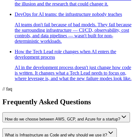
the illusion and the research that could change it.
DevOps for AI teams: the infrastructure nobody teaches
AI teams don't fail because of bad models. They fail because
the surrounding infrastructure — CI/CD, observability, cost
controls, and data pipelines — wasn't built for non-
deterministic workloads.
How the Tech Lead role changes when AI enters the
development process
AI in the development process doesn't just change how code
is written. It changes what a Tech Lead needs to focus on,
where leverage is, and what the new failure modes look like.
// faq
Frequently Asked Questions
How do we choose between AWS, GCP, and Azure for a startup?
What is Infrastructure as Code and why should we use it?