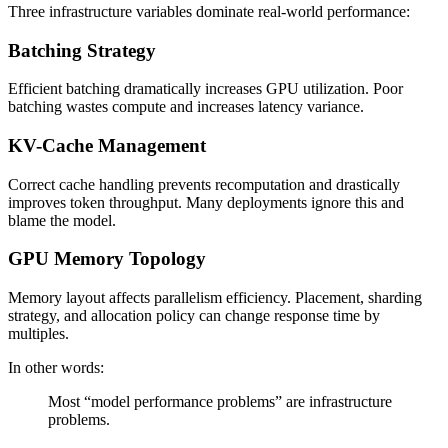
Three infrastructure variables dominate real-world performance:
Batching Strategy
Efficient batching dramatically increases GPU utilization. Poor
batching wastes compute and increases latency variance.
KV-Cache Management
Correct cache handling prevents recomputation and drastically
improves token throughput. Many deployments ignore this and
blame the model.
GPU Memory Topology
Memory layout affects parallelism efficiency. Placement, sharding
strategy, and allocation policy can change response time by
multiples.
In other words:
Most “model performance problems” are infrastructure
problems.