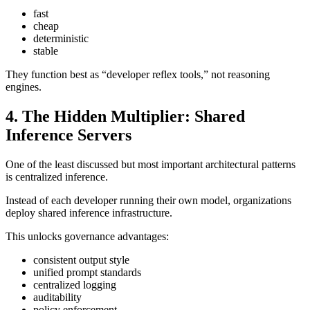
fast
cheap
deterministic
stable
They function best as “developer reflex tools,” not reasoning
engines.
4. The Hidden Multiplier: Shared
Inference Servers
One of the least discussed but most important architectural patterns
is centralized inference.
Instead of each developer running their own model, organizations
deploy shared inference infrastructure.
This unlocks governance advantages:
consistent output style
unified prompt standards
centralized logging
auditability
policy enforcement