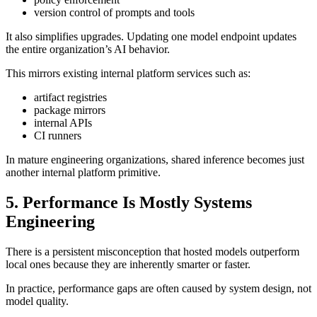
version control of prompts and tools
It also simplifies upgrades. Updating one model endpoint updates
the entire organization’s AI behavior.
This mirrors existing internal platform services such as:
artifact registries
package mirrors
internal APIs
CI runners
In mature engineering organizations, shared inference becomes just
another internal platform primitive.
5. Performance Is Mostly Systems
Engineering
There is a persistent misconception that hosted models outperform
local ones because they are inherently smarter or faster.
In practice, performance gaps are often caused by system design, not
model quality.