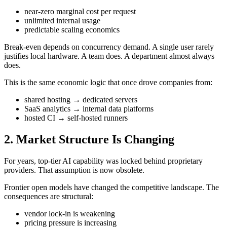
near-zero marginal cost per request
unlimited internal usage
predictable scaling economics
Break-even depends on concurrency demand. A single user rarely
justifies local hardware. A team does. A department almost always
does.
This is the same economic logic that once drove companies from:
shared hosting → dedicated servers
SaaS analytics → internal data platforms
hosted CI → self-hosted runners
2. Market Structure Is Changing
For years, top-tier AI capability was locked behind proprietary
providers. That assumption is now obsolete.
Frontier open models have changed the competitive landscape. The
consequences are structural:
vendor lock-in is weakening
pricing pressure is increasing