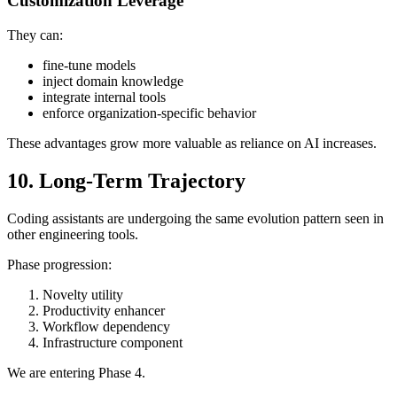
Customization Leverage
They can:
fine-tune models
inject domain knowledge
integrate internal tools
enforce organization-specific behavior
These advantages grow more valuable as reliance on AI increases.
10. Long-Term Trajectory
Coding assistants are undergoing the same evolution pattern seen in
other engineering tools.
Phase progression:
Novelty utility
Productivity enhancer
Workflow dependency
Infrastructure component
We are entering Phase 4.