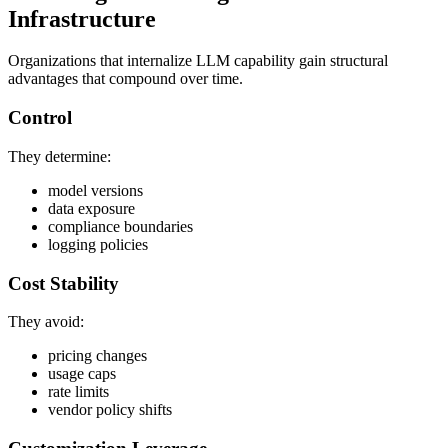
Infrastructure
Organizations that internalize LLM capability gain structural
advantages that compound over time.
Control
They determine:
model versions
data exposure
compliance boundaries
logging policies
Cost Stability
They avoid:
pricing changes
usage caps
rate limits
vendor policy shifts