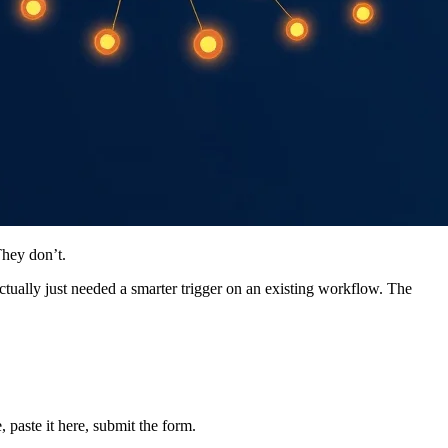
They don’t.
ually just needed a smarter trigger on an existing workflow. The
 paste it here, submit the form.