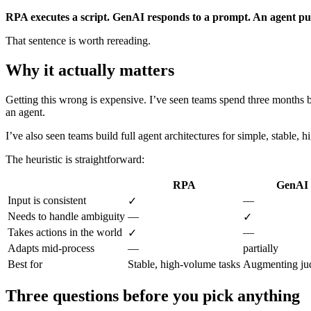
RPA executes a script. GenAI responds to a prompt. An agent pur
That sentence is worth rereading.
Why it actually matters
Getting this wrong is expensive. I’ve seen teams spend three months 
an agent.
I’ve also seen teams build full agent architectures for simple, stable
The heuristic is straightforward:
RPA
GenAI
Input is consistent
—
✓
Needs to handle ambiguity
—
✓
Takes actions in the world
—
✓
Adapts mid-process
—
partially
Best for
Stable, high-volume tasks
Augmenting ju
Three questions before you pick anything