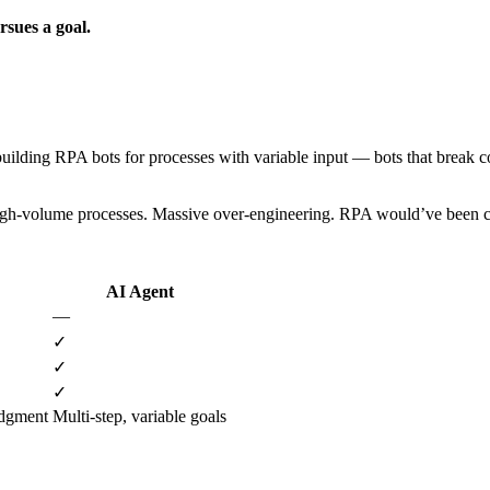
sues a goal.
building RPA bots for processes with variable input — bots that break 
, high-volume processes. Massive over-engineering. RPA would’ve been che
AI Agent
—
✓
✓
✓
dgment
Multi-step, variable goals