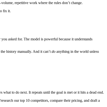
igh-volume, repetitive work where the rules don’t change.
 fix it.
r you asked for. The model is powerful because it understands
s the history manually. And it can’t
do
anything in the world unless
s what to do next. It repeats until the goal is met or it hits a dead end.
 “research our top 10 competitors, compare their pricing, and draft a