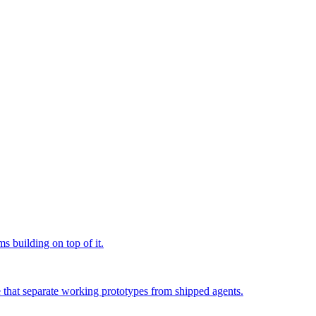
s building on top of it.
e that separate working prototypes from shipped agents.