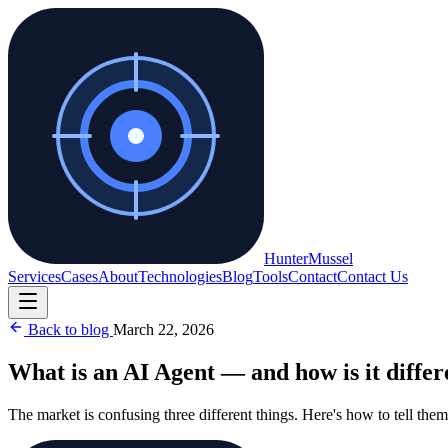
Hunter
Mussel
Services
Cases
About
Technologies
Blog
Tools
Contact
Contact Us
Back to blog
March 22, 2026
What is an AI Agent — and how is it diffe
The market is confusing three different things. Here's how to tell them