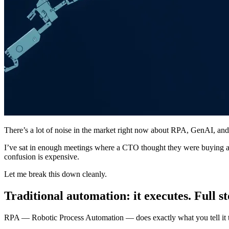
There’s a lot of noise in the market right now about RPA, GenAI, and 
I’ve sat in enough meetings where a CTO thought they were buying an
confusion is expensive.
Let me break this down cleanly.
Traditional automation: it executes. Full st
RPA — Robotic Process Automation — does exactly what you tell it to d