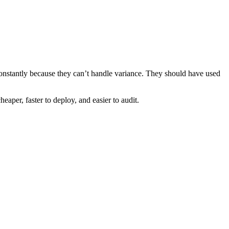
constantly because they can’t handle variance. They should have used
aper, faster to deploy, and easier to audit.