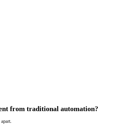
rent from traditional automation?
 apart.