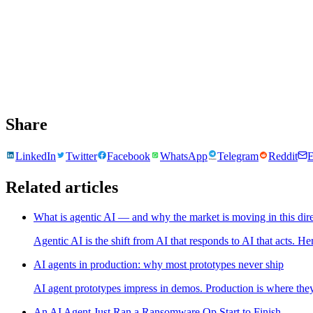
Share
LinkedIn
Twitter
Facebook
WhatsApp
Telegram
Reddit
E
Related articles
What is agentic AI — and why the market is moving in this dir
Agentic AI is the shift from AI that responds to AI that acts. H
AI agents in production: why most prototypes never ship
AI agent prototypes impress in demos. Production is where they
An AI Agent Just Ran a Ransomware Op Start to Finish