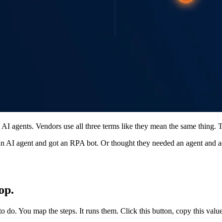
AI agents. Vendors use all three terms like they mean the same thing. 
 AI agent and got an RPA bot. Or thought they needed an agent and act
op.
o. You map the steps. It runs them. Click this button, copy this value,