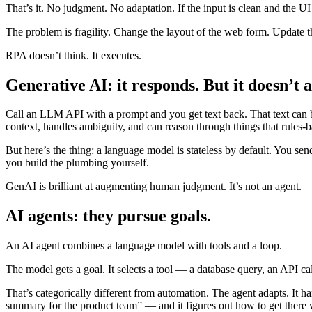
That’s it. No judgment. No adaptation. If the input is clean and the UI
The problem is fragility. Change the layout of the web form. Update t
RPA doesn’t think. It executes.
Generative AI: it responds. But it doesn’t a
Call an LLM API with a prompt and you get text back. That text can b
context, handles ambiguity, and can reason through things that rules-
But here’s the thing: a language model is stateless by default. You sen
you build the plumbing yourself.
GenAI is brilliant at augmenting human judgment. It’s not an agent.
AI agents: they pursue goals.
An AI agent combines a language model with tools and a loop.
The model gets a goal. It selects a tool — a database query, an API call, 
That’s categorically different from automation. The agent adapts. It ha
summary for the product team” — and it figures out how to get there 