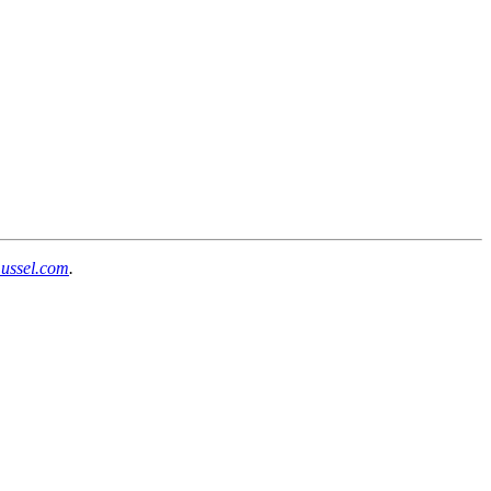
mussel.com
.