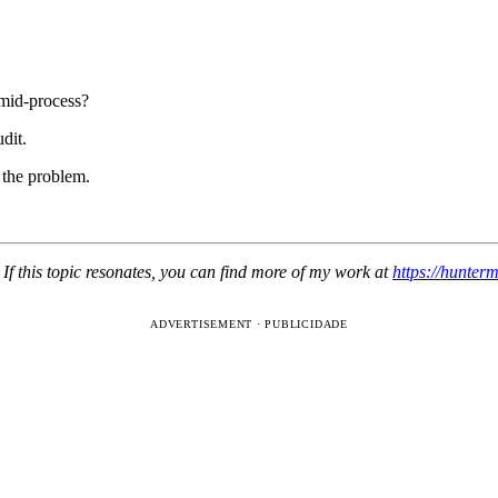
mid-process?
dit.
 the problem.
If this topic resonates, you can find more of my work at
https://hunter
ADVERTISEMENT · PUBLICIDADE