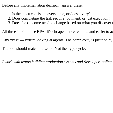
Before any implementation decision, answer these:
Is the input consistent every time, or does it vary?
Does completing the task require judgment, or just execution?
Does the outcome need to change based on what you discover 
All three “no” — use RPA. It’s cheaper, more reliable, and easier to au
Any “yes” — you’re looking at agents. The complexity is justified by
The tool should match the work. Not the hype cycle.
I work with teams building production systems and developer tooling. 