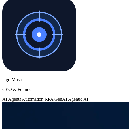
Iago Mussel
CEO & Founder
AI Agents
Automation
RPA
GenAI
Agentic AI