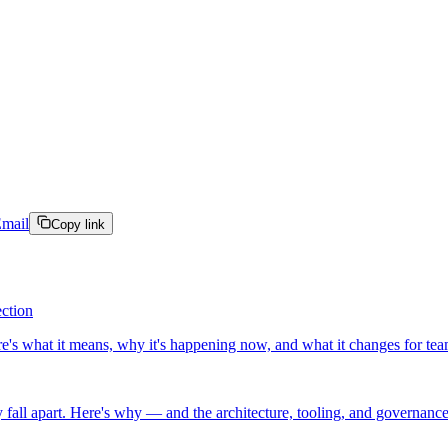
mail
Copy link
ection
ere's what it means, why it's happening now, and what it changes for team
 fall apart. Here's why — and the architecture, tooling, and governanc