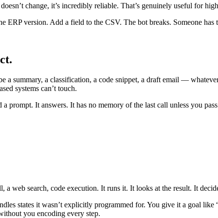
 doesn’t change, it’s incredibly reliable. That’s genuinely useful for h
he ERP version. Add a field to the CSV. The bot breaks. Someone has to
ct.
e a summary, a classification, a code snippet, a draft email — whateve
based systems can’t touch.
d a prompt. It answers. It has no memory of the last call unless you pas
a web search, code execution. It runs it. It looks at the result. It decide
ndles states it wasn’t explicitly programmed for. You give it a goal like
without you encoding every step.