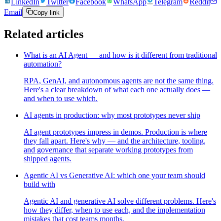
LinkedIn
Twitter
Facebook
WhatsApp
Telegram
Reddit
Email
Copy link
Related articles
What is an AI Agent — and how is it different from traditional
automation?
RPA, GenAI, and autonomous agents are not the same thing.
Here's a clear breakdown of what each one actually does —
and when to use which.
AI agents in production: why most prototypes never ship
AI agent prototypes impress in demos. Production is where
they fall apart. Here's why — and the architecture, tooling,
and governance that separate working prototypes from
shipped agents.
Agentic AI vs Generative AI: which one your team should
build with
Agentic AI and generative AI solve different problems. Here's
how they differ, when to use each, and the implementation
mistakes that cost teams months.