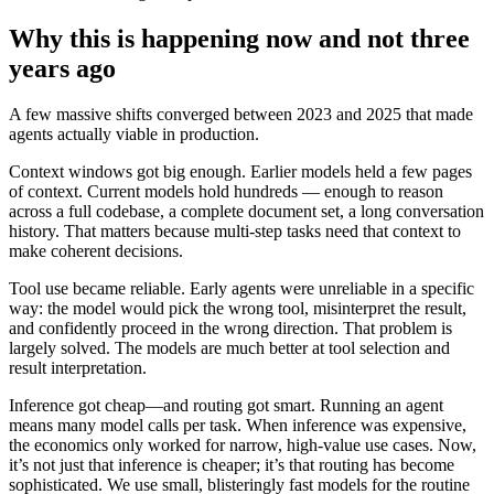
Why this is happening now and not three
years ago
A few massive shifts converged between 2023 and 2025 that made
agents actually viable in production.
Context windows got big enough. Earlier models held a few pages
of context. Current models hold hundreds — enough to reason
across a full codebase, a complete document set, a long conversation
history. That matters because multi-step tasks need that context to
make coherent decisions.
Tool use became reliable. Early agents were unreliable in a specific
way: the model would pick the wrong tool, misinterpret the result,
and confidently proceed in the wrong direction. That problem is
largely solved. The models are much better at tool selection and
result interpretation.
Inference got cheap—and routing got smart. Running an agent
means many model calls per task. When inference was expensive,
the economics only worked for narrow, high-value use cases. Now,
it’s not just that inference is cheaper; it’s that routing has become
sophisticated. We use small, blisteringly fast models for the routine