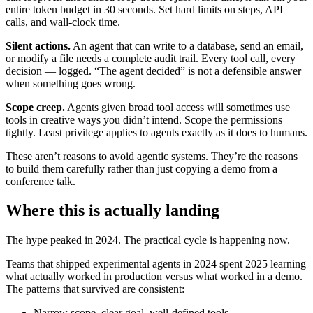
entire token budget in 30 seconds. Set hard limits on steps, API
calls, and wall-clock time.
Silent actions.
An agent that can write to a database, send an email,
or modify a file needs a complete audit trail. Every tool call, every
decision — logged. “The agent decided” is not a defensible answer
when something goes wrong.
Scope creep.
Agents given broad tool access will sometimes use
tools in creative ways you didn’t intend. Scope the permissions
tightly. Least privilege applies to agents exactly as it does to humans.
These aren’t reasons to avoid agentic systems. They’re the reasons
to build them carefully rather than just copying a demo from a
conference talk.
Where this is actually landing
The hype peaked in 2024. The practical cycle is happening now.
Teams that shipped experimental agents in 2024 spent 2025 learning
what actually worked in production versus what worked in a demo.
The patterns that survived are consistent:
Narrow scope, clear goal, well-defined tools