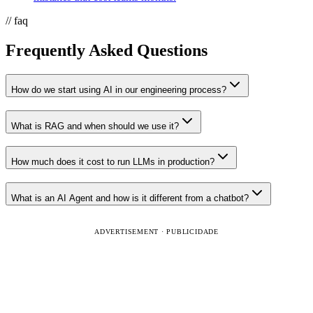
// faq
Frequently Asked Questions
How do we start using AI in our engineering process?
What is RAG and when should we use it?
How much does it cost to run LLMs in production?
What is an AI Agent and how is it different from a chatbot?
ADVERTISEMENT · PUBLICIDADE