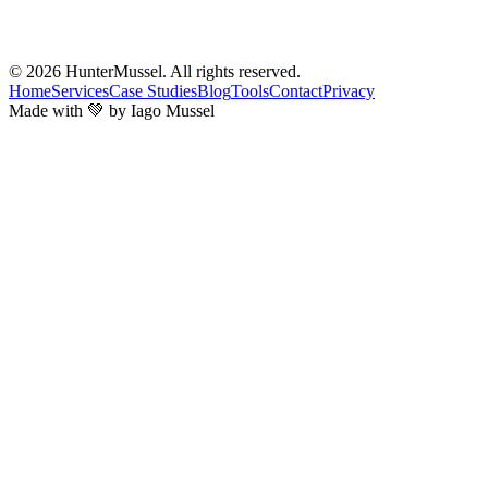
© 2026
HunterMussel
. All rights reserved.
Home
Services
Case Studies
Blog
Tools
Contact
Privacy
Made with 💚 by Iago Mussel