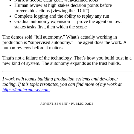
Human review at high-stakes decision points before
irreversible actions (viewing the “Diff”)
Complete logging and the ability to replay any run
Gradual autonomy expansion — prove the agent on low-
stakes tasks first, then widen the scope
The demos sold “full autonomy.” What’s actually working in
production is “supervised autonomy.” The agent does the work. A
human reviews before it matters.
That’s not a failure of the technology. That’s how you build trust in a
new kind of system. The autonomy expands as the trust builds.
I work with teams building production systems and developer
tooling. If this topic resonates, you can find more of my work at
https://huntermussel.com
.
ADVERTISEMENT · PUBLICIDADE