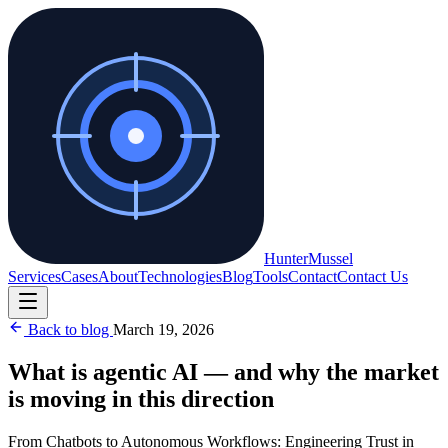
Hunter
Mussel
Services
Cases
About
Technologies
Blog
Tools
Contact
Contact Us
Back to blog
March 19, 2026
What is agentic AI — and why the market
is moving in this direction
From Chatbots to Autonomous Workflows: Engineering Trust in