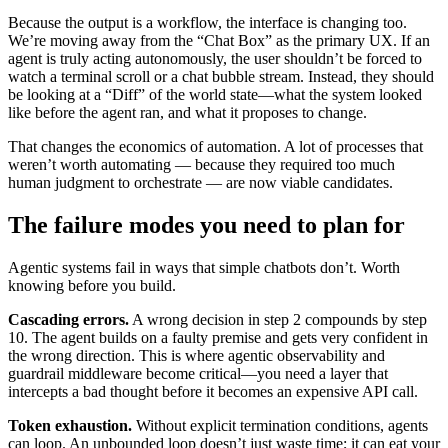
Because the output is a workflow, the interface is changing too.
We’re moving away from the “Chat Box” as the primary UX. If an
agent is truly acting autonomously, the user shouldn’t be forced to
watch a terminal scroll or a chat bubble stream. Instead, they should
be looking at a “Diff” of the world state—what the system looked
like before the agent ran, and what it proposes to change.
That changes the economics of automation. A lot of processes that
weren’t worth automating — because they required too much
human judgment to orchestrate — are now viable candidates.
The failure modes you need to plan for
Agentic systems fail in ways that simple chatbots don’t. Worth
knowing before you build.
Cascading errors.
A wrong decision in step 2 compounds by step
10. The agent builds on a faulty premise and gets very confident in
the wrong direction. This is where agentic observability and
guardrail middleware become critical—you need a layer that
intercepts a bad thought before it becomes an expensive API call.
Token exhaustion.
Without explicit termination conditions, agents
can loop. An unbounded loop doesn’t just waste time; it can eat your