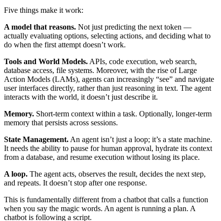
Five things make it work:
A model that reasons.
Not just predicting the next token —
actually evaluating options, selecting actions, and deciding what to
do when the first attempt doesn’t work.
Tools and World Models.
APIs, code execution, web search,
database access, file systems. Moreover, with the rise of Large
Action Models (LAMs), agents can increasingly “see” and navigate
user interfaces directly, rather than just reasoning in text. The agent
interacts with the world, it doesn’t just describe it.
Memory.
Short-term context within a task. Optionally, longer-term
memory that persists across sessions.
State Management.
An agent isn’t just a loop; it’s a state machine.
It needs the ability to pause for human approval, hydrate its context
from a database, and resume execution without losing its place.
A loop.
The agent acts, observes the result, decides the next step,
and repeats. It doesn’t stop after one response.
This is fundamentally different from a chatbot that calls a function
when you say the magic words. An agent is running a plan. A
chatbot is following a script.