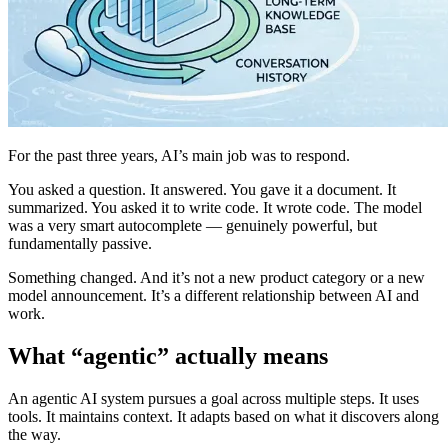
For the past three years, AI’s main job was to respond.
You asked a question. It answered. You gave it a document. It
summarized. You asked it to write code. It wrote code. The model
was a very smart autocomplete — genuinely powerful, but
fundamentally passive.
Something changed. And it’s not a new product category or a new
model announcement. It’s a different relationship between AI and
work.
What “agentic” actually means
An agentic AI system pursues a goal across multiple steps. It uses
tools. It maintains context. It adapts based on what it discovers along
the way.