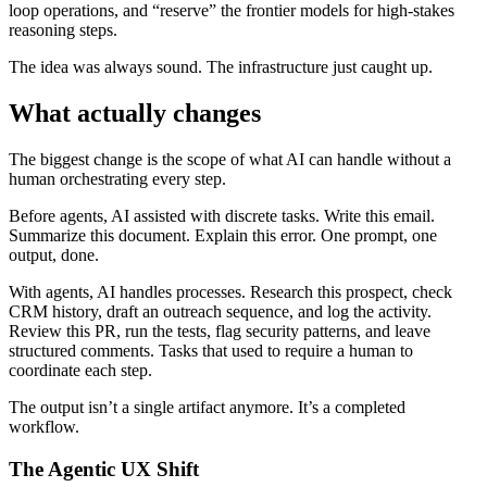
loop operations, and “reserve” the frontier models for high-stakes
reasoning steps.
The idea was always sound. The infrastructure just caught up.
What actually changes
The biggest change is the scope of what AI can handle without a
human orchestrating every step.
Before agents, AI assisted with discrete tasks. Write this email.
Summarize this document. Explain this error. One prompt, one
output, done.
With agents, AI handles processes. Research this prospect, check
CRM history, draft an outreach sequence, and log the activity.
Review this PR, run the tests, flag security patterns, and leave
structured comments. Tasks that used to require a human to
coordinate each step.
The output isn’t a single artifact anymore. It’s a completed
workflow.
The Agentic UX Shift