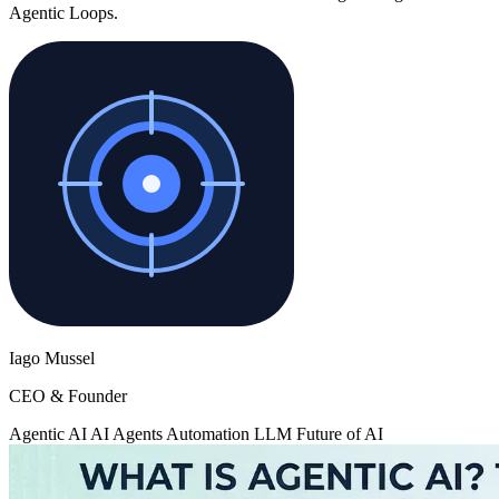
Agentic Loops.
Iago Mussel
CEO & Founder
Agentic AI
AI Agents
Automation
LLM
Future of AI