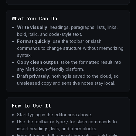
What You Can Do
Write visually:
headings, paragraphs, lists, links,
bold, italic, and code-style text.
Format quickly:
use the toolbar or slash
commands to change structure without memorizing
syntax.
Copy clean output:
take the formatted result into
any Markdown-friendly platform.
Draft privately:
nothing is saved to the cloud, so
unreleased copy and sensitive notes stay local.
How to Use It
Start typing in the editor area above.
Use the toolbar or type
for slash commands to
/
insert headings, lists, and other blocks.
Format text with the usual shortcuts — bold, italic,