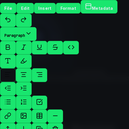
File
Edit
Insert
Format
Metadata
Paragraph
Hunter
Mussel
Services
Cases
About
Technologies
Blog
Tools
Contact
Contac
Us
TOOL / WRITING
Rich Text & Markdown