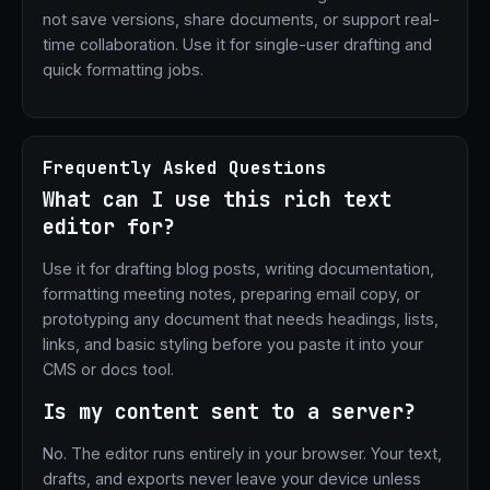
not save versions, share documents, or support real-
time collaboration. Use it for single-user drafting and
quick formatting jobs.
Frequently Asked Questions
What can I use this rich text
editor for?
Use it for drafting blog posts, writing documentation,
formatting meeting notes, preparing email copy, or
prototyping any document that needs headings, lists,
links, and basic styling before you paste it into your
CMS or docs tool.
Is my content sent to a server?
No. The editor runs entirely in your browser. Your text,
drafts, and exports never leave your device unless