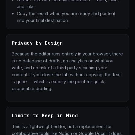
and links.
Copy the result when you are ready and paste it
into your final destination.
Privacy by Design
Because the editor runs entirely in your browser, there
is no database of drafts, no analytics on what you
write, and no risk of a third party scanning your
content. If you close the tab without copying, the text
is gone — which is exactly the point for quick,
disposable drafting.
Limits to Keep in Mind
This is a lightweight editor, not a replacement for
collaborative tools like Notion or Google Docs. It does