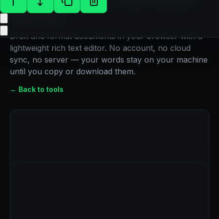
Editor
Draft and format documents in your browser with a
lightweight rich text editor. No account, no cloud
sync, no server — your words stay on your machine
until you copy or download them.
← Back to tools