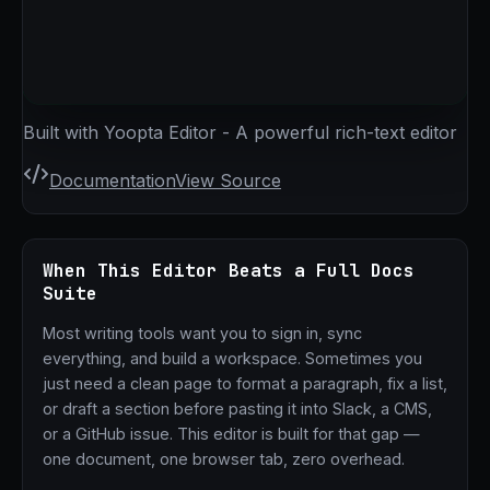
Built with Yoopta Editor - A powerful rich-text editor
Documentation
View Source
When This Editor Beats a Full Docs
Suite
Most writing tools want you to sign in, sync
everything, and build a workspace. Sometimes you
just need a clean page to format a paragraph, fix a list,
or draft a section before pasting it into Slack, a CMS,
or a GitHub issue. This editor is built for that gap —
one document, one browser tab, zero overhead.