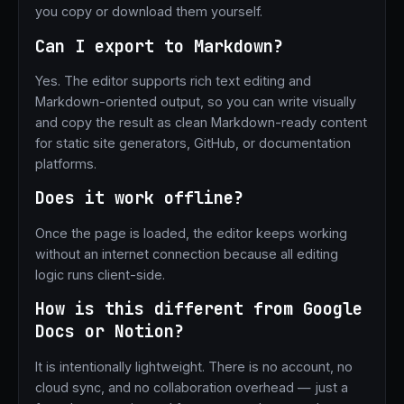
you copy or download them yourself.
Can I export to Markdown?
Yes. The editor supports rich text editing and
Markdown-oriented output, so you can write visually
and copy the result as clean Markdown-ready content
for static site generators, GitHub, or documentation
platforms.
Does it work offline?
Once the page is loaded, the editor keeps working
without an internet connection because all editing
logic runs client-side.
How is this different from Google
Docs or Notion?
It is intentionally lightweight. There is no account, no
cloud sync, and no collaboration overhead — just a