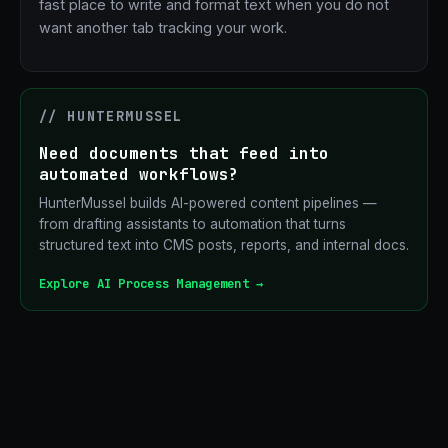
fast place to write and format text when you do not
want another tab tracking your work.
// HUNTERMUSSEL
Need documents that feed into
automated workflows?
HunterMussel builds AI-powered content pipelines —
from drafting assistants to automation that turns
structured text into CMS posts, reports, and internal docs.
Explore AI Process Management →