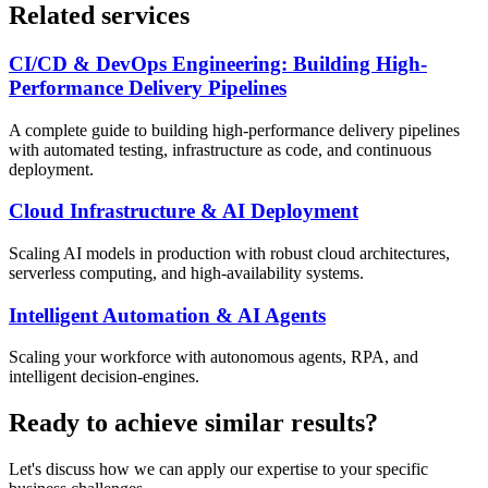
Related services
CI/CD & DevOps Engineering: Building High-
Performance Delivery Pipelines
A complete guide to building high-performance delivery pipelines
with automated testing, infrastructure as code, and continuous
deployment.
Cloud Infrastructure & AI Deployment
Scaling AI models in production with robust cloud architectures,
serverless computing, and high-availability systems.
Intelligent Automation & AI Agents
Scaling your workforce with autonomous agents, RPA, and
intelligent decision-engines.
Ready to achieve similar results?
Let's discuss how we can apply our expertise to your specific