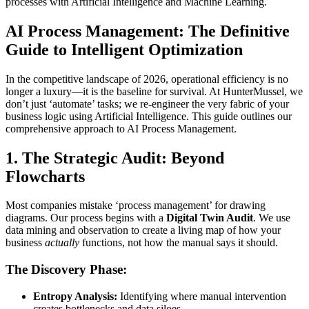
processes with Artificial Intelligence and Machine Learning.
AI Process Management: The Definitive
Guide to Intelligent Optimization
In the competitive landscape of 2026, operational efficiency is no
longer a luxury—it is the baseline for survival. At HunterMussel, we
don’t just ‘automate’ tasks; we re-engineer the very fabric of your
business logic using Artificial Intelligence. This guide outlines our
comprehensive approach to AI Process Management.
1. The Strategic Audit: Beyond
Flowcharts
Most companies mistake ‘process management’ for drawing
diagrams. Our process begins with a
Digital Twin Audit
. We use
data mining and observation to create a living map of how your
business
actually
functions, not how the manual says it should.
The Discovery Phase:
Entropy Analysis:
Identifying where manual intervention
creates bottlenecks and data siloes.