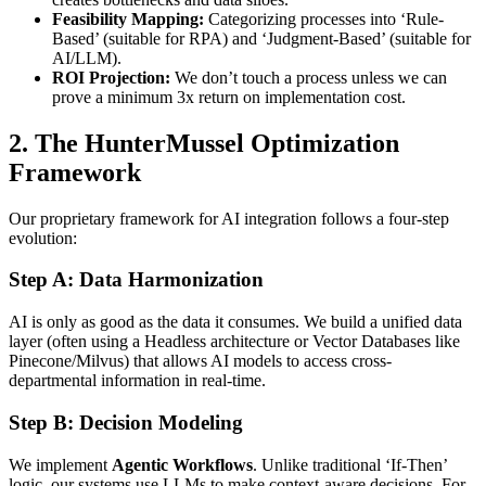
Feasibility Mapping:
Categorizing processes into ‘Rule-
Based’ (suitable for RPA) and ‘Judgment-Based’ (suitable for
AI/LLM).
ROI Projection:
We don’t touch a process unless we can
prove a minimum 3x return on implementation cost.
2. The HunterMussel Optimization
Framework
Our proprietary framework for AI integration follows a four-step
evolution:
Step A: Data Harmonization
AI is only as good as the data it consumes. We build a unified data
layer (often using a Headless architecture or Vector Databases like
Pinecone/Milvus) that allows AI models to access cross-
departmental information in real-time.
Step B: Decision Modeling
We implement
Agentic Workflows
. Unlike traditional ‘If-Then’
logic, our systems use LLMs to make context-aware decisions. For