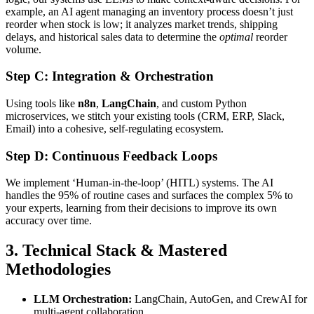
example, an AI agent managing an inventory process doesn’t just
reorder when stock is low; it analyzes market trends, shipping
delays, and historical sales data to determine the
optimal
reorder
volume.
Step C: Integration & Orchestration
Using tools like
n8n
,
LangChain
, and custom Python
microservices, we stitch your existing tools (CRM, ERP, Slack,
Email) into a cohesive, self-regulating ecosystem.
Step D: Continuous Feedback Loops
We implement ‘Human-in-the-loop’ (HITL) systems. The AI
handles the 95% of routine cases and surfaces the complex 5% to
your experts, learning from their decisions to improve its own
accuracy over time.
3. Technical Stack & Mastered
Methodologies
LLM Orchestration:
LangChain, AutoGen, and CrewAI for
multi-agent collaboration.