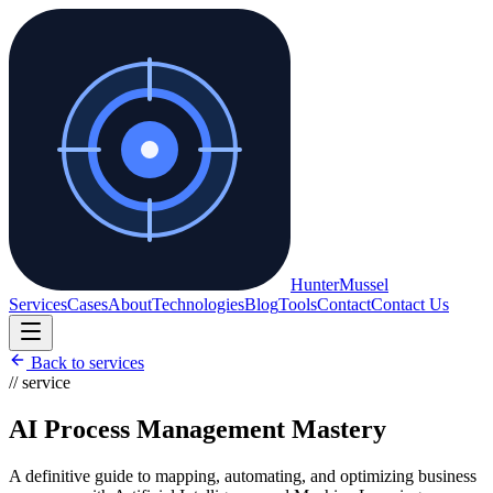
Hunter
Mussel
Services
Cases
About
Technologies
Blog
Tools
Contact
Contact Us
Back to services
// service
AI Process Management Mastery
A definitive guide to mapping, automating, and optimizing business