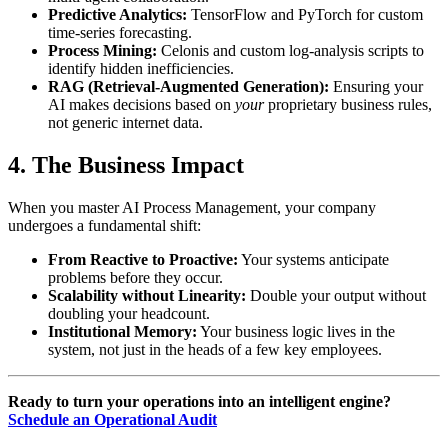
Predictive Analytics:
TensorFlow and PyTorch for custom
time-series forecasting.
Process Mining:
Celonis and custom log-analysis scripts to
identify hidden inefficiencies.
RAG (Retrieval-Augmented Generation):
Ensuring your
AI makes decisions based on
your
proprietary business rules,
not generic internet data.
4. The Business Impact
When you master AI Process Management, your company
undergoes a fundamental shift:
From Reactive to Proactive:
Your systems anticipate
problems before they occur.
Scalability without Linearity:
Double your output without
doubling your headcount.
Institutional Memory:
Your business logic lives in the
system, not just in the heads of a few key employees.
Ready to turn your operations into an intelligent engine?
Schedule an Operational Audit