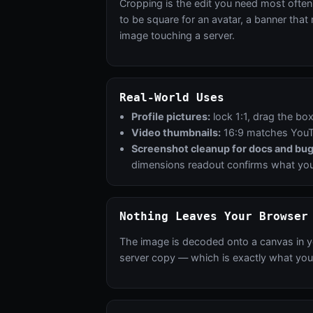
Cropping is the edit you need most often 
to be square for an avatar, a banner that
image touching a server.
Real-World Uses
Profile pictures:
lock 1:1, drag the bo
Video thumbnails:
16:9 matches YouTu
Screenshot cleanup for docs and bug
dimensions readout confirms what you'
Nothing Leaves Your Browser
The image is decoded onto a canvas in y
server copy — which is exactly what you