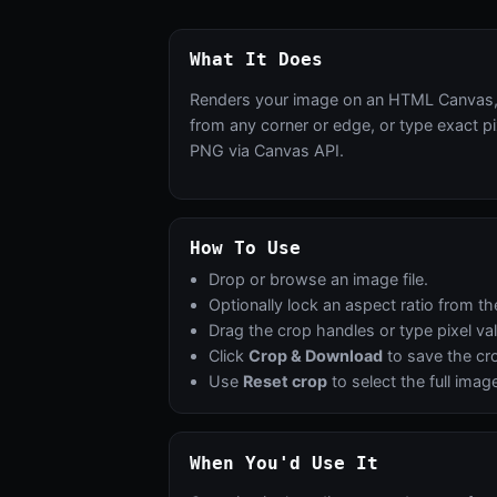
What It Does
Renders your image on an HTML Canvas, th
from any corner or edge, or type exact pi
PNG via Canvas API.
How To Use
Drop or browse an image file.
Optionally lock an aspect ratio from 
Drag the crop handles or type pixel val
Click
Crop & Download
to save the c
Use
Reset crop
to select the full imag
When You'd Use It