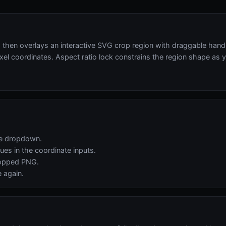
en overlays an interactive SVG crop region with draggable handle
xel coordinates. Aspect ratio lock constrains the region shape as y
the dropdown.
ues in the coordinate inputs.
ropped PNG.
e again.