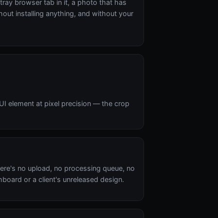
tray browser tab in it, a photo that has
out installing anything, and without your
UI element at pixel precision — the crop
ere's no upload, no processing queue, no
oard or a client's unreleased design.