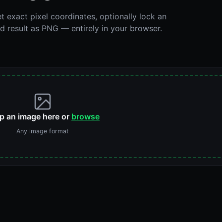
t exact pixel coordinates, optionally lock an
 result as PNG — entirely in your browser.
p an image here or
browse
Any image format