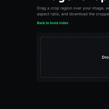
Drag a crop region over your image, se
aspect ratio, and download the cropped
Back to tools index
Dro