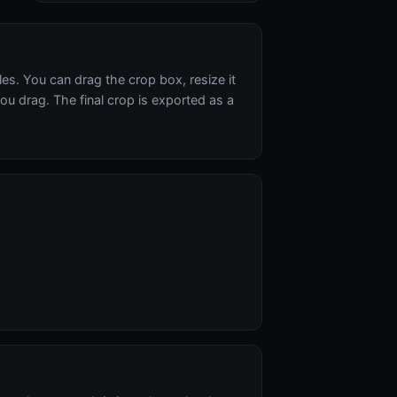
s. You can drag the crop box, resize it
ou drag. The final crop is exported as a