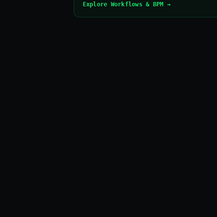
Explore Workflows & BPM →