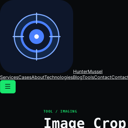
Hunter
Mussel
Services
Cases
About
Technologies
Blog
Tools
Contact
Contac
TOOL / IMAGING
Image Crop