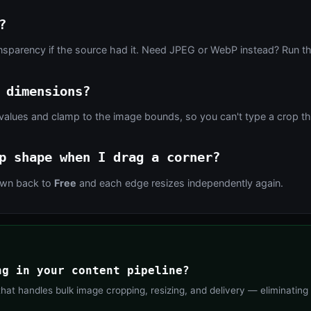
?
nsparency if the source had it. Need JPEG or WebP instead? Run th
 dimensions?
values and clamp to the image bounds, so you can't type a crop tha
p shape when I drag a corner?
down back to
Free
and each edge resizes independently again.
ng in your content pipeline?
at handles bulk image cropping, resizing, and delivery — eliminating