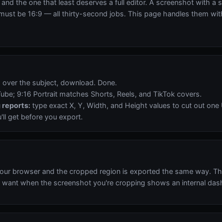
and the one that least deserves a full editor. A screenshot with a s
 must be 16:9 — all thirty-second jobs. This page handles them with
x over the subject, download. Done.
be; 9:16 Portrait matches Shorts, Reels, and TikTok covers.
 reports:
type exact X, Y, Width, and Height values to cut out one 
ll get before you export.
our browser and the cropped region is exported the same way. Th
 want when the screenshot you're cropping shows an internal dashb