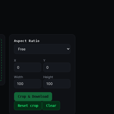
Aspect Ratio
X
Y
Width
Height
Crop & Download
Reset crop
Clear