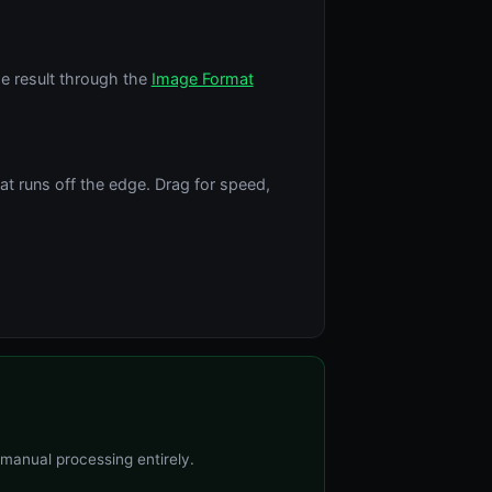
e result through the
Image Format
t runs off the edge. Drag for speed,
 manual processing entirely.