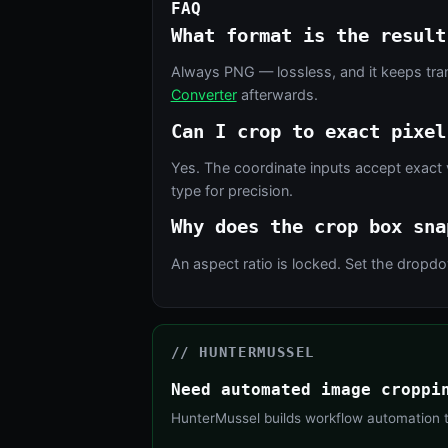
FAQ
What format is the result
Always PNG — lossless, and it keeps tra
Converter
afterwards.
Can I crop to exact pixel
Yes. The coordinate inputs accept exact 
type for precision.
Why does the crop box sna
An aspect ratio is locked. Set the drop
// HUNTERMUSSEL
Need automated image croppi
HunterMussel builds workflow automation th