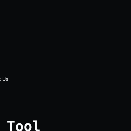
t Us
 Tool