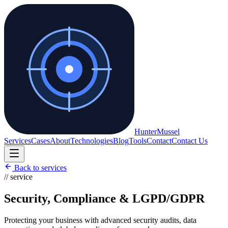
Hunter
Mussel
Services
Cases
About
Technologies
Blog
Tools
Contact
Contact Us
Back to services
// service
Security, Compliance & LGPD/GDPR
Protecting your business with advanced security audits, data