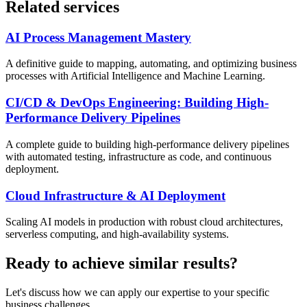
Related services
AI Process Management Mastery
A definitive guide to mapping, automating, and optimizing business
processes with Artificial Intelligence and Machine Learning.
CI/CD & DevOps Engineering: Building High-
Performance Delivery Pipelines
A complete guide to building high-performance delivery pipelines
with automated testing, infrastructure as code, and continuous
deployment.
Cloud Infrastructure & AI Deployment
Scaling AI models in production with robust cloud architectures,
serverless computing, and high-availability systems.
Ready to achieve similar results?
Let's discuss how we can apply our expertise to your specific
business challenges.