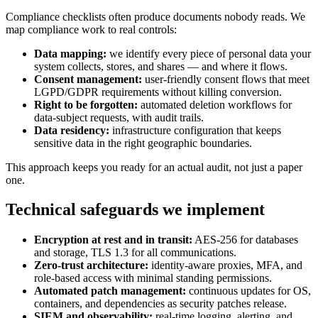
Compliance checklists often produce documents nobody reads. We
map compliance work to real controls:
Data mapping:
we identify every piece of personal data your
system collects, stores, and shares — and where it flows.
Consent management:
user-friendly consent flows that meet
LGPD/GDPR requirements without killing conversion.
Right to be forgotten:
automated deletion workflows for
data-subject requests, with audit trails.
Data residency:
infrastructure configuration that keeps
sensitive data in the right geographic boundaries.
This approach keeps you ready for an actual audit, not just a paper
one.
Technical safeguards we implement
Encryption at rest and in transit:
AES-256 for databases
and storage, TLS 1.3 for all communications.
Zero-trust architecture:
identity-aware proxies, MFA, and
role-based access with minimal standing permissions.
Automated patch management:
continuous updates for OS,
containers, and dependencies as security patches release.
SIEM and observability:
real-time logging, alerting, and