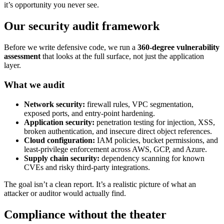
it’s opportunity you never see.
Our security audit framework
Before we write defensive code, we run a
360-degree vulnerability
assessment
that looks at the full surface, not just the application
layer.
What we audit
Network security:
firewall rules, VPC segmentation,
exposed ports, and entry-point hardening.
Application security:
penetration testing for injection, XSS,
broken authentication, and insecure direct object references.
Cloud configuration:
IAM policies, bucket permissions, and
least-privilege enforcement across AWS, GCP, and Azure.
Supply chain security:
dependency scanning for known
CVEs and risky third-party integrations.
The goal isn’t a clean report. It’s a realistic picture of what an
attacker or auditor would actually find.
Compliance without the theater