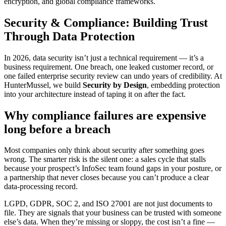
encryption, and global compliance frameworks.
Security & Compliance: Building Trust
Through Data Protection
In 2026, data security isn’t just a technical requirement — it’s a
business requirement. One breach, one leaked customer record, or
one failed enterprise security review can undo years of credibility. At
HunterMussel, we build
Security by Design
, embedding protection
into your architecture instead of taping it on after the fact.
Why compliance failures are expensive
long before a breach
Most companies only think about security after something goes
wrong. The smarter risk is the silent one: a sales cycle that stalls
because your prospect’s InfoSec team found gaps in your posture, or
a partnership that never closes because you can’t produce a clear
data-processing record.
LGPD, GDPR, SOC 2, and ISO 27001 are not just documents to
file. They are signals that your business can be trusted with someone
else’s data. When they’re missing or sloppy, the cost isn’t a fine —