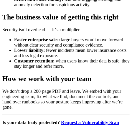
anomaly detection for suspicious activity.
The business value of getting this right
Security isn’t overhead — it’s a multiplier.
Faster enterprise sales:
large buyers won’t move forward
without clear security and compliance evidence.
Lower liability:
fewer incidents mean lower insurance costs
and less legal exposure.
Customer retention:
when users know their data is safe, they
stay longer and refer more.
How we work with your team
We don’t drop a 200-page PDF and leave. We embed with your
engineering team, fix what we find, document the controls, and
hand over runbooks so your posture keeps improving after we’re
gone.
Is your data truly protected?
Request a Vulnerability Scan