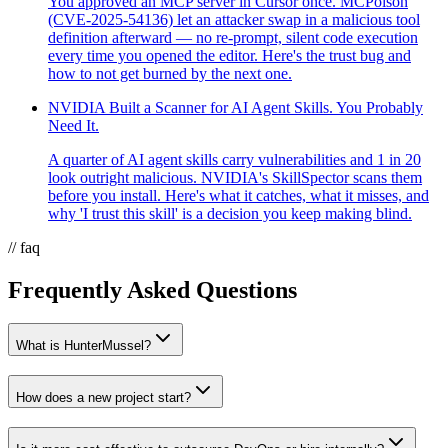
You approved an MCP server in Cursor once. MCPoison
(CVE-2025-54136) let an attacker swap in a malicious tool
definition afterward — no re-prompt, silent code execution
every time you opened the editor. Here's the trust bug and
how to not get burned by the next one.
NVIDIA Built a Scanner for AI Agent Skills. You Probably
Need It.
A quarter of AI agent skills carry vulnerabilities and 1 in 20
look outright malicious. NVIDIA's SkillSpector scans them
before you install. Here's what it catches, what it misses, and
why 'I trust this skill' is a decision you keep making blind.
// faq
Frequently Asked Questions
What is HunterMussel?
How does a new project start?