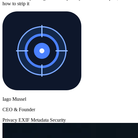
how to strip it
Iago Mussel
CEO & Founder
Privacy
EXIF
Metadata
Security