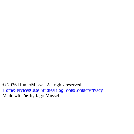
© 2026
HunterMussel
. All rights reserved.
Home
Services
Case Studies
Blog
Tools
Contact
Privacy
Made with 💚 by Iago Mussel