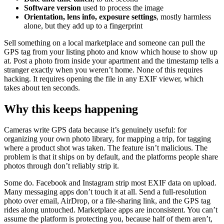
Software version
used to process the image
Orientation, lens info, exposure settings
, mostly harmless
alone, but they add up to a fingerprint
Sell something on a local marketplace and someone can pull the
GPS tag from your listing photo and know which house to show up
at. Post a photo from inside your apartment and the timestamp tells a
stranger exactly when you weren’t home. None of this requires
hacking. It requires opening the file in any EXIF viewer, which
takes about ten seconds.
Why this keeps happening
Cameras write GPS data because it’s genuinely useful: for
organizing your own photo library, for mapping a trip, for tagging
where a product shot was taken. The feature isn’t malicious. The
problem is that it ships on by default, and the platforms people share
photos through don’t reliably strip it.
Some do. Facebook and Instagram strip most EXIF data on upload.
Many messaging apps don’t touch it at all. Send a full-resolution
photo over email, AirDrop, or a file-sharing link, and the GPS tag
rides along untouched. Marketplace apps are inconsistent. You can’t
assume the platform is protecting you, because half of them aren’t,