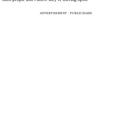
ADVERTISEMENT · PUBLICIDADE