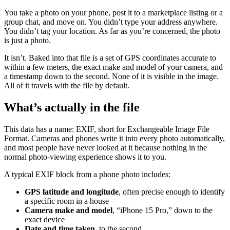
You take a photo on your phone, post it to a marketplace listing or a
group chat, and move on. You didn’t type your address anywhere.
You didn’t tag your location. As far as you’re concerned, the photo
is just a photo.
It isn’t. Baked into that file is a set of GPS coordinates accurate to
within a few meters, the exact make and model of your camera, and
a timestamp down to the second. None of it is visible in the image.
All of it travels with the file by default.
What’s actually in the file
This data has a name: EXIF, short for Exchangeable Image File
Format. Cameras and phones write it into every photo automatically,
and most people have never looked at it because nothing in the
normal photo-viewing experience shows it to you.
A typical EXIF block from a phone photo includes:
GPS latitude and longitude
, often precise enough to identify
a specific room in a house
Camera make and model
, “iPhone 15 Pro,” down to the
exact device
Date and time taken
, to the second