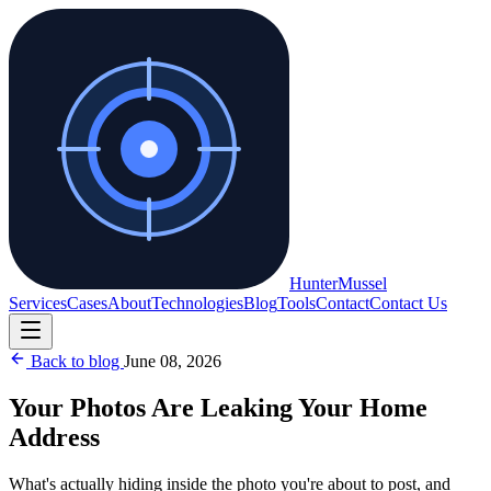
Hunter
Mussel
Services
Cases
About
Technologies
Blog
Tools
Contact
Contact Us
Back to blog
June 08, 2026
Your Photos Are Leaking Your Home
Address
What's actually hiding inside the photo you're about to post, and