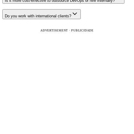
Is it more cost-effective to outsource DevOps or hire internally?
Do you work with international clients?
ADVERTISEMENT · PUBLICIDADE