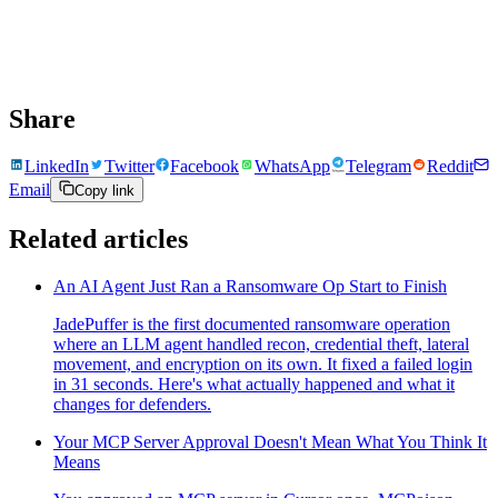
Share
LinkedIn
Twitter
Facebook
WhatsApp
Telegram
Reddit
Email
Copy link
Related articles
An AI Agent Just Ran a Ransomware Op Start to Finish
JadePuffer is the first documented ransomware operation
where an LLM agent handled recon, credential theft, lateral
movement, and encryption on its own. It fixed a failed login
in 31 seconds. Here's what actually happened and what it
changes for defenders.
Your MCP Server Approval Doesn't Mean What You Think It
Means