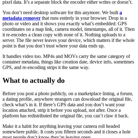
pixel data. It’s a separate block the encoder either writes or doesn’t.
You don’t need desktop software for this anymore. We built
a
metadata remover
that runs entirely in your browser. Drop in a
photo or video and it shows you exactly what’s embedded: GPS
coordinates on a map link, camera model, timestamps, all of it. Then
it re-encodes a clean copy with none of it. Nothing uploads to a
server. The file never leaves your device, which matters if the whole
point is that you don’t trust where your data ends up.
It handles video too. MP4s and MOVs carry the same category of
container metadata, things like creation date, device info, sometimes
GPS, and re-encoding strips it the same way.
What to actually do
Before you post a photo publicly, on a marketplace listing, a forum,
a dating profile, anywhere strangers can download the original file,
check what’s in it. If there’s GPS data and you don’t want your
location attached, strip it before you upload, not after. Once a
platform has redistributed the original file, you can’t claw it back.
Make it a habit for anything leaving your camera roll headed
somewhere public. It costs you fifteen seconds and it closes a hole
most people don’t know they’re leaving open.