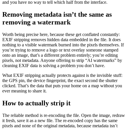
and you have no way to tell which half from the interface.
Removing metadata isn’t the same as
removing a watermark
Worth being precise here, because these get conflated constantly:
EXIF stripping removes hidden data embedded in the file. It does
nothing to a visible watermark burned into the pixels themselves. If
you’re trying to remove a logo or text overlay someone stamped
onto an image, that’s a different problem entirely; you’re editing
pixels, not metadata. Anyone offering to strip “AI watermarks” by
cleaning EXIF data is solving a problem you don’t have.
What EXIF stripping actually protects against is the invisible stuff:
the GPS pin, the device fingerprint, the exact second the shutter
clicked. That’s the data that puts your home on a map without you
ever meaning to share it.
How to actually strip it
The reliable method is re-encoding the file. Open the image, redraw
it fresh, save it as a new file. The re-encoded copy has the same
pixels and none of the original metadata, because metadata isn’t