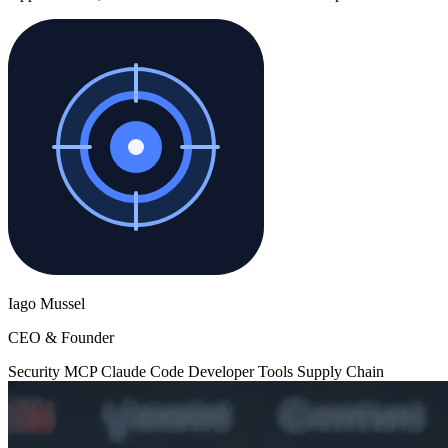
Iago Mussel
CEO & Founder
Security
MCP
Claude Code
Developer Tools
Supply Chain