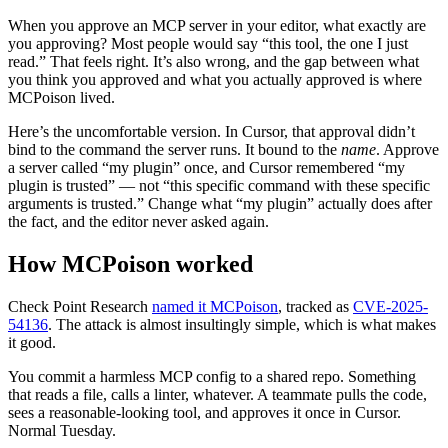
When you approve an MCP server in your editor, what exactly are
you approving? Most people would say “this tool, the one I just
read.” That feels right. It’s also wrong, and the gap between what
you think you approved and what you actually approved is where
MCPoison lived.
Here’s the uncomfortable version. In Cursor, that approval didn’t
bind to the command the server runs. It bound to the
name
. Approve
a server called “my plugin” once, and Cursor remembered “my
plugin is trusted” — not “this specific command with these specific
arguments is trusted.” Change what “my plugin” actually does after
the fact, and the editor never asked again.
How MCPoison worked
Check Point Research
named it MCPoison
, tracked as
CVE-2025-
54136
. The attack is almost insultingly simple, which is what makes
it good.
You commit a harmless MCP config to a shared repo. Something
that reads a file, calls a linter, whatever. A teammate pulls the code,
sees a reasonable-looking tool, and approves it once in Cursor.
Normal Tuesday.