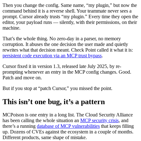
Then you change the config. Same name, “my plugin,” but now the
command behind it is a reverse shell. Your teammate never sees a
prompt. Cursor already trusts “my plugin.” Every time they open the
editor, your payload runs — silently, with their permissions, on their
machine.
That’s the whole thing. No zero-day in a parser, no memory
corruption. It abuses the one decision the user made and quietly
rewrites what that decision meant. Check Point called it what it is:
persistent code execution via an MCP trust bypass
.
Cursor fixed it in version 1.3, released late July 2025, by re-
prompting whenever an entry in the MCP config changes. Good.
Patch and move on.
But if you stop at “patch Cursor,” you missed the point.
This isn’t one bug, it’s a pattern
MCPoison is one entry in a long list. The Cloud Security Alliance
has been calling the whole situation an
MCP security crisis
, and
there’s a running
database of MCP vulnerabilities
that keeps filling
up. Dozens of CVEs against the ecosystem in a couple of months.
Different products, same shape of mistake.