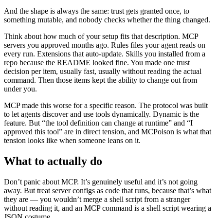
And the shape is always the same: trust gets granted once, to
something mutable, and nobody checks whether the thing changed.
Think about how much of your setup fits that description. MCP
servers you approved months ago. Rules files your agent reads on
every run. Extensions that auto-update. Skills you installed from a
repo because the README looked fine. You made one trust
decision per item, usually fast, usually without reading the actual
command. Then those items kept the ability to change out from
under you.
MCP made this worse for a specific reason. The protocol was built
to let agents discover and use tools dynamically. Dynamic is the
feature. But “the tool definition can change at runtime” and “I
approved this tool” are in direct tension, and MCPoison is what that
tension looks like when someone leans on it.
What to actually do
Don’t panic about MCP. It’s genuinely useful and it’s not going
away. But treat server configs as code that runs, because that’s what
they are — you wouldn’t merge a shell script from a stranger
without reading it, and an MCP command is a shell script wearing a
JSON costume.