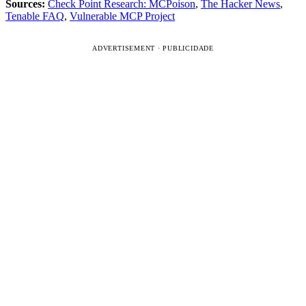
Sources:
Check Point Research: MCPoison
,
The Hacker News
,
Tenable FAQ
,
Vulnerable MCP Project
ADVERTISEMENT · PUBLICIDADE