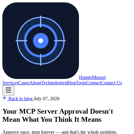
Hunter
Mussel
Services
Cases
About
Technologies
Blog
Tools
Contact
Contact Us
Back to blog
July 07, 2026
Your MCP Server Approval Doesn't
Mean What You Think It Means
Approve once, trust forever — and that's the whole problem.