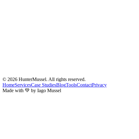
© 2026
HunterMussel
. All rights reserved.
Home
Services
Case Studies
Blog
Tools
Contact
Privacy
Made with 💚 by Iago Mussel