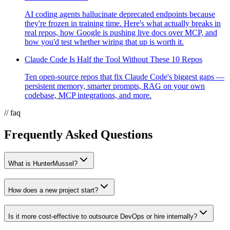
AI coding agents hallucinate deprecated endpoints because
they're frozen in training time. Here's what actually breaks in
real repos, how Google is pushing live docs over MCP, and
how you'd test whether wiring that up is worth it.
Claude Code Is Half the Tool Without These 10 Repos
Ten open-source repos that fix Claude Code's biggest gaps —
persistent memory, smarter prompts, RAG on your own
codebase, MCP integrations, and more.
// faq
Frequently Asked Questions
What is HunterMussel?
How does a new project start?
Is it more cost-effective to outsource DevOps or hire internally?