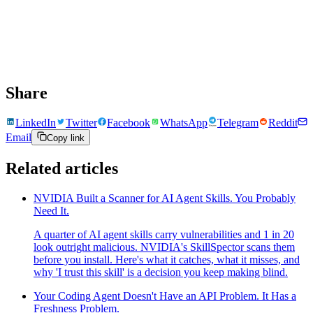
Share
LinkedIn
Twitter
Facebook
WhatsApp
Telegram
Reddit
Email
Copy link
Related articles
NVIDIA Built a Scanner for AI Agent Skills. You Probably
Need It.
A quarter of AI agent skills carry vulnerabilities and 1 in 20
look outright malicious. NVIDIA's SkillSpector scans them
before you install. Here's what it catches, what it misses, and
why 'I trust this skill' is a decision you keep making blind.
Your Coding Agent Doesn't Have an API Problem. It Has a
Freshness Problem.