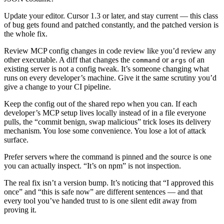
Update your editor. Cursor 1.3 or later, and stay current — this class
of bug gets found and patched constantly, and the patched version is
the whole fix.
Review MCP config changes in code review like you’d review any
other executable. A diff that changes the
or
of an
command
args
existing server is not a config tweak. It’s someone changing what
runs on every developer’s machine. Give it the same scrutiny you’d
give a change to your CI pipeline.
Keep the config out of the shared repo when you can. If each
developer’s MCP setup lives locally instead of in a file everyone
pulls, the “commit benign, swap malicious” trick loses its delivery
mechanism. You lose some convenience. You lose a lot of attack
surface.
Prefer servers where the command is pinned and the source is one
you can actually inspect. “It’s on npm” is not inspection.
The real fix isn’t a version bump. It’s noticing that “I approved this
once” and “this is safe now” are different sentences — and that
every tool you’ve handed trust to is one silent edit away from
proving it.