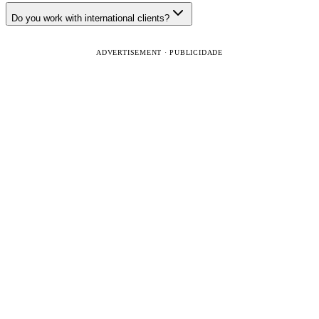
Do you work with international clients?
ADVERTISEMENT · PUBLICIDADE