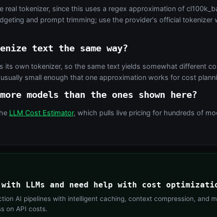
e real tokenizer, since this uses a regex approximation of cl100k_ba
udgeting and prompt trimming; use the provider's official tokenize
enize text the same way?
 its own tokenizer, so the same text yields somewhat different c
 usually small enough that one approximation works for cost planni
more models than the ones shown here?
the
LLM Cost Estimator
, which pulls live pricing for hundreds of 
 with LLMs and need help with cost optimizati
ion AI pipelines with intelligent caching, context compression, and m
ss on API costs.