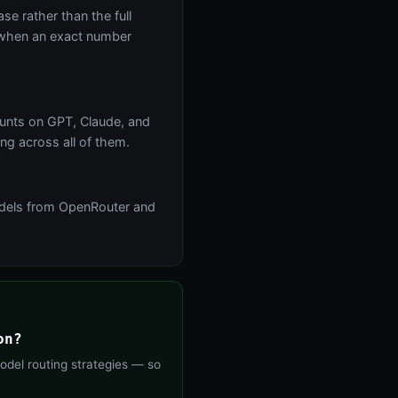
se rather than the full
r when an exact number
ounts on GPT, Claude, and
ng across all of them.
models from OpenRouter and
on?
odel routing strategies — so