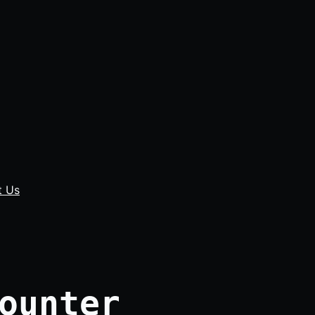
t Us
ounter