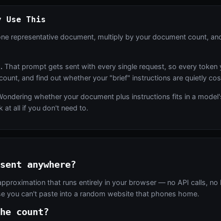
y Use This
ne representative document, multiply by your document count, and
.
That prompt gets sent with every single request, so every token 
 count, and find out whether your "brief" instructions are quietly co
ondering whether your document plus instructions fits in a model's 
at all if you don't need to.
sent anywhere?
approximation that runs entirely in your browser — no API calls, no 
lse you can't paste into a random website that phones home.
he count?