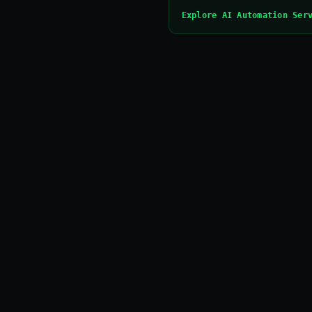
Explore AI Automation Ser