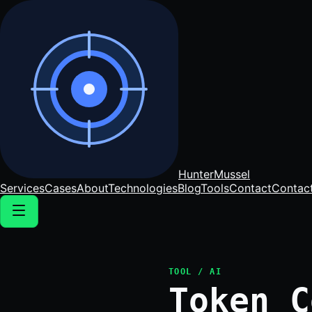
Hunter
Mussel
Services
Cases
About
Technologies
Blog
Tools
Contact
Contac
TOOL / AI
Token C