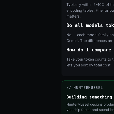
Typically within 5–10% of th
encoding tables. Fine for b
matters.
Do all models tok
No — each model family has
Gemini. The differences are
How do I compare 
Take your token counts to 
lets you sort by total cost.
// HUNTERMUSSEL
Building something
HunterMussel designs product
you ship faster and spend le