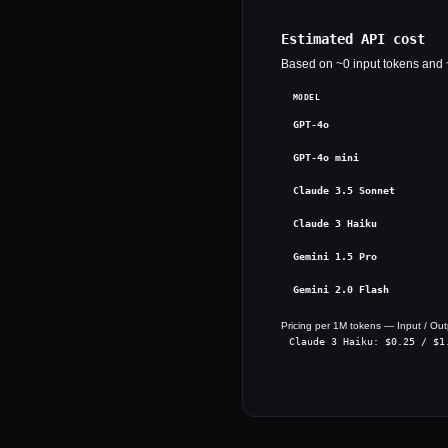
Estimated API cost
Based on ~
0
input tokens and 
MODEL
GPT-4o
GPT-4o mini
Claude 3.5 Sonnet
Claude 3 Haiku
Gemini 1.5 Pro
Gemini 2.0 Flash
Pricing per 1M tokens — Input / Out
Claude 3 Haiku
: $
0.25
/ $
1