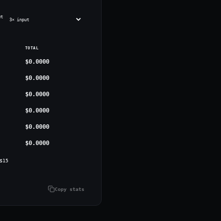
ut
TOTAL
$0.0000
$0.0000
$0.0000
$0.0000
$0.0000
$0.0000
$
15
Copy stats