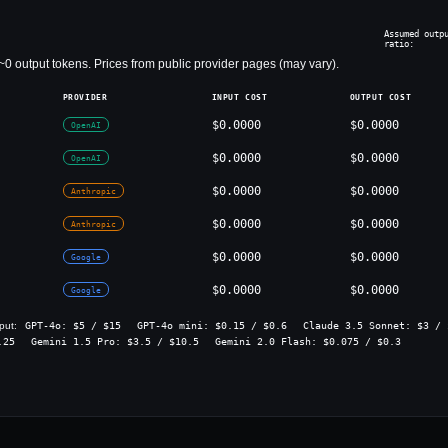
Assumed outp
ratio:
~
0
output tokens. Prices from public provider pages (may vary).
PROVIDER
INPUT COST
OUTPUT COST
$0.0000
$0.0000
OpenAI
$0.0000
$0.0000
OpenAI
$0.0000
$0.0000
Anthropic
$0.0000
$0.0000
Anthropic
$0.0000
$0.0000
Google
$0.0000
$0.0000
Google
GPT-4o
: $
5
/ $
15
GPT-4o mini
: $
0.15
/ $
0.6
Claude 3.5 Sonnet
: $
3
/ 
put:
.25
Gemini 1.5 Pro
: $
3.5
/ $
10.5
Gemini 2.0 Flash
: $
0.075
/ $
0.3