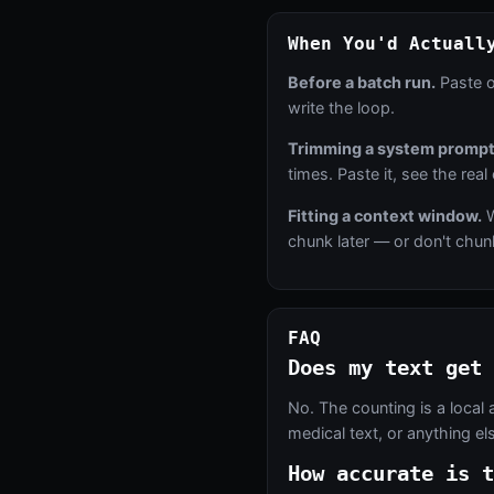
When You'd Actuall
Before a batch run.
Paste o
write the loop.
Trimming a system prompt
times. Paste it, see the real
Fitting a context window.
W
chunk later — or don't chunk 
FAQ
Does my text get 
No. The counting is a local 
medical text, or anything e
How accurate is t