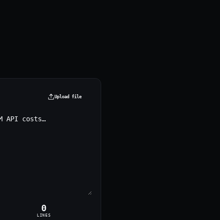
Upload file
0
LINES