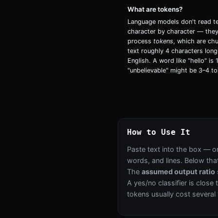
What are tokens?
Language models don't read t
character by character — the
process
tokens
, which are ch
text roughly 4 characters long
English. A word like "hello" is 
"unbelievable" might be 3–4 to
How to Use It
Paste text into the box — o
words, and lines. Below that
The
assumed output ratio
A yes/no classifier is close
tokens usually cost several