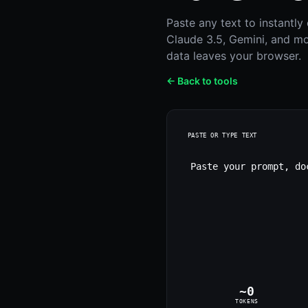
Paste any text to instantl
Claude 3.5, Gemini, and mo
data leaves your browser.
← Back to tools
PASTE OR TYPE TEXT
~
0
TOKENS