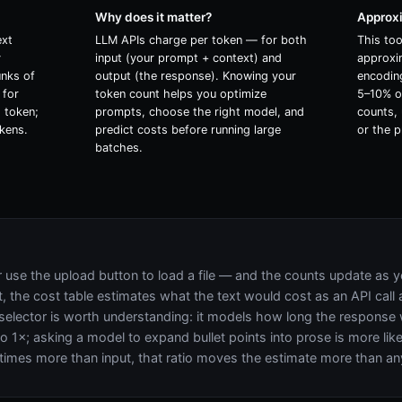
Why does it matter?
Approx
ext
LLM APIs charge per token — for both
This to
y
input (your prompt + context) and
approxi
unks of
output (the response). Knowing your
encoding
 for
token count helps you optimize
5–10% of
1 token;
prompts, choose the right model, and
counts, 
kens.
predict costs before running large
or the p
batches.
r use the upload button to load a file — and the counts update as y
, the cost table estimates what the text would cost as an API call 
selector is worth understanding: it models how long the response wil
 to 1×; asking a model to expand bullet points into prose is more li
 times more than input, that ratio moves the estimate more than an