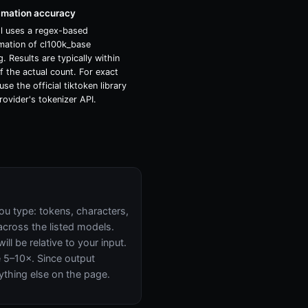
imation accuracy
ol uses a regex-based
mation of cl100k_base
. Results are typically within
 the actual count. For exact
use the official tiktoken library
rovider's tokenizer API.
ou type: tokens, characters,
across the listed models.
l be relative to your input.
ke 5–10×. Since output
ything else on the page.