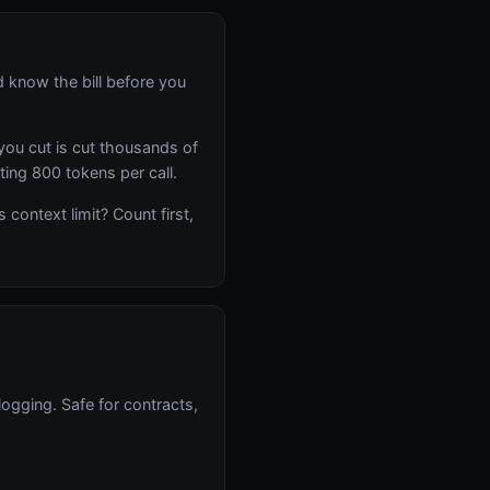
 know the bill before you
you cut is cut thousands of
sting 800 tokens per call.
context limit? Count first,
logging. Safe for contracts,