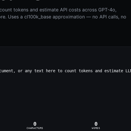
y count tokens and estimate API costs across GPT-4o,
re. Uses a cl100k_base approximation — no API calls, no
0
0
CHARACTERS
WORDS