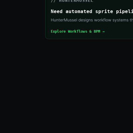
// HUNTERMUSSEL
Need automated sprite pipel
HunterMussel designs workflow systems that
Explore Workflows & BPM →