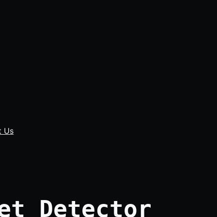
t Us
et Detector