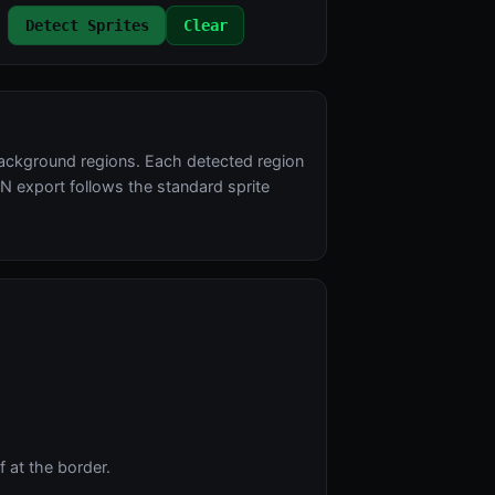
Detect Sprites
Clear
background regions. Each detected region
N export follows the standard sprite
 at the border.