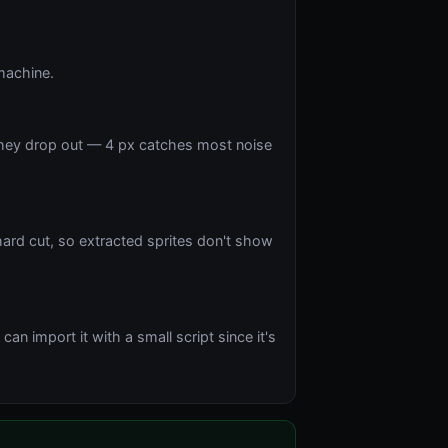
machine.
 they drop out — 4 px catches most noise
hard cut, so extracted sprites don't show
n import it with a small script since it's