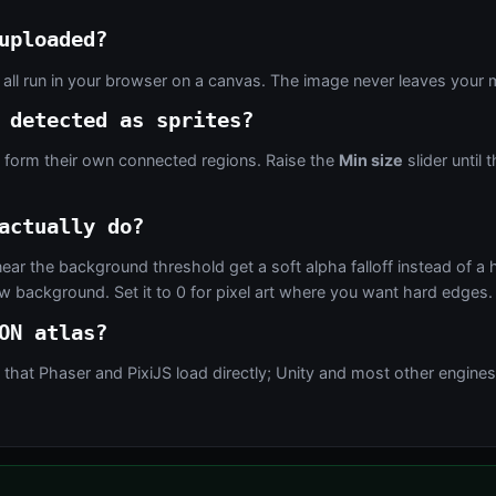
uploaded?
 all run in your browser on a canvas. The image never leaves your 
 detected as sprites?
e form their own connected regions. Raise the
Min size
slider until
actually do?
near the background threshold get a soft alpha falloff instead of a 
 background. Set it to 0 for pixel art where you want hard edges.
ON atlas?
at Phaser and PixiJS load directly; Unity and most other engines ca