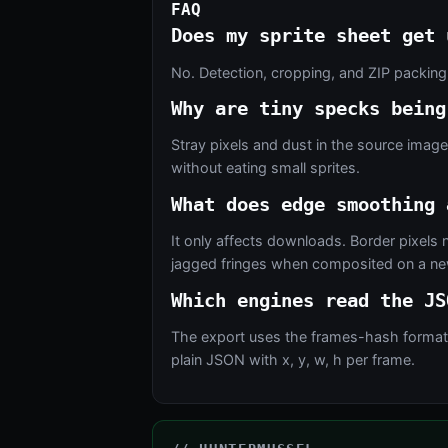
FAQ
Does my sprite sheet get 
No. Detection, cropping, and ZIP packing
Why are tiny specks being
Stray pixels and dust in the source imag
without eating small sprites.
What does edge smoothing 
It only affects downloads. Border pixels 
jagged fringes when composited on a new
Which engines read the JS
The export uses the frames-hash format th
plain JSON with x, y, w, h per frame.