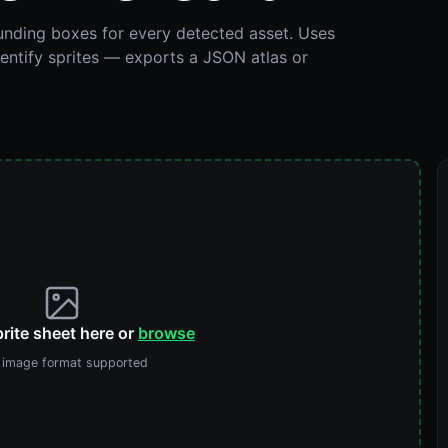
ounding boxes for every detected asset. Uses
dentify sprites — exports a JSON atlas or
rite sheet here or
browse
 image format supported