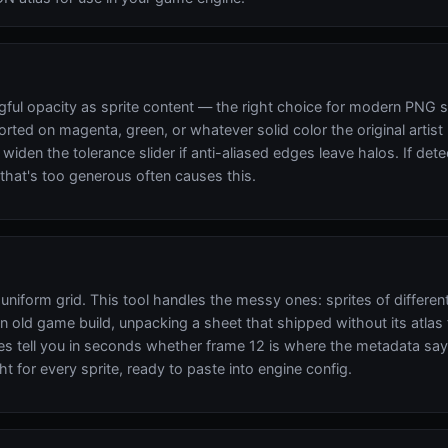
gful opacity as sprite content — the right choice for modern PNG 
orted on magenta, green, or whatever solid color the original artis
iden the tolerance slider if anti-aliased edges leave halos. If det
that's too generous often causes this.
uniform grid. This tool handles the messy ones: sprites of differen
ld game build, unpacking a sheet that shipped without its atlas file
 tell you in seconds whether frame 12 is where the metadata says 
ht for every sprite, ready to paste into engine config.