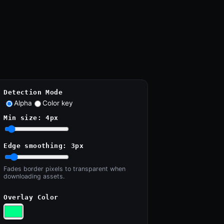
Detection Mode
Alpha
Color key
Min size:
4
px
Edge smoothing:
3
px
Fades border pixels to transparent when
downloading assets.
Overlay Color