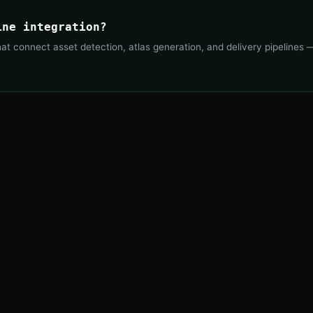
ine integration?
 connect asset detection, atlas generation, and delivery pipelines —