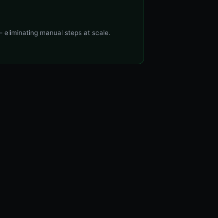
 eliminating manual steps at scale.