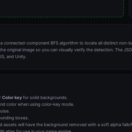
g a connected-component BFS algorithm to locate all distinct non-
he original image so you can visually verify the detection. The JSO
JS, and Unity.
r
Color key
for solid backgrounds.
und color when using color-key mode.
noise.
ounding boxes.
ssets will have the background removed with a soft alpha falloff
N atlas for use in your game engine.