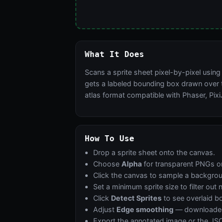
What It Does
Scans a sprite sheet pixel-by-pixel usin
gets a labeled bounding box drawn over t
atlas format compatible with Phaser, Pixi
How To Use
Drop a sprite sheet onto the canvas.
Choose
Alpha
for transparent PNGs o
Click the canvas to sample a backgro
Set a minimum sprite size to filter out 
Click
Detect Sprites
to see overlaid b
Adjust
Edge smoothing
— downloaded a
Export the annotated image or the JSO