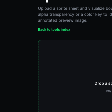
Upload a sprite sheet and visualize b
alpha transparency or a color key to i
annotated preview image.
Back to tools index
Drop a sp
Any