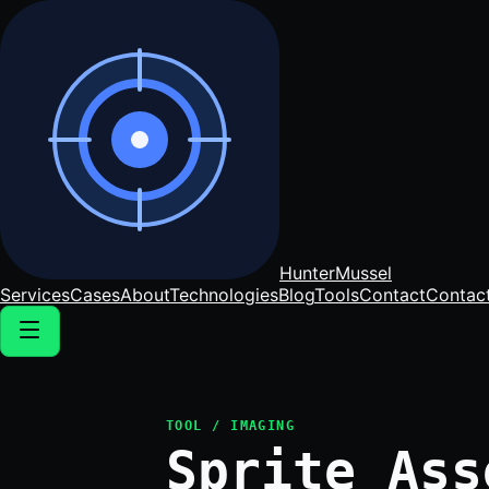
Hunter
Mussel
Services
Cases
About
Technologies
Blog
Tools
Contact
Contac
TOOL / IMAGING
Sprite Ass