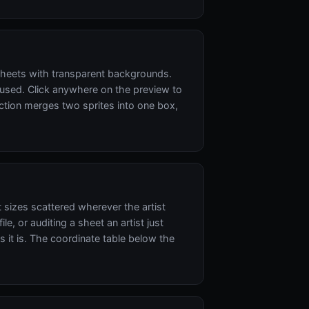
sheets with transparent backgrounds.
t used. Click anywhere on the preview to
ection merges two sprites into one box,
t sizes scattered wherever the artist
, or auditing a sheet an artist just
it is. The coordinate table below the