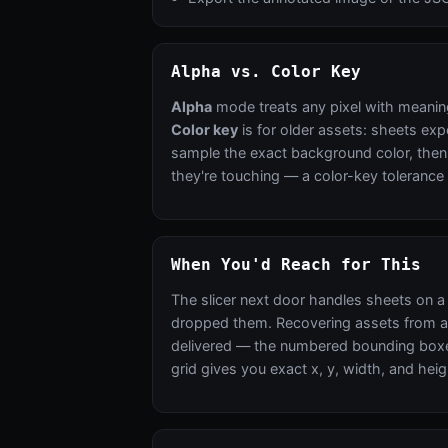
Alpha vs. Color Key
Alpha
mode treats any pixel with meanin
Color key
is for older assets: sheets exp
sample the exact background color, then w
they're touching — a color-key tolerance 
When You'd Reach for This
The slicer next door handles sheets on a 
dropped them. Recovering assets from an o
delivered — the numbered bounding boxes
grid gives you exact x, y, width, and heig