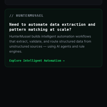
// HUNTERMUSSEL
Need to automate data extraction and
pattern matching at scale?
HunterMussel builds intelligent automation workflows
that extract, validate, and route structured data from
unstructured sources — using AI agents and rule
engines.
Explore Intelligent Automation →