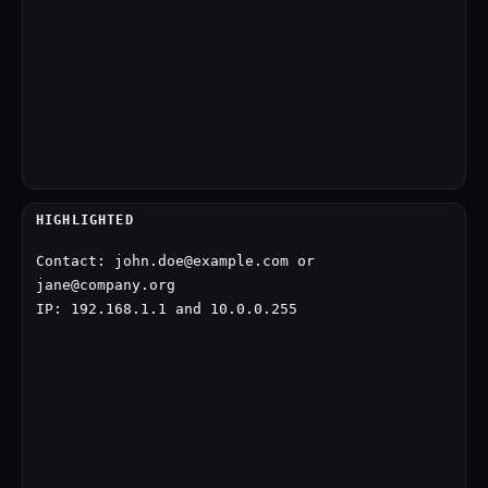
HIGHLIGHTED
Contact: john.doe@example.com or 
jane@company.org

IP: 192.168.1.1 and 10.0.0.255