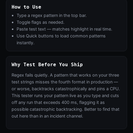
How to Use
Type a regex pattern in the top bar.
Toggle flags as needed.
Paste test text — matches highlight in real time.
Use Quick buttons to load common patterns
instantly.
Why Test Before You Ship
Regex fails quietly. A pattern that works on your three
test strings misses the fourth format in production —
or worse, backtracks catastrophically and pins a CPU.
This tester runs your pattern live as you type and cuts
off any run that exceeds 400 ms, flagging it as
possible catastrophic backtracking. Better to find that
out here than in an incident channel.