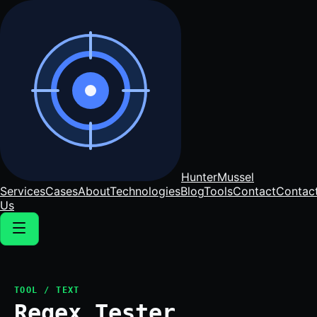
Hunter
Mussel
Services
Cases
About
Technologies
Blog
Tools
Contact
Contac
Us
TOOL / TEXT
Regex Tester