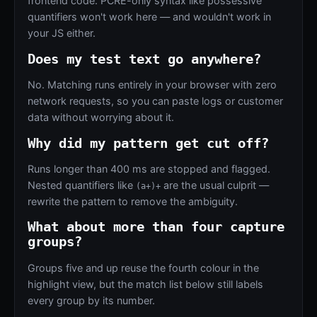
frontend code. PCRE-only syntax like possessive
quantifiers won't work here — and wouldn't work in
your JS either.
Does my test text go anywhere?
No. Matching runs entirely in your browser with zero
network requests, so you can paste logs or customer
data without worrying about it.
Why did my pattern get cut off?
Runs longer than 400 ms are stopped and flagged.
Nested quantifiers like
are the usual culprit —
(a+)+
rewrite the pattern to remove the ambiguity.
What about more than four capture
groups?
Groups five and up reuse the fourth colour in the
highlight view, but the match list below still labels
every group by its number.