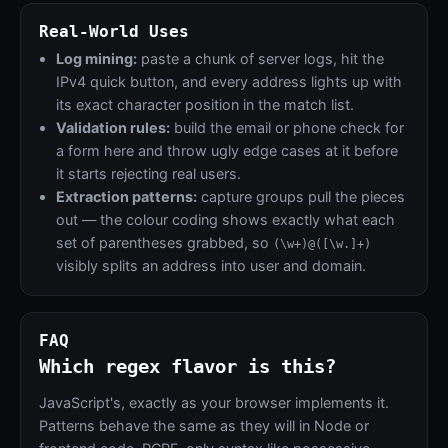
Real-World Uses
Log mining:
paste a chunk of server logs, hit the
IPv4 quick button, and every address lights up with
its exact character position in the match list.
Validation rules:
build the email or phone check for
a form here and throw ugly edge cases at it before
it starts rejecting real users.
Extraction patterns:
capture groups pull the pieces
out — the colour coding shows exactly what each
set of parentheses grabbed, so
(\w+)@([\w.]+)
visibly splits an address into user and domain.
FAQ
Which regex flavor is this?
JavaScript's, exactly as your browser implements it.
Patterns behave the same as they will in Node or