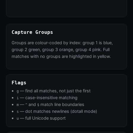
Capture Groups
Groups are colour-coded by index: group 1 is blue,
group 2 green, group 3 orange, group 4 pink. Full
matches with no groups are highlighted in yellow.
Flags
— find all matches, not just the first
g
— case-insensitive matching
i
—
and
match line boundaries
m
^
$
— dot matches newlines (dotall mode)
s
— full Unicode support
u