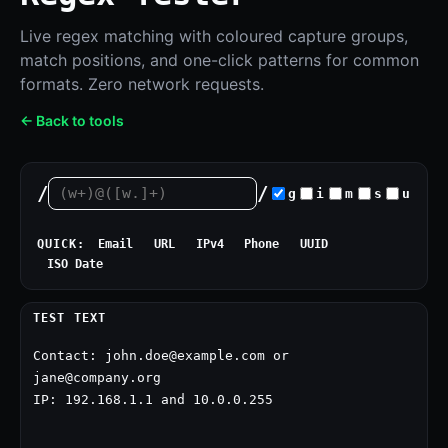
Live regex matching with coloured capture groups,
match positions, and one-click patterns for common
formats. Zero network requests.
← Back to tools
/
/
g
i
m
s
u
QUICK:
Email
URL
IPv4
Phone
UUID
ISO Date
TEST TEXT