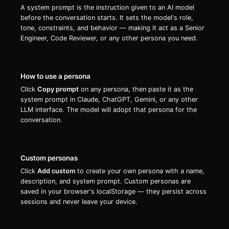
A system prompt is the instruction given to an AI model
before the conversation starts. It sets the model's role,
tone, constraints, and behavior — making it act as a Senior
Engineer, Code Reviewer, or any other persona you need.
How to use a persona
Click
Copy prompt
on any persona, then paste it as the
system prompt in Claude, ChatGPT, Gemini, or any other
LLM interface. The model will adopt that persona for the
conversation.
Custom personas
Click
Add custom
to create your own persona with a name,
description, and system prompt. Custom personas are
saved in your browser's localStorage — they persist across
sessions and never leave your device.