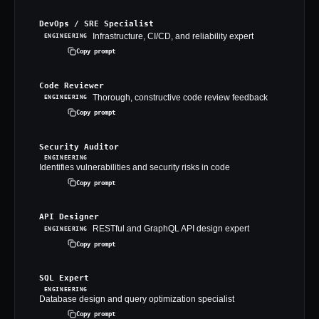
DevOps / SRE Specialist
Infrastructure, CI/CD, and reliability expert
ENGINEERING
Copy prompt
Code Reviewer
Thorough, constructive code review feedback
ENGINEERING
Copy prompt
Security Auditor
ENGINEERING
Identifies vulnerabilities and security risks in code
Copy prompt
API Designer
RESTful and GraphQL API design expert
ENGINEERING
Copy prompt
SQL Expert
ENGINEERING
Database design and query optimization specialist
Copy prompt