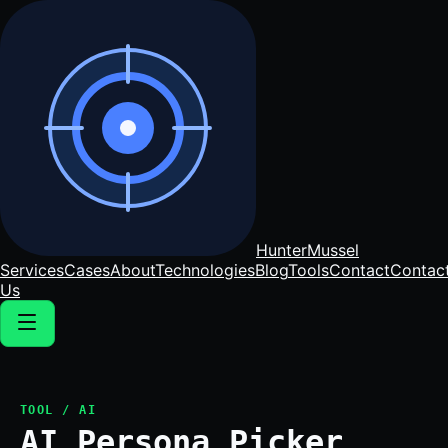
Hunter
Mussel
Services
Cases
About
Technologies
Blog
Tools
Contact
Contac
Us
TOOL / AI
AI Persona Picker