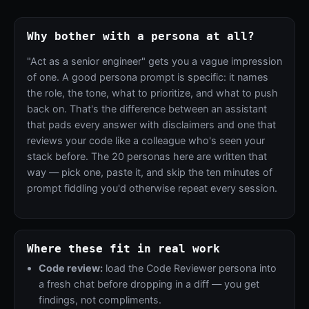
Why bother with a persona at all?
"Act as a senior engineer" gets you a vague impression
of one. A good persona prompt is specific: it names
the role, the tone, what to prioritize, and what to push
back on. That's the difference between an assistant
that pads every answer with disclaimers and one that
reviews your code like a colleague who's seen your
stack before. The 20 personas here are written that
way — pick one, paste it, and skip the ten minutes of
prompt fiddling you'd otherwise repeat every session.
Where these fit in real work
Code review:
load the Code Reviewer persona into
a fresh chat before dropping in a diff — you get
findings, not compliments.