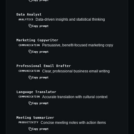
Data Analyst
Data-driven insights and statistical thinking
ANALYTICS
Copy prompt
Marketing Copywriter
Persuasive, benefit-focused marketing copy
COMMUNICATION
Copy prompt
Professional Email Drafter
Clear, professional business email writing
COMMUNICATION
Copy prompt
Language Translator
Accurate translation with cultural context
COMMUNICATION
Copy prompt
Meeting Summarizer
Concise meeting notes with action items
PRODUCTIVITY
Copy prompt