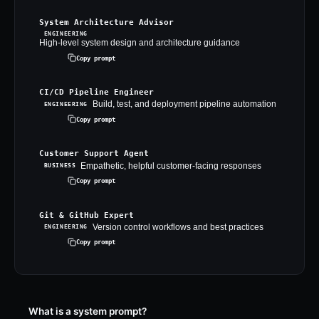
System Architecture Advisor
ENGINEERING
High-level system design and architecture guidance
Copy prompt
CI/CD Pipeline Engineer
Build, test, and deployment pipeline automation
ENGINEERING
Copy prompt
Customer Support Agent
Empathetic, helpful customer-facing responses
BUSINESS
Copy prompt
Git & GitHub Expert
Version control workflows and best practices
ENGINEERING
Copy prompt
What is a system prompt?