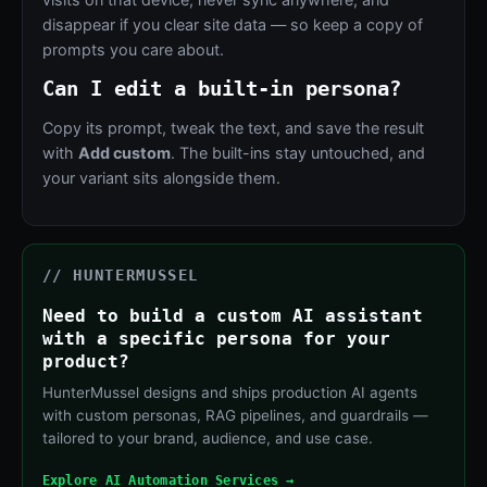
disappear if you clear site data — so keep a copy of
prompts you care about.
Can I edit a built-in persona?
Copy its prompt, tweak the text, and save the result
with
Add custom
. The built-ins stay untouched, and
your variant sits alongside them.
// HUNTERMUSSEL
Need to build a custom AI assistant
with a specific persona for your
product?
HunterMussel designs and ships production AI agents
with custom personas, RAG pipelines, and guardrails —
tailored to your brand, audience, and use case.
Explore AI Automation Services →