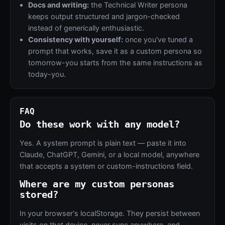
Docs and writing:
the Technical Writer persona
keeps output structured and jargon-checked
instead of generically enthusiastic.
Consistency with yourself:
once you've tuned a
prompt that works, save it as a custom persona so
tomorrow-you starts from the same instructions as
today-you.
FAQ
Do these work with any model?
Yes. A system prompt is plain text — paste it into
Claude, ChatGPT, Gemini, or a local model, anywhere
that accepts a system or custom-instructions field.
Where are my custom personas
stored?
In your browser's localStorage. They persist between
visits on that device, never sync anywhere, and