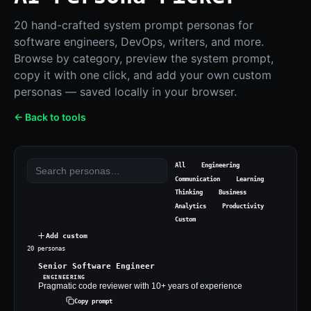
20 hand-crafted system prompt personas for
software engineers, DevOps, writers, and more.
Browse by category, preview the system prompt,
copy it with one click, and add your own custom
personas — saved locally in your browser.
← Back to tools
All
Engineering
Communication
Learning
Thinking
Business
Analytics
Productivity
Custom
Add custom
20
persona
s
Senior Software Engineer
ENGINEERING
Pragmatic code reviewer with 10+ years of experience
Copy prompt