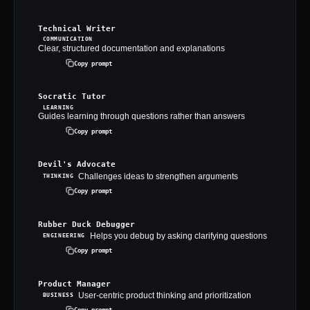
Technical Writer
COMMUNICATION
Clear, structured documentation and explanations
Copy prompt
Socratic Tutor
LEARNING
Guides learning through questions rather than answers
Copy prompt
Devil's Advocate
Challenges ideas to strengthen arguments
THINKING
Copy prompt
Rubber Duck Debugger
Helps you debug by asking clarifying questions
ENGINEERING
Copy prompt
Product Manager
User-centric product thinking and prioritization
BUSINESS
Copy prompt