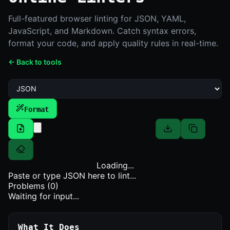
Full-featured browser linting for JSON, YAML,
JavaScript, and Markdown. Catch syntax errors,
format your code, and apply quality rules in real-time.
← Back to tools
Format
Loading...
Paste or type
JSON
here to lint...
Problems (
0
)
Waiting for input...
What It Does