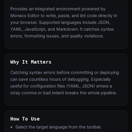
Provides an integrated environment powered by
Monaco Editor to write, paste, and lint code directly in
your browser. Supported languages include JSON,
YAML, JavaScript, and Markdown. It catches syntax
errors, formatting issues, and quality violations.
Why It Matters
Catching syntax errors before committing or deploying
can save countless hours of debugging. Especially
useful for configuration files (YAML, JSON) where a
stray comma or bad indent breaks the whole pipeline.
How To Use
Select the target language from the toolbar.