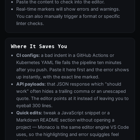
Paste the content to check into the editor.
Real-time markers will show errors and warnings.
You can also manually trigger a format or specific
linter checks.
Where It Saves You
CI configs:
a bad indent in a GitHub Actions or
Kubernetes YAML file fails the pipeline ten minutes
after you push. Paste it here first and the error shows
up instantly, with the exact line marked.
API payloads:
that JSON response which "should
work" often hides a trailing comma or an unescaped
quote. The editor points at it instead of leaving you to
eyeball 300 lines.
Quick edits:
tweak a JavaScript snippet or a
Markdown README section without opening a
project — Monaco is the same editor engine VS Code
uses, so the highlighting and error squiggles feel