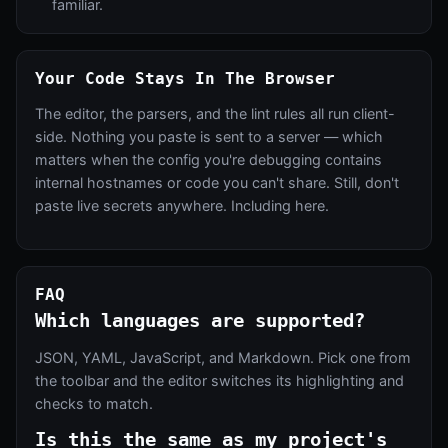
familiar.
Your Code Stays In The Browser
The editor, the parsers, and the lint rules all run client-
side. Nothing you paste is sent to a server — which
matters when the config you're debugging contains
internal hostnames or code you can't share. Still, don't
paste live secrets anywhere. Including here.
FAQ
Which languages are supported?
JSON, YAML, JavaScript, and Markdown. Pick one from
the toolbar and the editor switches its highlighting and
checks to match.
Is this the same as my project's