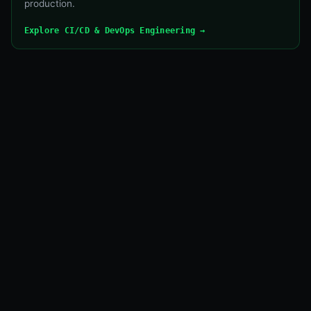
production.
Explore CI/CD & DevOps Engineering →