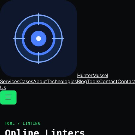
Hunter
Mussel
Services
Cases
About
Technologies
Blog
Tools
Contact
Contac
Us
TOOL / LINTING
Online Linters