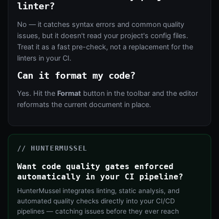
linter?
No — it catches syntax errors and common quality
issues, but it doesn't read your project's config files.
Treat it as a fast pre-check, not a replacement for the
linters in your CI.
Can it format my code?
Yes. Hit the
Format
button in the toolbar and the editor
reformats the current document in place.
// HUNTERMUSSEL
Want code quality gates enforced
automatically in your CI pipeline?
HunterMussel integrates linting, static analysis, and
automated quality checks directly into your CI/CD
pipelines — catching issues before they ever reach