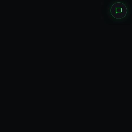
ADVERTISEMENT · PUBLICIDADE