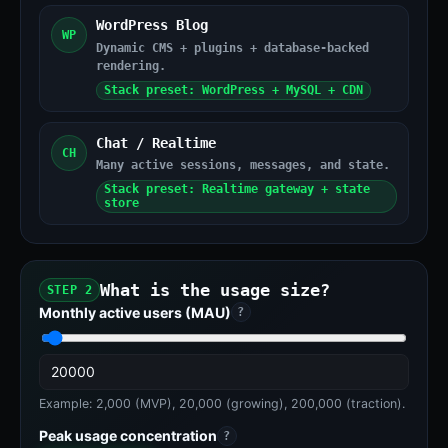
WordPress Blog
WP
Dynamic CMS + plugins + database-backed
rendering.
Stack preset: WordPress + MySQL + CDN
Chat / Realtime
CH
Many active sessions, messages, and state.
Stack preset: Realtime gateway + state
store
What is the usage size?
STEP 2
Monthly active users (MAU)
?
Example: 2,000 (MVP), 20,000 (growing), 200,000 (traction).
Peak usage concentration
?