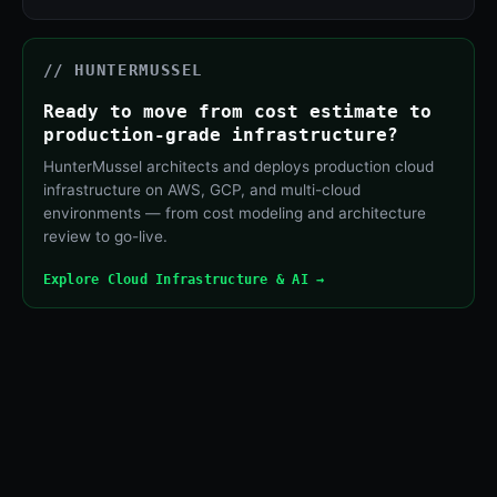
// HUNTERMUSSEL
Ready to move from cost estimate to
production-grade infrastructure?
HunterMussel architects and deploys production cloud
infrastructure on AWS, GCP, and multi-cloud
environments — from cost modeling and architecture
review to go-live.
Explore Cloud Infrastructure & AI →