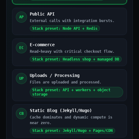
Public API
AP
External calls with integration bursts.
Stack preset: Node API + Redis
E-commerce
EC
Read-heavy with critical checkout flow.
Stack preset: Headless shop + managed DB
Uploads / Processing
UP
Files are uploaded and processed.
Stack preset: API + workers + object
storage
Static Blog (Jekyll/Hugo)
CB
Cache dominates and dynamic compute is
near zero.
Stack preset: Jekyll/Hugo + Pages/CDN