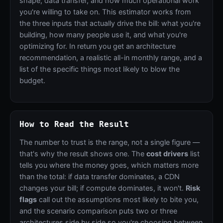
shape, data transfer, and how much operational work
you're willing to take on. This estimator works from
the three inputs that actually drive the bill: what you're
building, how many people use it, and what you're
optimizing for. In return you get an architecture
recommendation, a realistic all-in monthly range, and a
list of the specific things most likely to blow the
budget.
How to Read the Result
The number to trust is the range, not a single figure —
that's why the result shows one. The
cost drivers
list
tells you where the money goes, which matters more
than the total: if data transfer dominates, a CDN
changes your bill; if compute dominates, it won't.
Risk
flags
call out the assumptions most likely to bite you,
and the scenario comparison puts two or three
architectures side by side so you're choosing between