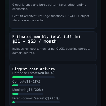
Global latency and burst pattern favor edge runtime
economics.
Best-fit architecture: Edge functions + KV/DO + object
storage + edge cache
Estimated monthly total (all-in)
$31 - $53 / month
Includes run costs, monitoring, CI/CD, baseline storage,
domain/secrets.
Biggest cost drivers
Database / state
$20 (50%)
Compute
$9 (21%)
Monitoring
$8 (20%)
Fixed (domain/secrets)
$2 (5%)