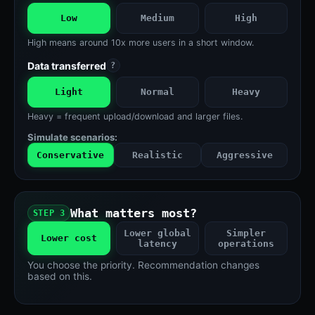
Low
Medium
High
High means around 10x more users in a short window.
Data transferred
?
Light
Normal
Heavy
Heavy = frequent upload/download and larger files.
Simulate scenarios:
Conservative
Realistic
Aggressive
What matters most?
STEP 3
Lower global
Simpler
Lower cost
latency
operations
You choose the priority. Recommendation changes
based on this.