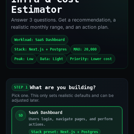
Estimator
Answer 3 questions. Get a recommendation, a
realistic monthly range, and an action plan.
Workload: SaaS Dashboard
Stack: Next.js + Postgres
MAU: 20,000
Peak: Low
Data: Light
Priority: Lower cost
What are you building?
STEP 1
Pick one. This only sets realistic defaults and can be
adjusted later.
SaaS Dashboard
SD
Users login, navigate pages, and perform
actions.
Stack preset: Next.js + Postgres