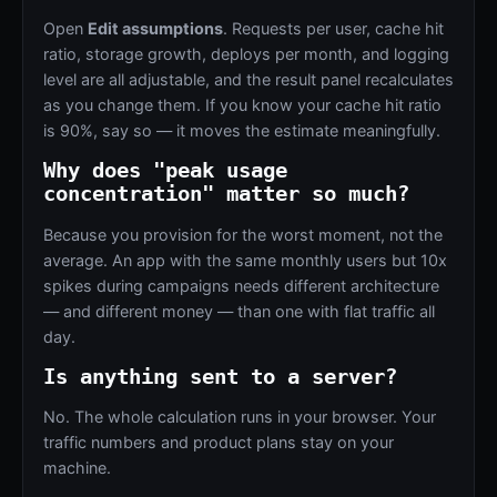
Open
Edit assumptions
. Requests per user, cache hit
ratio, storage growth, deploys per month, and logging
level are all adjustable, and the result panel recalculates
as you change them. If you know your cache hit ratio
is 90%, say so — it moves the estimate meaningfully.
Why does "peak usage
concentration" matter so much?
Because you provision for the worst moment, not the
average. An app with the same monthly users but 10x
spikes during campaigns needs different architecture
— and different money — than one with flat traffic all
day.
Is anything sent to a server?
No. The whole calculation runs in your browser. Your
traffic numbers and product plans stay on your
machine.