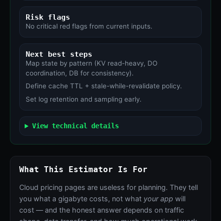
Risk flags
No critical red flags from current inputs.
Next best steps
Map state by pattern (KV read-heavy, DO
coordination, DB for consistency).
Define cache TTL + stale-while-revalidate policy.
Set log retention and sampling early.
View technical details
What This Estimator Is For
Cloud pricing pages are useless for planning. They tell
you what a gigabyte costs, not what
your app
will
cost — and the honest answer depends on traffic