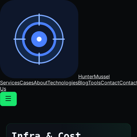
Hunter
Mussel
Services
Cases
About
Technologies
Blog
Tools
Contact
Contac
Us
Infra & Cost