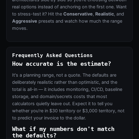
real options instead of anchoring on the first one. Want
to stress-test it? Hit the
Conservative
,
Realistic
, and
Aggressive
presets and watch how much the range
moves.
Frequently Asked Questions
How accurate is the estimate?
It's a planning range, not a quote. The defaults are
deliberately realistic rather than optimistic, and the
total is all-in — it includes monitoring, CI/CD, baseline
storage, and domain/secrets costs that most
calculators quietly leave out. Expect it to tell you
whether you're in $30 territory or $3,000 territory, not
to predict your invoice to the dollar.
What if my numbers don't match
the defaults?