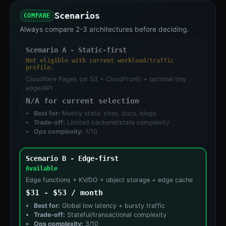
Scenarios
COMPARE
Always compare 2-3 architectures before deciding.
Scenario A - Static-first
Not eligible with current workload/traffic
profile.
Cloudflare Pages (or S3 + CloudFront) + optional tiny
edge/API
N/A for current selection
Best for:
Mostly static sites, docs, blogs
Trade-off:
Limited backend/state complexity
Ops complexity:
1/10
Scenario B - Edge-first
Available
Edge functions + KV/DO + object storage + edge cache
$31 - $53 / month
Best for:
Global low latency + bursty traffic
Trade-off:
Stateful/transactional complexity
Ops complexity:
3/10