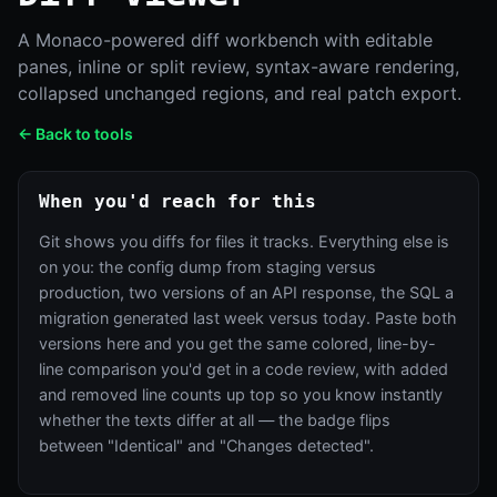
A Monaco-powered diff workbench with editable
panes, inline or split review, syntax-aware rendering,
collapsed unchanged regions, and real patch export.
← Back to tools
When you'd reach for this
Git shows you diffs for files it tracks. Everything else is
on you: the config dump from staging versus
production, two versions of an API response, the SQL a
migration generated last week versus today. Paste both
versions here and you get the same colored, line-by-
line comparison you'd get in a code review, with added
and removed line counts up top so you know instantly
whether the texts differ at all — the badge flips
between "Identical" and "Changes detected".