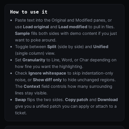
How to use it
Paste text into the Original and Modified panes, or
use
Load original
and
Load modified
to pull in files.
Sample
fills both sides with demo content if you just
want to poke around.
Toggle between
Split
(side by side) and
Unified
(single column) view.
Set
Granularity
to Line, Word, or Char depending on
how fine you want the highlighting.
Check
Ignore whitespace
to skip indentation-only
noise, or
Show diff only
to hide unchanged regions.
The
Context
field controls how many surrounding
lines stay visible.
Swap
flips the two sides.
Copy patch
and
Download
give you a unified patch you can apply or attach to a
ticket.