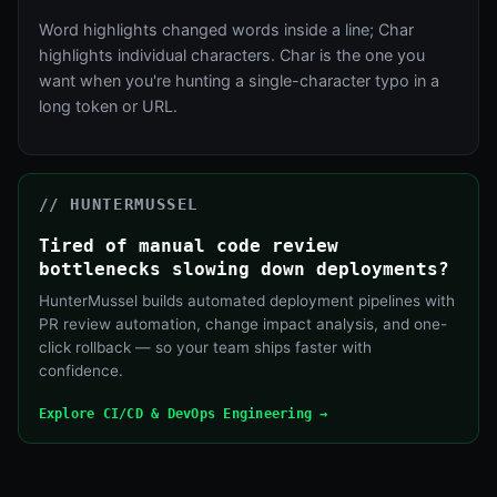
Word highlights changed words inside a line; Char
highlights individual characters. Char is the one you
want when you're hunting a single-character typo in a
long token or URL.
// HUNTERMUSSEL
Tired of manual code review
bottlenecks slowing down deployments?
HunterMussel builds automated deployment pipelines with
PR review automation, change impact analysis, and one-
click rollback — so your team ships faster with
confidence.
Explore CI/CD & DevOps Engineering →