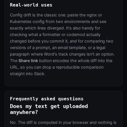
Real-world uses
Config drift is the classic one: paste the nginx or
Kubernetes config from two environments and see
exactly which lines diverged. It's also handy for
checking what a formatter or codemod actually
changed before you commit it, and for comparing two
versions of a prompt, an email template, or a legal
paragraph where Word's track changes isn't an option.
The
Share link
button encodes the whole diff into the
URL, so you can drop a reproducible comparison
straight into Slack.
Frequently asked questions
Does my text get uploaded
anywhere?
No. The diff is computed in your browser and nothing is