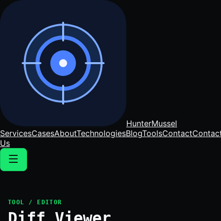
Hunter
Mussel
Services
Cases
About
Technologies
Blog
Tools
Contact
Contac
Us
TOOL / EDITOR
Diff Viewer