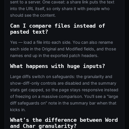
sent to a server. One caveat: a share link puts the text
into the URL itself, so only share it with people who
should see the content.
Can I compare files instead of
pasted text?
Yes — load a file into each side. You can also rename
each side in the Original and Modified fields, and those
names end up in the exported patch headers.
What happens with huge inputs?
Large diffs switch on safeguards: the granularity and
show-diff-only controls are disabled and the summary
stats get capped, so the page stays responsive instead
of freezing on a massive comparison. You'll see a "large
diff safeguards on" note in the summary bar when that
kicks in.
What's the difference between Word
and Char granularity?