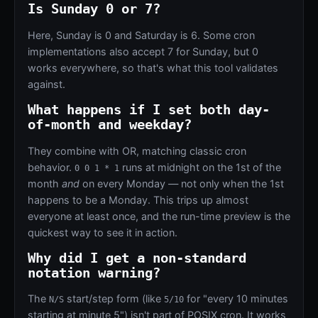
Is Sunday 0 or 7?
Here, Sunday is 0 and Saturday is 6. Some cron
implementations also accept 7 for Sunday, but 0
works everywhere, so that's what this tool validates
against.
What happens if I set both day-
of-month and weekday?
They combine with OR, matching classic cron
behavior.
runs at midnight on the 1st of the
0 0 1 * 1
month
and
on every Monday — not only when the 1st
happens to be a Monday. This trips up almost
everyone at least once, and the run-time preview is the
quickest way to see it in action.
Why did I get a non-standard
notation warning?
The
start/step form (like
for "every 10 minutes
N/S
5/10
starting at minute 5") isn't part of POSIX cron. It works