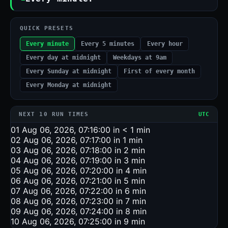
QUICK PRESETS
Every minute
Every 5 minutes
Every hour
Every day at midnight
Weekdays at 9am
Every Sunday at midnight
First of every month
Every Monday at midnight
NEXT 10 RUN TIMES
UTC
01
Aug 06, 2026, 07:16:00
in < 1 min
02
Aug 06, 2026, 07:17:00
in 1 min
03
Aug 06, 2026, 07:18:00
in 2 min
04
Aug 06, 2026, 07:19:00
in 3 min
05
Aug 06, 2026, 07:20:00
in 4 min
06
Aug 06, 2026, 07:21:00
in 5 min
07
Aug 06, 2026, 07:22:00
in 6 min
08
Aug 06, 2026, 07:23:00
in 7 min
09
Aug 06, 2026, 07:24:00
in 8 min
10
Aug 06, 2026, 07:25:00
in 9 min