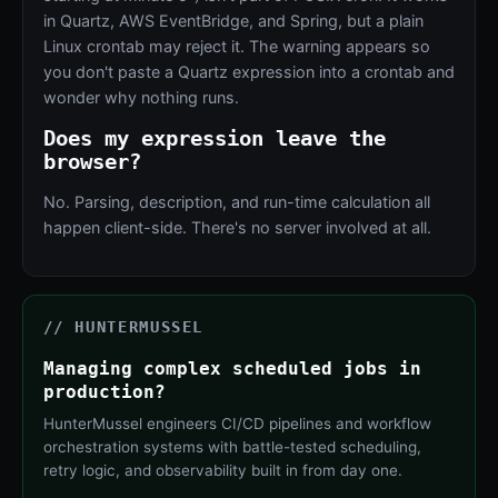
in Quartz, AWS EventBridge, and Spring, but a plain
Linux crontab may reject it. The warning appears so
you don't paste a Quartz expression into a crontab and
wonder why nothing runs.
Does my expression leave the
browser?
No. Parsing, description, and run-time calculation all
happen client-side. There's no server involved at all.
// HUNTERMUSSEL
Managing complex scheduled jobs in
production?
HunterMussel engineers CI/CD pipelines and workflow
orchestration systems with battle-tested scheduling,
retry logic, and observability built in from day one.