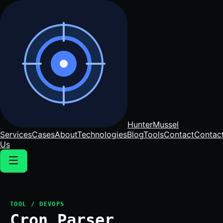
Hunter
Mussel
Services
Cases
About
Technologies
Blog
Tools
Contact
Contac
Us
TOOL / DEVOPS
Cron Parser