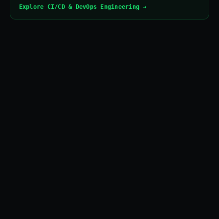
Explore CI/CD & DevOps Engineering →