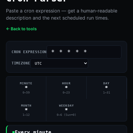
Paste a cron expression — get a human-readable
description and the next scheduled run times.
← Back to tools
CRON EXPRESSION
TIMEZONE
MINUTE
HOUR
DAY
*
*
*
0–59
0–23
1–31
MONTH
WEEKDAY
*
*
1–12
0–6 (Sun=0)
Every minute.
■