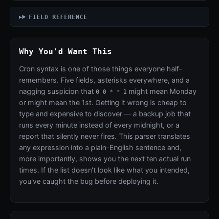
FIELD REFERENCE
Why You'd Want This
Cron syntax is one of those things everyone half-
remembers. Five fields, asterisks everywhere, and a
nagging suspicion that
might mean Monday
0 0 * * 1
or might mean the 1st. Getting it wrong is cheap to
type and expensive to discover — a backup job that
runs every minute instead of every midnight, or a
report that silently never fires. This parser translates
any expression into a plain-English sentence and,
more importantly, shows you the next ten actual run
times. If the list doesn't look like what you intended,
you've caught the bug before deploying it.