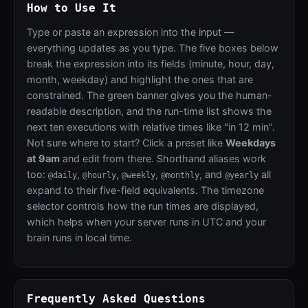
How to Use It
Type or paste an expression into the input —
everything updates as you type. The five boxes below
break the expression into its fields (minute, hour, day,
month, weekday) and highlight the ones that are
constrained. The green banner gives you the human-
readable description, and the run-time list shows the
next ten executions with relative times like "in 12 min".
Not sure where to start? Click a preset like
Weekdays
at 9am
and edit from there. Shorthand aliases work
too:
,
,
,
, and
all
@daily
@hourly
@weekly
@monthly
@yearly
expand to their five-field equivalents. The timezone
selector controls how the run times are displayed,
which helps when your server runs in UTC and your
brain runs in local time.
Frequently Asked Questions