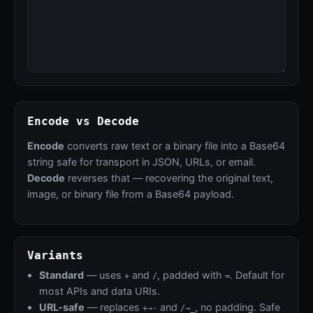
Encode vs Decode
Encode
converts raw text or a binary file into a Base64
string safe for transport in JSON, URLs, or email.
Decode
reverses that — recovering the original text,
image, or binary file from a Base64 payload.
Variants
Standard
— uses
and
, padded with
. Default for
+
/
=
most APIs and data URIs.
URL-safe
— replaces
and
, no padding. Safe
+→-
/→_