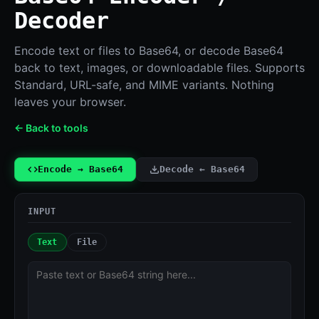
Decoder
Encode text or files to Base64, or decode Base64
back to text, images, or downloadable files. Supports
Standard, URL-safe, and MIME variants. Nothing
leaves your browser.
← Back to tools
Encode → Base64
Decode ← Base64
INPUT
Text
File