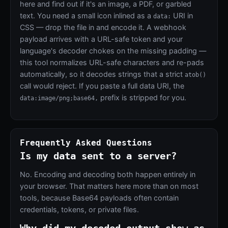
here and find out if it's an image, a PDF, or garbled
text. You need a small icon inlined as a
URI in
data:
CSS — drop the file in and encode it. A webhook
payload arrives with a URL-safe token and your
language's decoder chokes on the missing padding —
this tool normalizes URL-safe characters and re-pads
automatically, so it decodes strings that a strict
atob()
call would reject. If you paste a full data URI, the
prefix is stripped for you.
data:image/png;base64,
Frequently Asked Questions
Is my data sent to a server?
No. Encoding and decoding both happen entirely in
your browser. That matters here more than on most
tools, because Base64 payloads often contain
credentials, tokens, or private files.