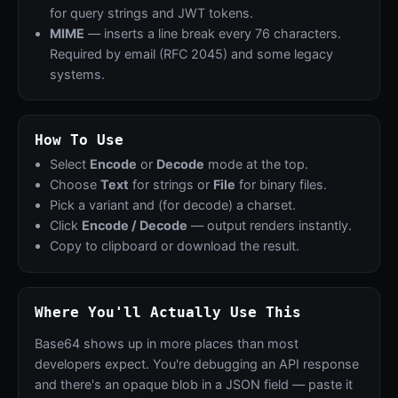
for query strings and JWT tokens.
MIME
— inserts a line break every 76 characters.
Required by email (RFC 2045) and some legacy
systems.
How To Use
Select
Encode
or
Decode
mode at the top.
Choose
Text
for strings or
File
for binary files.
Pick a variant and (for decode) a charset.
Click
Encode / Decode
— output renders instantly.
Copy to clipboard or download the result.
Where You'll Actually Use This
Base64 shows up in more places than most
developers expect. You're debugging an API response
and there's an opaque blob in a JSON field — paste it