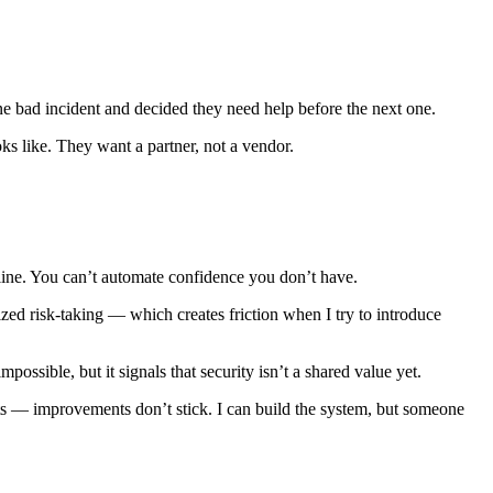
e bad incident and decided they need help before the next one.
ks like. They want a partner, not a vendor.
eline. You can’t automate confidence you don’t have.
ed risk-taking — which creates friction when I try to introduce
ossible, but it signals that security isn’t a shared value yet.
ts — improvements don’t stick. I can build the system, but someone