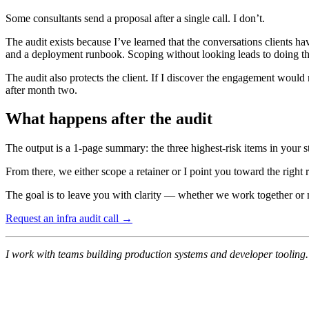
Some consultants send a proposal after a single call. I don’t.
The audit exists because I’ve learned that the conversations clients 
and a deployment runbook. Scoping without looking leads to doing t
The audit also protects the client. If I discover the engagement would
after month two.
What happens after the audit
The output is a 1-page summary: the three highest-risk items in your s
From there, we either scope a retainer or I point you toward the right
The goal is to leave you with clarity — whether we work together or 
Request an infra audit call →
I work with teams building production systems and developer tooling. 