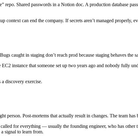
ate” repo. Shared passwords in a Notion doc. A production database pas
tup context can end the company. If secrets aren’t managed properly, ev
 Bugs caught in staging don’t reach prod because staging behaves the 
le EC2 instance that someone set up two years ago and nobody fully und
 a discovery exercise.
right person. Post-mortems that actually result in changes. The team has
called for everything — usually the founding engineer, who has other t
 a signal to learn from.