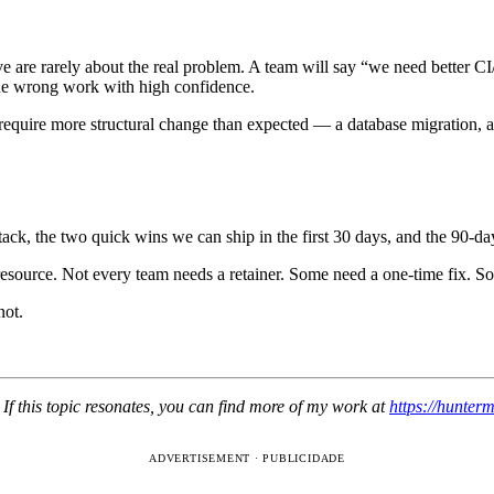
have are rarely about the real problem. A team will say “we need bette
he wrong work with high confidence.
 require more structural change than expected — a database migration, a
tack, the two quick wins we can ship in the first 30 days, and the 90-da
 resource. Not every team needs a retainer. Some need a one-time fix. S
not.
If this topic resonates, you can find more of my work at
https://hunter
ADVERTISEMENT · PUBLICIDADE