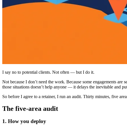
I say no to potential clients. Not often — but I do it.
Not because I don’t need the work. Because some engagements are set u
those situations doesn’t help anyone — it delays the inevitable and p
So before I agree to a retainer, I run an audit. Thirty minutes, five are
The five-area audit
1. How you deploy