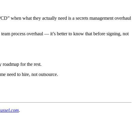
r CI/CD” when what they actually need is a secrets management overhaul
 team process overhaul — it’s better to know that before signing, not
y roadmap for the rest.
ome need to hire, not outsource.
mussel.com
.