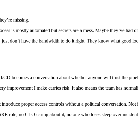
hey’re missing.
ocess is mostly automated but secrets are a mess. Maybe they’ve had on
, just don’t have the bandwidth to do it right. They know what good loo
t CI/CD becomes a conversation about whether anyone will trust the pip
ry improvement I make carries risk. It also means the team has normaliz
ntroduce proper access controls without a political conversation. Not imp
 SRE role, no CTO caring about it, no one who loses sleep over inciden