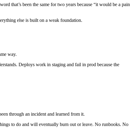
sword that’s been the same for two years because “it would be a pain
erything else is built on a weak foundation.
same way.
erstands. Deploys work in staging and fail in prod because the
 been through an incident and learned from it.
hings to do and will eventually burn out or leave. No runbooks. No