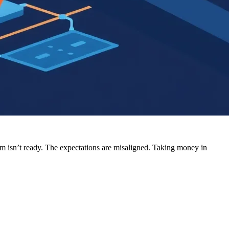
am isn’t ready. The expectations are misaligned. Taking money in