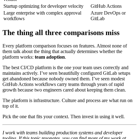
Startup optimizing for developer velocity
GitHub Actions
Large enterprise with complex approval
Azure DevOps or
workflows
GitLab
The thing all three comparisons miss
Every platform comparison focuses on features. Almost none of
them talk about the thing that actually determines whether the
platform works:
team adoption
.
The best CI/CD platform is the one your team uses correctly and
maintains actively. I’ve seen beautifully configured GitLab setups
get abandoned because nobody owned them. I’ve seen modest
GitHub Actions workflows carry teams through years of rapid
growth because two engineers cared about keeping them clean.
The platform is infrastructure. Culture and process are what run on
top of it.
Pick the one that fits your context. Then invest in using it well.
I work with teams building production systems and developer
tooling. If this topic resonates, you can find more of my work at