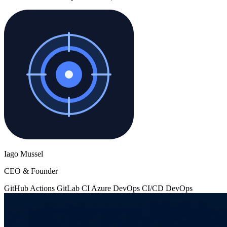
Iago Mussel
CEO & Founder
GitHub Actions
GitLab CI
Azure DevOps
CI/CD
DevOps