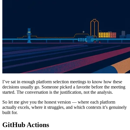
I’ve sat in enough platform selection meetings to know how these
decisions usually go. Someone picked a favorite before the meeting
started. The conversation is the justification, not the analysis.
So let me give you the honest version — where each platform
actually excels, where it struggles, and which contexts it’s genuinely
built for.
GitHub Actions