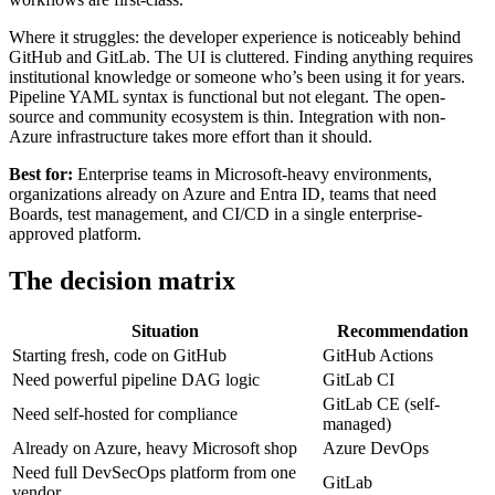
Where it struggles: the developer experience is noticeably behind
GitHub and GitLab. The UI is cluttered. Finding anything requires
institutional knowledge or someone who’s been using it for years.
Pipeline YAML syntax is functional but not elegant. The open-
source and community ecosystem is thin. Integration with non-
Azure infrastructure takes more effort than it should.
Best for:
Enterprise teams in Microsoft-heavy environments,
organizations already on Azure and Entra ID, teams that need
Boards, test management, and CI/CD in a single enterprise-
approved platform.
The decision matrix
Situation
Recommendation
Starting fresh, code on GitHub
GitHub Actions
Need powerful pipeline DAG logic
GitLab CI
GitLab CE (self-
Need self-hosted for compliance
managed)
Already on Azure, heavy Microsoft shop
Azure DevOps
Need full DevSecOps platform from one
GitLab
vendor