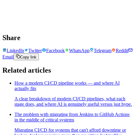
Share
LinkedIn
Twitter
Facebook
WhatsApp
Telegram
Reddit
Email
Copy link
Related articles
How a modern CI/CD pipeline works — and where AI
actually fits
A clear breakdown of modern CI/CD pipelines, what each
stage does, and where AI is genuinely useful versus just hype.
The problem with migrating from Jenkins to GitHub Actions
in the middle of critical systems
Migrating CI/CD for systems that can't afford downtime or