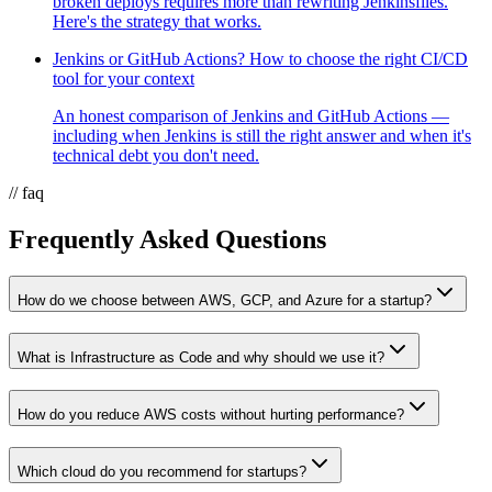
broken deploys requires more than rewriting Jenkinsfiles.
Here's the strategy that works.
Jenkins or GitHub Actions? How to choose the right CI/CD
tool for your context
An honest comparison of Jenkins and GitHub Actions —
including when Jenkins is still the right answer and when it's
technical debt you don't need.
// faq
Frequently Asked Questions
How do we choose between AWS, GCP, and Azure for a startup?
What is Infrastructure as Code and why should we use it?
How do you reduce AWS costs without hurting performance?
Which cloud do you recommend for startups?