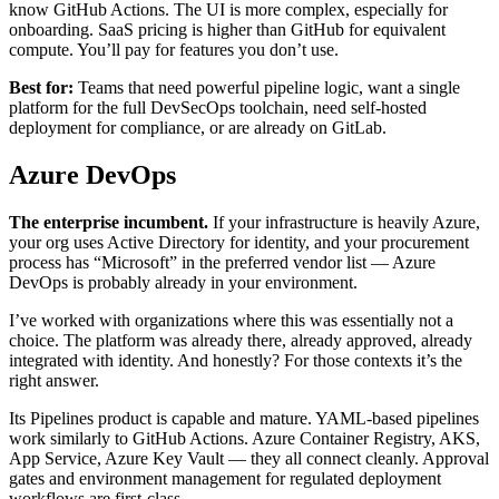
know GitHub Actions. The UI is more complex, especially for
onboarding. SaaS pricing is higher than GitHub for equivalent
compute. You’ll pay for features you don’t use.
Best for:
Teams that need powerful pipeline logic, want a single
platform for the full DevSecOps toolchain, need self-hosted
deployment for compliance, or are already on GitLab.
Azure DevOps
The enterprise incumbent.
If your infrastructure is heavily Azure,
your org uses Active Directory for identity, and your procurement
process has “Microsoft” in the preferred vendor list — Azure
DevOps is probably already in your environment.
I’ve worked with organizations where this was essentially not a
choice. The platform was already there, already approved, already
integrated with identity. And honestly? For those contexts it’s the
right answer.
Its Pipelines product is capable and mature. YAML-based pipelines
work similarly to GitHub Actions. Azure Container Registry, AKS,
App Service, Azure Key Vault — they all connect cleanly. Approval
gates and environment management for regulated deployment
workflows are first-class.