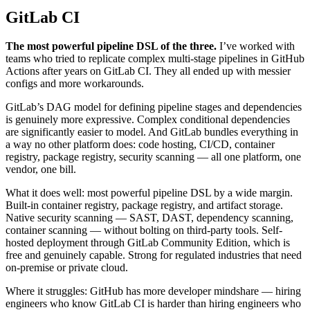
GitLab CI
The most powerful pipeline DSL of the three.
I’ve worked with
teams who tried to replicate complex multi-stage pipelines in GitHub
Actions after years on GitLab CI. They all ended up with messier
configs and more workarounds.
GitLab’s DAG model for defining pipeline stages and dependencies
is genuinely more expressive. Complex conditional dependencies
are significantly easier to model. And GitLab bundles everything in
a way no other platform does: code hosting, CI/CD, container
registry, package registry, security scanning — all one platform, one
vendor, one bill.
What it does well: most powerful pipeline DSL by a wide margin.
Built-in container registry, package registry, and artifact storage.
Native security scanning — SAST, DAST, dependency scanning,
container scanning — without bolting on third-party tools. Self-
hosted deployment through GitLab Community Edition, which is
free and genuinely capable. Strong for regulated industries that need
on-premise or private cloud.
Where it struggles: GitHub has more developer mindshare — hiring
engineers who know GitLab CI is harder than hiring engineers who