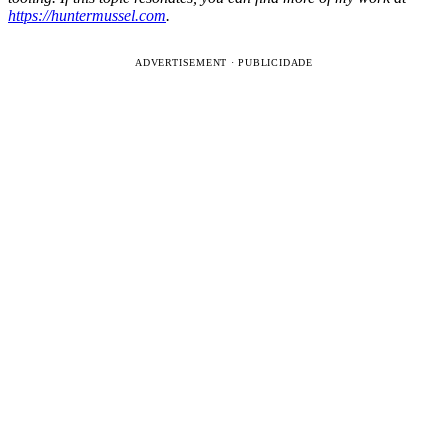
https://huntermussel.com
.
ADVERTISEMENT · PUBLICIDADE