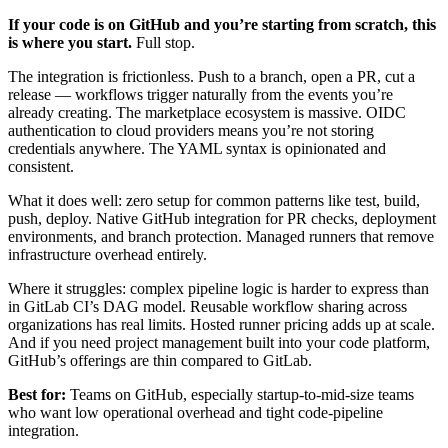
If your code is on GitHub and you’re starting from scratch, this
is where you start.
Full stop.
The integration is frictionless. Push to a branch, open a PR, cut a
release — workflows trigger naturally from the events you’re
already creating. The marketplace ecosystem is massive. OIDC
authentication to cloud providers means you’re not storing
credentials anywhere. The YAML syntax is opinionated and
consistent.
What it does well: zero setup for common patterns like test, build,
push, deploy. Native GitHub integration for PR checks, deployment
environments, and branch protection. Managed runners that remove
infrastructure overhead entirely.
Where it struggles: complex pipeline logic is harder to express than
in GitLab CI’s DAG model. Reusable workflow sharing across
organizations has real limits. Hosted runner pricing adds up at scale.
And if you need project management built into your code platform,
GitHub’s offerings are thin compared to GitLab.
Best for:
Teams on GitHub, especially startup-to-mid-size teams
who want low operational overhead and tight code-pipeline
integration.