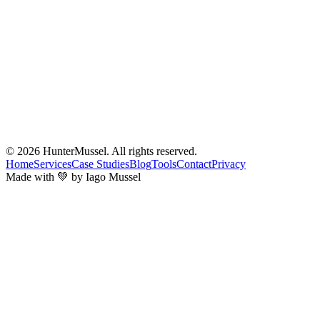
© 2026
HunterMussel
. All rights reserved.
Home
Services
Case Studies
Blog
Tools
Contact
Privacy
Made with 💚 by Iago Mussel