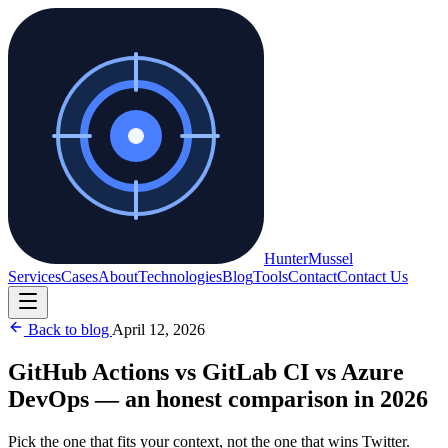
Hunter
Mussel
Services
Cases
About
Technologies
Blog
Tools
Contact
Contact Us
Back to blog
April 12, 2026
GitHub Actions vs GitLab CI vs Azure
DevOps — an honest comparison in 2026
Pick the one that fits your context, not the one that wins Twitter.