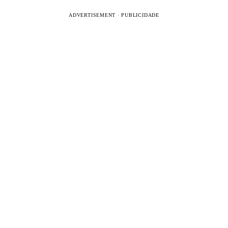
ADVERTISEMENT · PUBLICIDADE