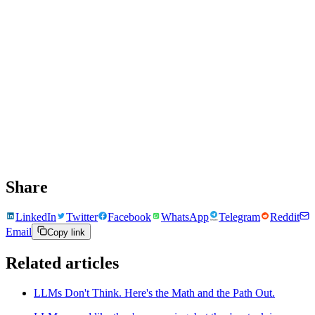
Share
LinkedIn
Twitter
Facebook
WhatsApp
Telegram
Reddit
Email
Copy link
Related articles
LLMs Don't Think. Here's the Math and the Path Out.