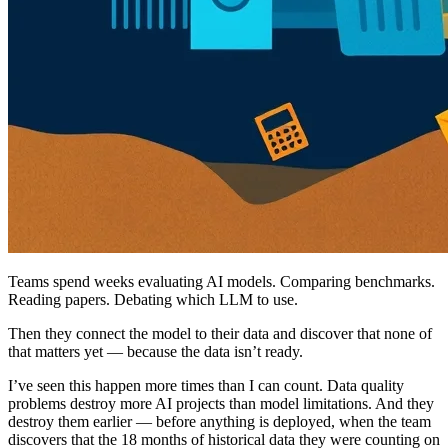
Teams spend weeks evaluating AI models. Comparing benchmarks.
Reading papers. Debating which LLM to use.
Then they connect the model to their data and discover that none of
that matters yet — because the data isn’t ready.
I’ve seen this happen more times than I can count. Data quality
problems destroy more AI projects than model limitations. And they
destroy them earlier — before anything is deployed, when the team
discovers that the 18 months of historical data they were counting on