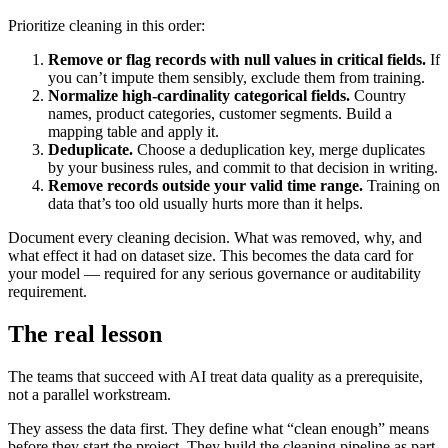
Prioritize cleaning in this order:
Remove or flag records with null values in critical fields.
If
you can’t impute them sensibly, exclude them from training.
Normalize high-cardinality categorical fields.
Country
names, product categories, customer segments. Build a
mapping table and apply it.
Deduplicate.
Choose a deduplication key, merge duplicates
by your business rules, and commit to that decision in writing.
Remove records outside your valid time range.
Training on
data that’s too old usually hurts more than it helps.
Document every cleaning decision. What was removed, why, and
what effect it had on dataset size. This becomes the data card for
your model — required for any serious governance or auditability
requirement.
The real lesson
The teams that succeed with AI treat data quality as a prerequisite,
not a parallel workstream.
They assess the data first. They define what “clean enough” means
before they start the project. They build the cleaning pipeline as part