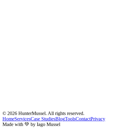
© 2026
HunterMussel
. All rights reserved.
Home
Services
Case Studies
Blog
Tools
Contact
Privacy
Made with 💚 by Iago Mussel