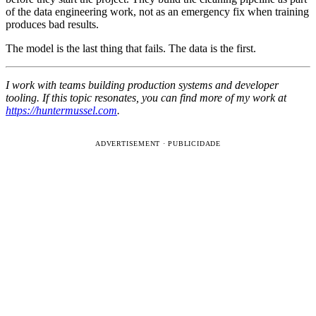
of the data engineering work, not as an emergency fix when training
produces bad results.
The model is the last thing that fails. The data is the first.
I work with teams building production systems and developer
tooling. If this topic resonates, you can find more of my work at
https://huntermussel.com
.
ADVERTISEMENT · PUBLICIDADE