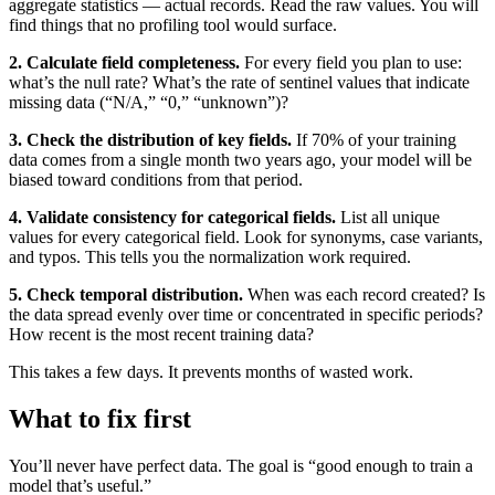
aggregate statistics — actual records. Read the raw values. You will
find things that no profiling tool would surface.
2. Calculate field completeness.
For every field you plan to use:
what’s the null rate? What’s the rate of sentinel values that indicate
missing data (“N/A,” “0,” “unknown”)?
3. Check the distribution of key fields.
If 70% of your training
data comes from a single month two years ago, your model will be
biased toward conditions from that period.
4. Validate consistency for categorical fields.
List all unique
values for every categorical field. Look for synonyms, case variants,
and typos. This tells you the normalization work required.
5. Check temporal distribution.
When was each record created? Is
the data spread evenly over time or concentrated in specific periods?
How recent is the most recent training data?
This takes a few days. It prevents months of wasted work.
What to fix first
You’ll never have perfect data. The goal is “good enough to train a
model that’s useful.”