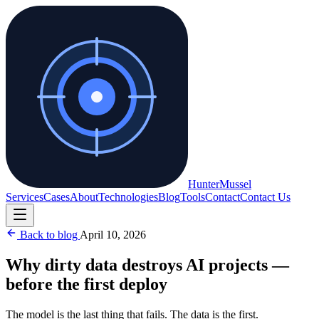
Hunter
Mussel
Services
Cases
About
Technologies
Blog
Tools
Contact
Contact Us
Back to blog
April 10, 2026
Why dirty data destroys AI projects —
before the first deploy
The model is the last thing that fails. The data is the first.