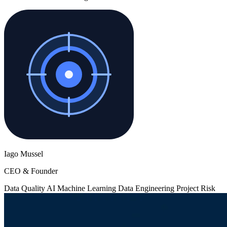
Iago Mussel
CEO & Founder
Data Quality
AI
Machine Learning
Data Engineering
Project Risk