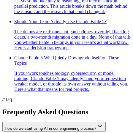
LLMs sound like they're reasoning, but they're stuck in
parallel prediction. This article breaks down the math behind
the illusion and the research that could change it.
Should Your Team Actually Use Claude Fable 5?
The demos are real: one-shot game clones, overnight backlog
clears, a two-month migration done in a day. None of that tells
you whether Fable 5 belongs in your team's actual workflow.
Here's a decision framework.
Claude Fable 5 Will Quietly Downgrade Itself on These
Topics
If your work touches biology, cybersecurity, or model
training, Claude Fable 5 may silently hand your request to a
weaker model, or throttle its own answer without telling you.
Here's what that means for real projects.
// faq
Frequently Asked Questions
How do we start using AI in our engineering process?