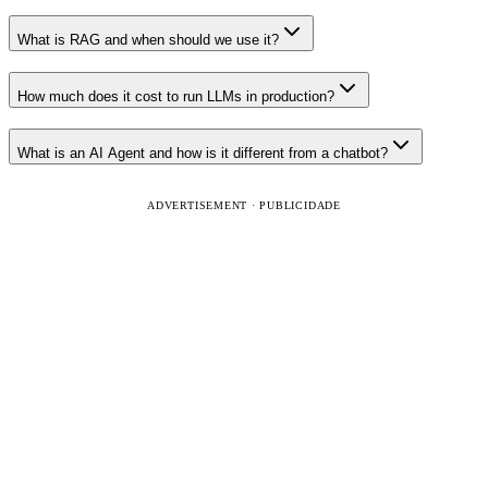
What is RAG and when should we use it?
How much does it cost to run LLMs in production?
What is an AI Agent and how is it different from a chatbot?
ADVERTISEMENT · PUBLICIDADE