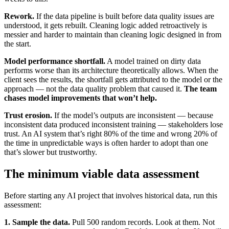
Rework.
If the data pipeline is built before data quality issues are
understood, it gets rebuilt. Cleaning logic added retroactively is
messier and harder to maintain than cleaning logic designed in from
the start.
Model performance shortfall.
A model trained on dirty data
performs worse than its architecture theoretically allows. When the
client sees the results, the shortfall gets attributed to the model or the
approach — not the data quality problem that caused it.
The team
chases model improvements that won’t help.
Trust erosion.
If the model’s outputs are inconsistent — because
inconsistent data produced inconsistent training — stakeholders lose
trust. An AI system that’s right 80% of the time and wrong 20% of
the time in unpredictable ways is often harder to adopt than one
that’s slower but trustworthy.
The minimum viable data assessment
Before starting any AI project that involves historical data, run this
assessment:
1. Sample the data.
Pull 500 random records. Look at them. Not