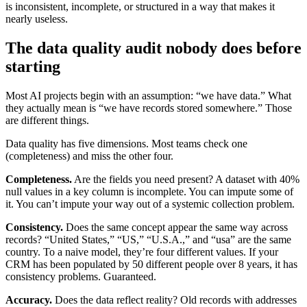
is inconsistent, incomplete, or structured in a way that makes it
nearly useless.
The data quality audit nobody does before
starting
Most AI projects begin with an assumption: “we have data.” What
they actually mean is “we have records stored somewhere.” Those
are different things.
Data quality has five dimensions. Most teams check one
(completeness) and miss the other four.
Completeness.
Are the fields you need present? A dataset with 40%
null values in a key column is incomplete. You can impute some of
it. You can’t impute your way out of a systemic collection problem.
Consistency.
Does the same concept appear the same way across
records? “United States,” “US,” “U.S.A.,” and “usa” are the same
country. To a naive model, they’re four different values. If your
CRM has been populated by 50 different people over 8 years, it has
consistency problems. Guaranteed.
Accuracy.
Does the data reflect reality? Old records with addresses