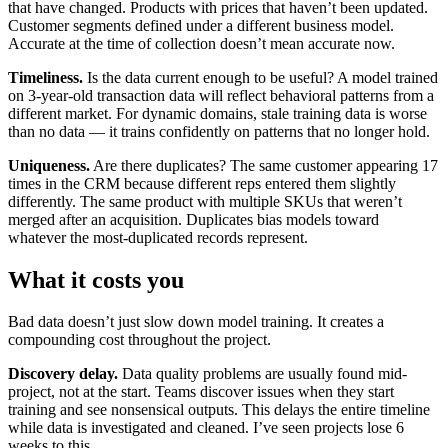
that have changed. Products with prices that haven’t been updated.
Customer segments defined under a different business model.
Accurate at the time of collection doesn’t mean accurate now.
Timeliness.
Is the data current enough to be useful? A model trained
on 3-year-old transaction data will reflect behavioral patterns from a
different market. For dynamic domains, stale training data is worse
than no data — it trains confidently on patterns that no longer hold.
Uniqueness.
Are there duplicates? The same customer appearing 17
times in the CRM because different reps entered them slightly
differently. The same product with multiple SKUs that weren’t
merged after an acquisition. Duplicates bias models toward
whatever the most-duplicated records represent.
What it costs you
Bad data doesn’t just slow down model training. It creates a
compounding cost throughout the project.
Discovery delay.
Data quality problems are usually found mid-
project, not at the start. Teams discover issues when they start
training and see nonsensical outputs. This delays the entire timeline
while data is investigated and cleaned. I’ve seen projects lose 6
weeks to this.