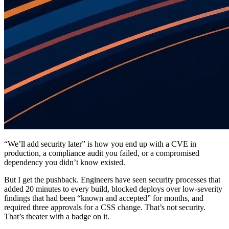
“We’ll add security later” is how you end up with a CVE in
production, a compliance audit you failed, or a compromised
dependency you didn’t know existed.
But I get the pushback. Engineers have seen security processes that
added 20 minutes to every build, blocked deploys over low-severity
findings that had been “known and accepted” for months, and
required three approvals for a CSS change. That’s not security.
That’s theater with a badge on it.