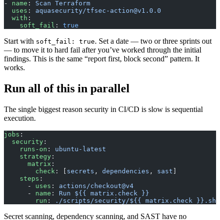
- 
name
: 
Scan Terraform
  uses
: 
aquasecurity/
tfsec-action@v1.0.0
  with
:
    soft_fail
: 
true
Start with
. Set a date — two or three sprints out
soft_fail: true
— to move it to hard fail after you’ve worked through the initial
findings. This is the same “report first, block second” pattern. It
works.
Run all of this in parallel
The single biggest reason security in CI/CD is slow is sequential
execution.
jobs
:
  security
:
    runs-on
: 
ubuntu-latest
    strategy
:
      matrix
:
        check
: [
secrets
, 
dependencies
, 
sast
]
    steps
:
      - 
uses
: 
actions/checkout@v4
      - 
name
: 
Run ${{ matrix.check }}
        run
: 
./scripts/security/${{ matrix.check }}.sh
Secret scanning, dependency scanning, and SAST have no