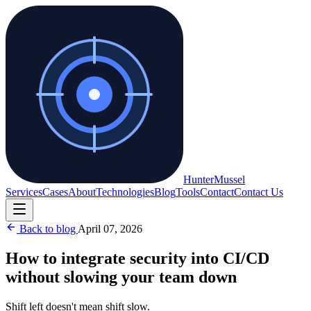
Hunter
Mussel
Services
Cases
About
Technologies
Blog
Tools
Contact
Contact Us
Back to blog
April 07, 2026
How to integrate security into CI/CD
without slowing your team down
Shift left doesn't mean shift slow.