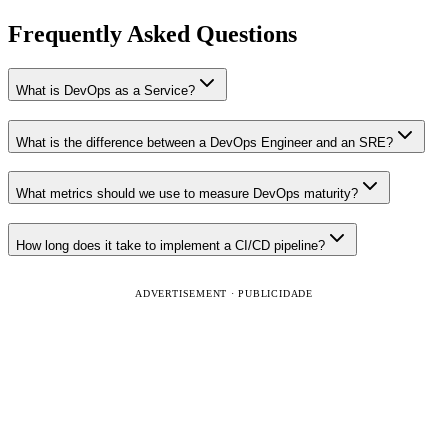
Frequently Asked Questions
What is DevOps as a Service?
What is the difference between a DevOps Engineer and an SRE?
What metrics should we use to measure DevOps maturity?
How long does it take to implement a CI/CD pipeline?
ADVERTISEMENT · PUBLICIDADE