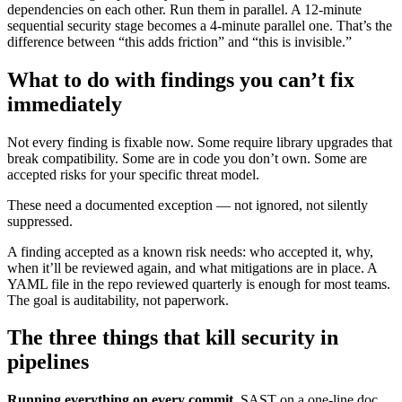
dependencies on each other. Run them in parallel. A 12-minute
sequential security stage becomes a 4-minute parallel one. That’s the
difference between “this adds friction” and “this is invisible.”
What to do with findings you can’t fix
immediately
Not every finding is fixable now. Some require library upgrades that
break compatibility. Some are in code you don’t own. Some are
accepted risks for your specific threat model.
These need a documented exception — not ignored, not silently
suppressed.
A finding accepted as a known risk needs: who accepted it, why,
when it’ll be reviewed again, and what mitigations are in place. A
YAML file in the repo reviewed quarterly is enough for most teams.
The goal is auditability, not paperwork.
The three things that kill security in
pipelines
Running everything on every commit.
SAST on a one-line doc