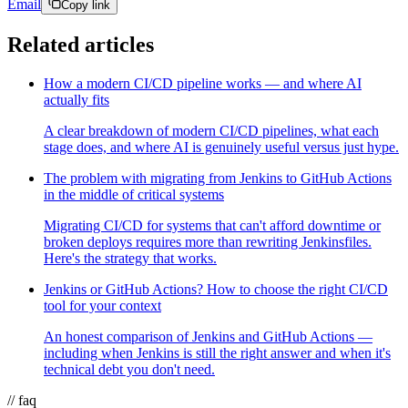
Email
Copy link
Related articles
How a modern CI/CD pipeline works — and where AI
actually fits
A clear breakdown of modern CI/CD pipelines, what each
stage does, and where AI is genuinely useful versus just hype.
The problem with migrating from Jenkins to GitHub Actions
in the middle of critical systems
Migrating CI/CD for systems that can't afford downtime or
broken deploys requires more than rewriting Jenkinsfiles.
Here's the strategy that works.
Jenkins or GitHub Actions? How to choose the right CI/CD
tool for your context
An honest comparison of Jenkins and GitHub Actions —
including when Jenkins is still the right answer and when it's
technical debt you don't need.
// faq