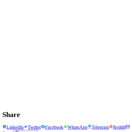
Share
LinkedIn
Twitter
Facebook
WhatsApp
Telegram
Reddit