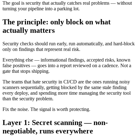
The goal is security that actually catches real problems — without
turning your pipeline into a parking lot.
The principle: only block on what
actually matters
Security checks should run early, run automatically, and hard-block
only on findings that represent real risk.
Everything else — informational findings, accepted risks, known
false positives — goes into a report reviewed on a cadence. Not a
gate that stops shipping.
The teams that hate security in CI/CD are the ones running noisy
scanners sequentially, getting blocked by the same stale finding
every deploy, and spending more time managing the security tool
than the security problem.
Fix the noise. The signal is worth protecting.
Layer 1: Secret scanning — non-
negotiable, runs everywhere