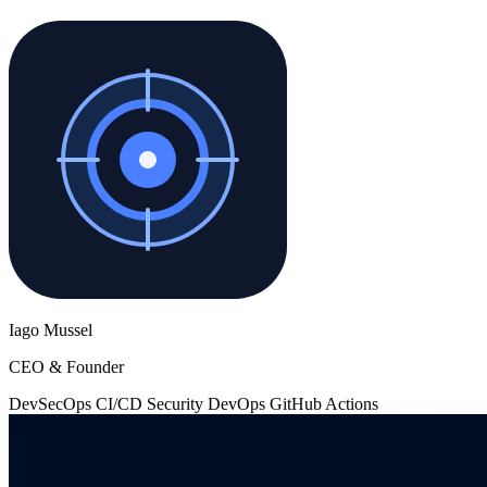
Iago Mussel
CEO & Founder
DevSecOps
CI/CD
Security
DevOps
GitHub Actions