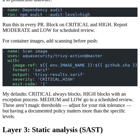
- 
name
: 
Dependency audit
  run
: 
npm audit --audit-level=high
Run this in every PR. Block on CRITICAL and HIGH. Report
MODERATE and LOW for scheduled review.
For container images, add scanning before push:
- 
name
: 
Scan image
  uses
: 
aquasecurity/trivy-action@master
  with
:
    image-ref
: 
${{ env.IMAGE_NAME }}:${{ github.sha }}
    format
: 
'sarif'
    output
: 
'trivy-results.sarif'
    severity
: 
'CRITICAL,HIGH'
    exit-code
: 
'1'
My defaults: CRITICAL always blocks. HIGH blocks with an
exception process. MEDIUM and LOW go to a scheduled review.
These aren’t magic thresholds — adjust for your risk tolerance —
but having a documented policy matters more than the specific
levels.
Layer 3: Static analysis (SAST)