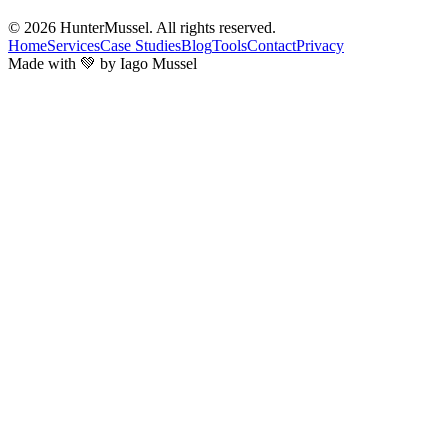
© 2026
HunterMussel
. All rights reserved.
Home
Services
Case Studies
Blog
Tools
Contact
Privacy
Made with 💚 by Iago Mussel