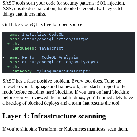
SAST tools scan your code for security patterns: SQL injection,
XSS, unsafe deserialization, hardcoded credentials. They catch
things that linters miss.
GitHub’s CodeQL is free for open source:
- 
name
: 
Initialize CodeQL
  uses
: 
github/codeql-action/init@v3
  with
:
    languages
: 
javascript
- 
name
: 
Perform CodeQL Analysis
  uses
: 
github/codeql-action/analyze@v3
  with
:
    category
: 
"/language:javascript"
SAST has a false positive problem. Every tool does. Tune the
ruleset to your language and framework, and start in report-only
mode before enabling hard blocking. If you turn on hard blocking
before you’ve reviewed the initial findings, you’ll immediately have
a backlog of blocked deploys and a team that resents the tool.
Layer 4: Infrastructure scanning
If you’re shipping Terraform or Kubernetes manifests, scan them.