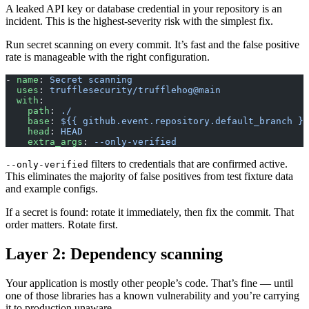
A leaked API key or database credential in your repository is an
incident. This is the highest-severity risk with the simplest fix.
Run secret scanning on every commit. It’s fast and the false positive
rate is manageable with the right configuration.
- 
name
: 
Secret scanning
  uses
: 
trufflesecurity/trufflehog@main
  with
:
    path
: 
./
    base
: 
${{ github.event.repository.default_branch }}
    head
: 
HEAD
    extra_args
: 
--only-verified
filters to credentials that are confirmed active.
--only-verified
This eliminates the majority of false positives from test fixture data
and example configs.
If a secret is found: rotate it immediately, then fix the commit. That
order matters. Rotate first.
Layer 2: Dependency scanning
Your application is mostly other people’s code. That’s fine — until
one of those libraries has a known vulnerability and you’re carrying
it to production unaware.