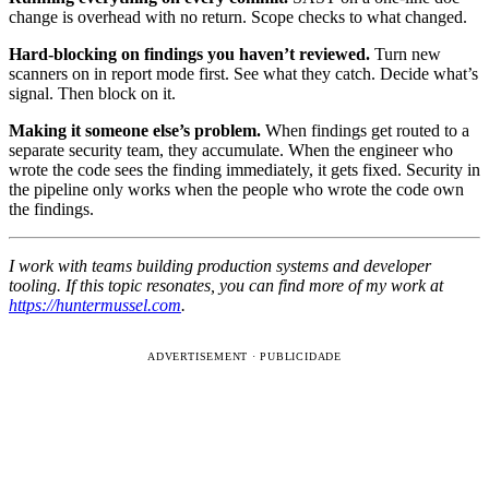
change is overhead with no return. Scope checks to what changed.
Hard-blocking on findings you haven’t reviewed.
Turn new
scanners on in report mode first. See what they catch. Decide what’s
signal. Then block on it.
Making it someone else’s problem.
When findings get routed to a
separate security team, they accumulate. When the engineer who
wrote the code sees the finding immediately, it gets fixed. Security in
the pipeline only works when the people who wrote the code own
the findings.
I work with teams building production systems and developer
tooling. If this topic resonates, you can find more of my work at
https://huntermussel.com
.
ADVERTISEMENT · PUBLICIDADE