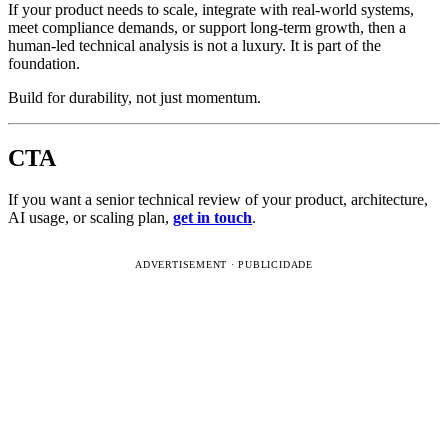
If your product needs to scale, integrate with real-world systems,
meet compliance demands, or support long-term growth, then a
human-led technical analysis is not a luxury. It is part of the
foundation.
Build for durability, not just momentum.
CTA
If you want a senior technical review of your product, architecture,
AI usage, or scaling plan,
get in touch
.
ADVERTISEMENT · PUBLICIDADE