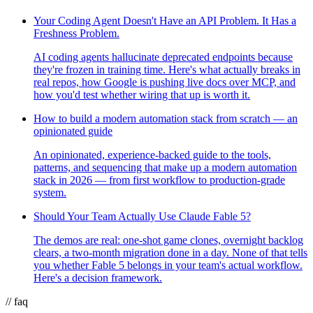
Your Coding Agent Doesn't Have an API Problem. It Has a
Freshness Problem.
AI coding agents hallucinate deprecated endpoints because
they're frozen in training time. Here's what actually breaks in
real repos, how Google is pushing live docs over MCP, and
how you'd test whether wiring that up is worth it.
How to build a modern automation stack from scratch — an
opinionated guide
An opinionated, experience-backed guide to the tools,
patterns, and sequencing that make up a modern automation
stack in 2026 — from first workflow to production-grade
system.
Should Your Team Actually Use Claude Fable 5?
The demos are real: one-shot game clones, overnight backlog
clears, a two-month migration done in a day. None of that tells
you whether Fable 5 belongs in your team's actual workflow.
Here's a decision framework.
// faq