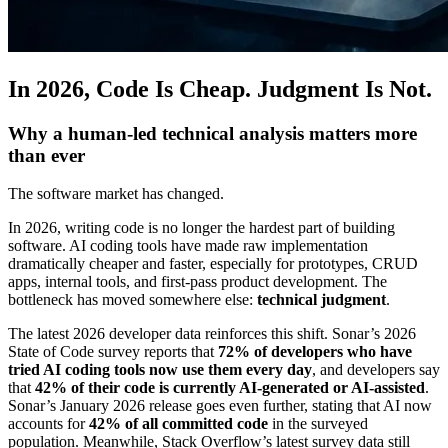
In 2026, Code Is Cheap. Judgment Is Not.
Why a human-led technical analysis matters more
than ever
The software market has changed.
In 2026, writing code is no longer the hardest part of building
software. AI coding tools have made raw implementation
dramatically cheaper and faster, especially for prototypes, CRUD
apps, internal tools, and first-pass product development. The
bottleneck has moved somewhere else:
technical judgment
.
The latest 2026 developer data reinforces this shift. Sonar’s 2026
State of Code survey reports that
72% of developers who have
tried AI coding tools now use them every day
, and developers say
that
42% of their code is currently AI-generated or AI-assisted
.
Sonar’s January 2026 release goes even further, stating that AI now
accounts for
42% of all committed code
in the surveyed
population. Meanwhile, Stack Overflow’s latest survey data still