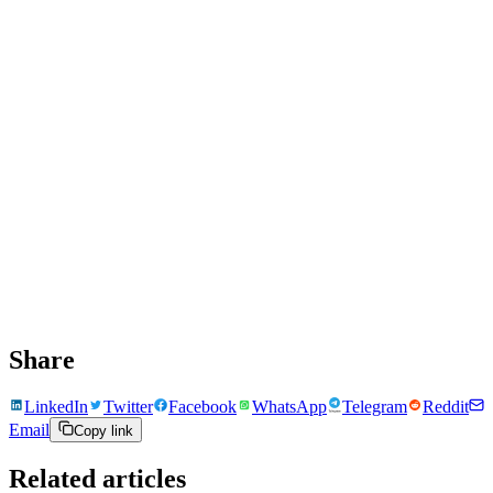
Share
LinkedIn
Twitter
Facebook
WhatsApp
Telegram
Reddit
Email
Copy link
Related articles