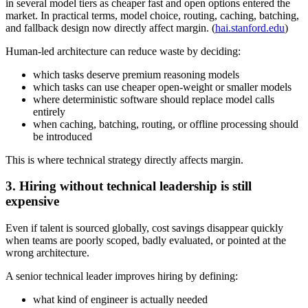
in several model tiers as cheaper fast and open options entered the
market. In practical terms, model choice, routing, caching, batching,
and fallback design now directly affect margin. (
hai.stanford.edu
)
Human-led architecture can reduce waste by deciding:
which tasks deserve premium reasoning models
which tasks can use cheaper open-weight or smaller models
where deterministic software should replace model calls
entirely
when caching, batching, routing, or offline processing should
be introduced
This is where technical strategy directly affects margin.
3. Hiring without technical leadership is still
expensive
Even if talent is sourced globally, cost savings disappear quickly
when teams are poorly scoped, badly evaluated, or pointed at the
wrong architecture.
A senior technical leader improves hiring by defining:
what kind of engineer is actually needed