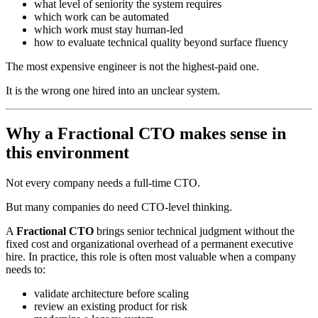
what level of seniority the system requires
which work can be automated
which work must stay human-led
how to evaluate technical quality beyond surface fluency
The most expensive engineer is not the highest-paid one.
It is the wrong one hired into an unclear system.
Why a Fractional CTO makes sense in
this environment
Not every company needs a full-time CTO.
But many companies do need CTO-level thinking.
A
Fractional CTO
brings senior technical judgment without the
fixed cost and organizational overhead of a permanent executive
hire. In practice, this role is often most valuable when a company
needs to:
validate architecture before scaling
review an existing product for risk