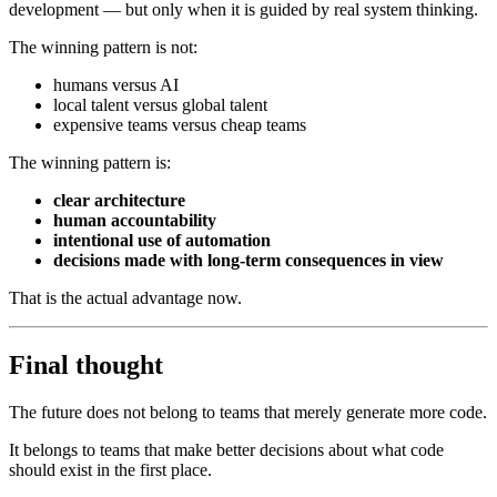
development — but only when it is guided by real system thinking.
The winning pattern is not:
humans versus AI
local talent versus global talent
expensive teams versus cheap teams
The winning pattern is:
clear architecture
human accountability
intentional use of automation
decisions made with long-term consequences in view
That is the actual advantage now.
Final thought
The future does not belong to teams that merely generate more code.
It belongs to teams that make better decisions about what code
should exist in the first place.