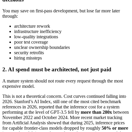
You may save on first-pass development, but lose far more later
through:
architecture rework
infrastructure inefficiency
low-quality integrations
poor test coverage
unclear ownership boundaries
security retrofits
hiring missteps
2. AI spend must be architected, not just paid
A mature system should not route every request through the most
expensive model.
This is not a theoretical concern. Cost curves continued falling into
2026. Stanford’s AI Index, still one of the most cited benchmark
references in 2026, reported that the inference cost for a system
performing at the level of GPT-3.5 fell by
more than 280x
between
November 2022 and October 2024. More recent market tracking
from Artificial Analysis showed that during 2025, inference prices
for capable frontier-class models dropped by roughly
50% or more