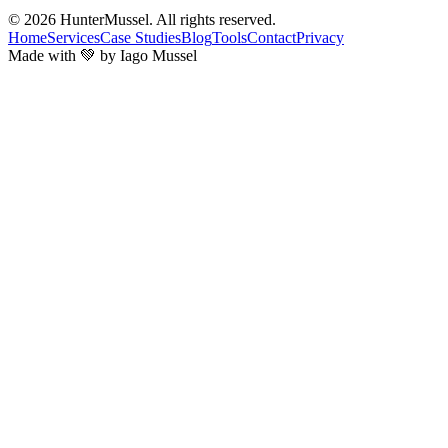
© 2026
HunterMussel
. All rights reserved.
Home
Services
Case Studies
Blog
Tools
Contact
Privacy
Made with 💚 by Iago Mussel