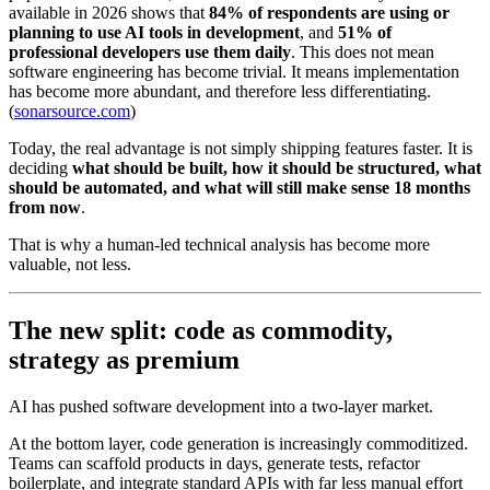
available in 2026 shows that
84% of respondents are using or
planning to use AI tools in development
, and
51% of
professional developers use them daily
. This does not mean
software engineering has become trivial. It means implementation
has become more abundant, and therefore less differentiating.
(
sonarsource.com
)
Today, the real advantage is not simply shipping features faster. It is
deciding
what should be built, how it should be structured, what
should be automated, and what will still make sense 18 months
from now
.
That is why a human-led technical analysis has become more
valuable, not less.
The new split: code as commodity,
strategy as premium
AI has pushed software development into a two-layer market.
At the bottom layer, code generation is increasingly commoditized.
Teams can scaffold products in days, generate tests, refactor
boilerplate, and integrate standard APIs with far less manual effort