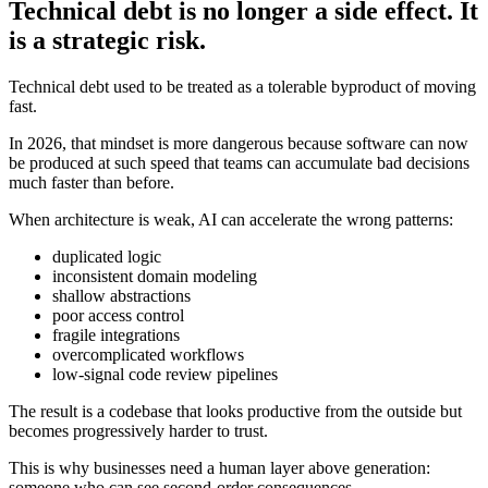
Technical debt is no longer a side effect. It
is a strategic risk.
Technical debt used to be treated as a tolerable byproduct of moving
fast.
In 2026, that mindset is more dangerous because software can now
be produced at such speed that teams can accumulate bad decisions
much faster than before.
When architecture is weak, AI can accelerate the wrong patterns:
duplicated logic
inconsistent domain modeling
shallow abstractions
poor access control
fragile integrations
overcomplicated workflows
low-signal code review pipelines
The result is a codebase that looks productive from the outside but
becomes progressively harder to trust.
This is why businesses need a human layer above generation:
someone who can see second-order consequences.