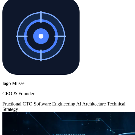
Iago Mussel
CEO & Founder
Fractional CTO
Software Engineering
AI
Architecture
Technical
Strategy