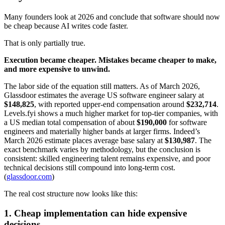
Many founders look at 2026 and conclude that software should now
be cheap because AI writes code faster.
That is only partially true.
Execution became cheaper. Mistakes became cheaper to make,
and more expensive to unwind.
The labor side of the equation still matters. As of March 2026,
Glassdoor estimates the average US software engineer salary at
$148,825
, with reported upper-end compensation around
$232,714
.
Levels.fyi shows a much higher market for top-tier companies, with
a US median total compensation of about
$190,000
for software
engineers and materially higher bands at larger firms. Indeed’s
March 2026 estimate places average base salary at
$130,987
. The
exact benchmark varies by methodology, but the conclusion is
consistent: skilled engineering talent remains expensive, and poor
technical decisions still compound into long-term cost.
(
glassdoor.com
)
The real cost structure now looks like this:
1. Cheap implementation can hide expensive
decisions