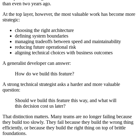
than even two years ago.
At the top layer, however, the most valuable work has become more
strategic:
choosing the right architecture
defining system boundaries
managing tradeoffs between speed and maintainability
reducing future operational risk
aligning technical choices with business outcomes
A generalist developer can answer:
How do we build this feature?
A strong technical strategist asks a harder and more valuable
question:
Should we build this feature this way, and what will
this decision cost us later?
That distinction matters. Many teams are no longer failing because
they build too slowly. They fail because they build the wrong thing
efficiently, or because they build the right thing on top of brittle
foundations.