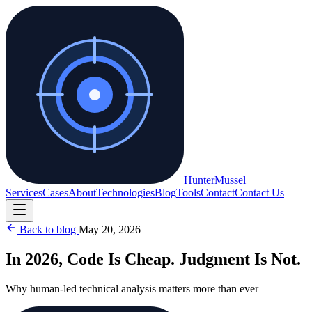
Hunter
Mussel
Services
Cases
About
Technologies
Blog
Tools
Contact
Contact Us
Back to blog
May 20, 2026
In 2026, Code Is Cheap. Judgment Is Not.
Why human-led technical analysis matters more than ever