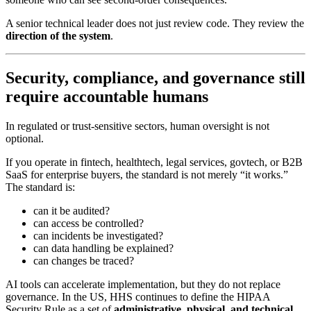
A senior technical leader does not just review code. They review the
direction of the system
.
Security, compliance, and governance still
require accountable humans
In regulated or trust-sensitive sectors, human oversight is not
optional.
If you operate in fintech, healthtech, legal services, govtech, or B2B
SaaS for enterprise buyers, the standard is not merely “it works.”
The standard is:
can it be audited?
can access be controlled?
can incidents be investigated?
can data handling be explained?
can changes be traced?
AI tools can accelerate implementation, but they do not replace
governance. In the US, HHS continues to define the HIPAA
Security Rule as a set of
administrative, physical, and technical