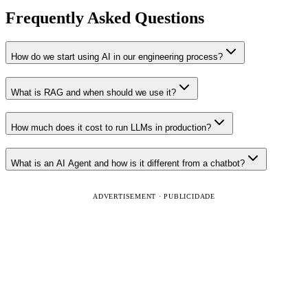
Frequently Asked Questions
How do we start using AI in our engineering process?
What is RAG and when should we use it?
How much does it cost to run LLMs in production?
What is an AI Agent and how is it different from a chatbot?
ADVERTISEMENT · PUBLICIDADE