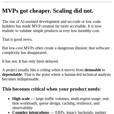
MVPs got cheaper. Scaling did not.
The rise of AI-assisted development and no-code or low-code
builders has made MVP creation far more accessible. It is now
realistic to validate simple products at very low monthly cost.
That is good news.
But low-cost MVPs often create a dangerous illusion: that software
complexity has disappeared.
It has not. It has only been delayed.
A project usually hits a ceiling when it moves from
demoable
to
dependable
. That is the point where a human-led technical analysis
becomes indispensable.
This becomes critical when your product needs:
High scale
— large traffic volumes, multi-region usage, real-
time workloads, queue design, caching, resilience, and
observability
Complex integrations
— ERPs, legacy backends, partner