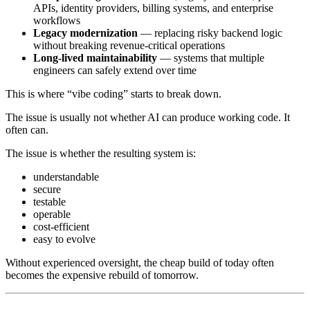
APIs, identity providers, billing systems, and enterprise
workflows
Legacy modernization
— replacing risky backend logic
without breaking revenue-critical operations
Long-lived maintainability
— systems that multiple
engineers can safely extend over time
This is where “vibe coding” starts to break down.
The issue is usually not whether AI can produce working code. It
often can.
The issue is whether the resulting system is:
understandable
secure
testable
operable
cost-efficient
easy to evolve
Without experienced oversight, the cheap build of today often
becomes the expensive rebuild of tomorrow.