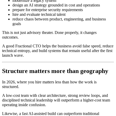
modernize a legacy system
design an AI strategy grounded in cost and operations
prepare for enterprise security requirements
hire and evaluate technical talent
reduce chaos between product, engineering, and business
goals
This is not just advisory theater. Done properly, it changes
outcomes.
A good Fractional CTO helps the business avoid false speed, reduce
technical entropy, and build systems that remain useful after the first
launch wave.
Structure matters more than geography
In 2026, where you hire matters less than how the work is
structured.
A low-cost team with clear architecture, strong review loops, and
disciplined technical leadership will outperform a higher-cost team
operating inside confusion.
Likewise, a fast AI-assisted build can outperform traditional