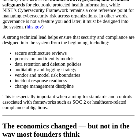
safeguards
for electronic protected health information, while
NIST’s Cybersecurity Framework remains a core reference point for
managing cybersecurity risk across organizations. In other words,
governance is not a feature you add later; it must be designed into
the system. (
hhs.gov
)
A strong technical lead helps ensure that security and compliance are
designed into the system from the beginning, including:
secure architecture reviews
permission and identity models
data retention and deletion policies
auditability and logging strategy
vendor and model risk boundaries
incident response readiness
change management discipline
This is especially important when aiming for standards and controls
associated with frameworks such as SOC 2 or healthcare-related
compliance obligations.
The economics changed — but not in the
way most founders think