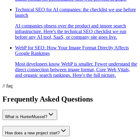
Technical SEO for AI companies: the checklist we use before
launch
AI companies obsess over the product and ignore search
infrastructure. Here's the technical SEO checklist we run
before any AI tool, SaaS, or company site goes live.
WebP for SEO: How Your Image Format Directly Affects
Google Rankings
Most developers know WebP is smaller. Fewer understand the
direct connection between image format, Core Web Vitals,
and organic search rankings. Here's the full picture.
// faq
Frequently Asked Questions
What is HunterMussel?
How does a new project start?