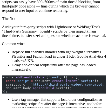
scripts can easily have 300–500ms of main thread blocking from
third-party code alone — time during which the browser cannot
respond to user input or continue rendering.
The fix:
Audit your third-party scripts with Lighthouse or WebPageTest’s
“Third-Party Summary.” Identify scripts by their impact (main
thread time, transfer size) and question whether each one is essential.
Common wins:
Replace full analytics libraries with lightweight alternatives.
Plausible and Fathom load in under 1 KB. Google Analytics 4
loads ~45 KB.
Delay non-critical scripts until after the page has loaded
interactively:
window.
addEventListener
(
'load'
, () 
=>
 {
  const
 script
 =
 document.
createElement
(
'script'
);
  script.src 
=
 'https://third-party-widget.com/embed.js
  document.body.
appendChild
(script);
});
Use a tag manager that supports load order configuration so
marketing scripts fire after the page is interactive, not before.