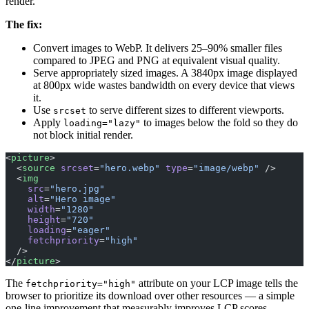
render.
The fix:
Convert images to WebP. It delivers 25–90% smaller files
compared to JPEG and PNG at equivalent visual quality.
Serve appropriately sized images. A 3840px image displayed
at 800px wide wastes bandwidth on every device that views
it.
Use
to serve different sizes to different viewports.
srcset
Apply
to images below the fold so they do
loading="lazy"
not block initial render.
<
picture
>
  <
source
 srcset
=
"hero.webp"
 type
=
"image/webp"
 />
  <
img
    src
=
"hero.jpg"
    alt
=
"Hero image"
    width
=
"1280"
    height
=
"720"
    loading
=
"eager"
    fetchpriority
=
"high"
  />
</
picture
>
The
attribute on your LCP image tells the
fetchpriority="high"
browser to prioritize its download over other resources — a simple
one-line improvement that measurably improves LCP scores.