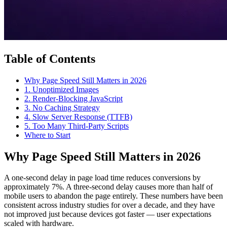
Table of Contents
Why Page Speed Still Matters in 2026
1. Unoptimized Images
2. Render-Blocking JavaScript
3. No Caching Strategy
4. Slow Server Response (TTFB)
5. Too Many Third-Party Scripts
Where to Start
Why Page Speed Still Matters in 2026
A one-second delay in page load time reduces conversions by
approximately 7%. A three-second delay causes more than half of
mobile users to abandon the page entirely. These numbers have been
consistent across industry studies for over a decade, and they have
not improved just because devices got faster — user expectations
scaled with hardware.