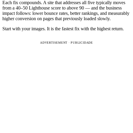
Each fix compounds. A site that addresses all five typically moves
from a 40–50 Lighthouse score to above 90 — and the business
impact follows: lower bounce rates, better rankings, and measurably
higher conversion on pages that previously loaded slowly.
Start with your images. It is the fastest fix with the highest return.
ADVERTISEMENT · PUBLICIDADE