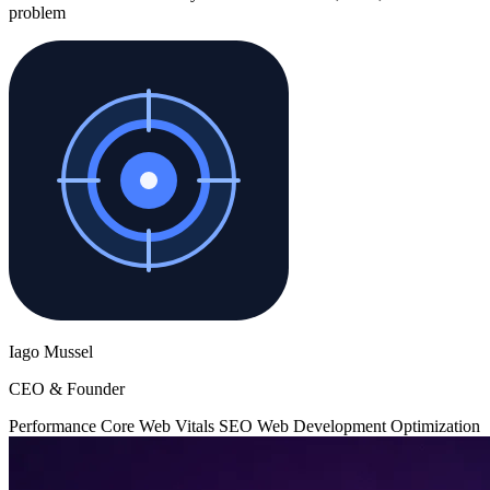
problem
Iago Mussel
CEO & Founder
Performance
Core Web Vitals
SEO
Web Development
Optimization