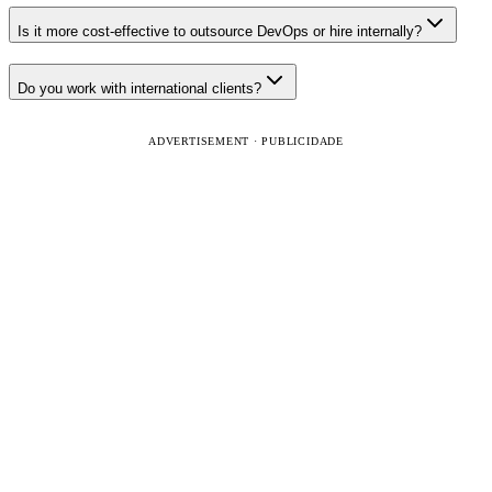
Is it more cost-effective to outsource DevOps or hire internally?
Do you work with international clients?
ADVERTISEMENT · PUBLICIDADE