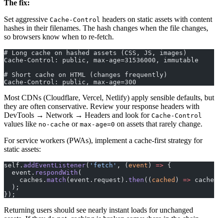
The fix:
Set aggressive
headers on static assets with content
Cache-Control
hashes in their filenames. The hash changes when the file changes,
so browsers know when to re-fetch.
# Long cache on hashed assets (CSS, JS, images)
Cache-Control: public, max-age=31536000, immutable
# Short cache on HTML (changes frequently)
Cache-Control: public, max-age=300
Most CDNs (Cloudflare, Vercel, Netlify) apply sensible defaults, but
they are often conservative. Review your response headers with
DevTools → Network → Headers and look for
Cache-Control
values like
or
on assets that rarely change.
no-cache
max-age=0
For service workers (PWAs), implement a cache-first strategy for
static assets:
self.
addEventListener
(
'fetch'
, (
event
) 
=>
 {
  event.
respondWith
(
    caches.
match
(event.request).
then
((
cached
) 
=>
 cached
  );
});
Returning users should see nearly instant loads for unchanged