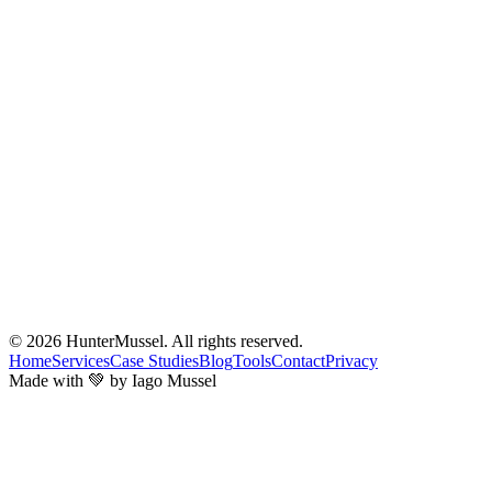
© 2026
HunterMussel
. All rights reserved.
Home
Services
Case Studies
Blog
Tools
Contact
Privacy
Made with 💚 by Iago Mussel