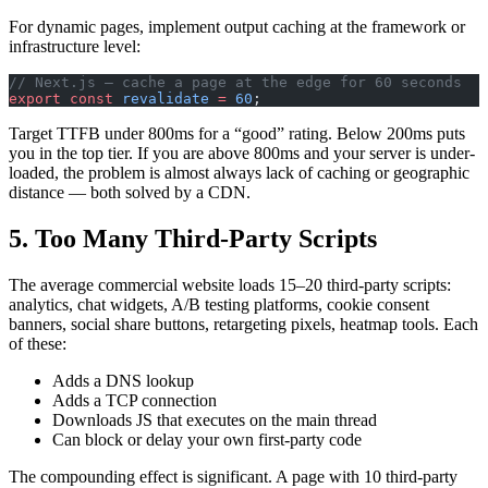
For dynamic pages, implement output caching at the framework or
infrastructure level:
// Next.js — cache a page at the edge for 60 seconds
export
 const
 revalidate
 =
 60
;
Target TTFB under 800ms for a “good” rating. Below 200ms puts
you in the top tier. If you are above 800ms and your server is under-
loaded, the problem is almost always lack of caching or geographic
distance — both solved by a CDN.
5. Too Many Third-Party Scripts
The average commercial website loads 15–20 third-party scripts:
analytics, chat widgets, A/B testing platforms, cookie consent
banners, social share buttons, retargeting pixels, heatmap tools. Each
of these:
Adds a DNS lookup
Adds a TCP connection
Downloads JS that executes on the main thread
Can block or delay your own first-party code
The compounding effect is significant. A page with 10 third-party