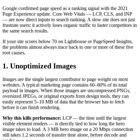
Google confirmed page speed as a ranking signal with the 2021
Page Experience update. Core Web Vitals — LCP, CLS, and INP
— are now direct inputs to search ranking. A slow site does not just
frustrate users; it actively loses organic traffic to faster competitors in
the same search results.
If your site scores below 70 on Lighthouse or PageSpeed Insights,
the problems almost always trace back to one or more of these five
root causes.
1. Unoptimized Images
Images are the single largest contributor to page weight on most
websites. A typical marketing page contains 60–80% of its total
payload in images. When those images are uncompressed PNGs,
oversized JPEGs, or original exports from design tools, they can
easily represent 5–10 MB of data that the browser has to fetch
before it can finish rendering.
Why this kills performance:
LCP — the time until the largest
visible element renders — is directly tied to how long the hero
image takes to load. A 3 MB hero image on a 20 Mbps connection
still takes 1.2 seconds of transfer time alone, before decode and