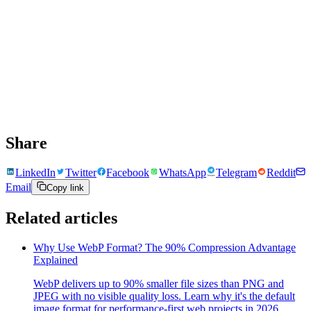
Share
LinkedIn
Twitter
Facebook
WhatsApp
Telegram
Reddit
Email
Copy link
Related articles
Why Use WebP Format? The 90% Compression Advantage
Explained
WebP delivers up to 90% smaller file sizes than PNG and
JPEG with no visible quality loss. Learn why it's the default
image format for performance-first web projects in 2026.