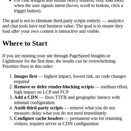
For chat widgets and similar heavy embeds, only load them
when the user signals intent (hover, scroll to bottom, click a
trigger button).
The goal is not to eliminate third-party scripts entirely — analytics
and chat tools have real business value. The goal is to ensure they
load
after
your own content is interactive and visible.
Where to Start
If you are running your site through PageSpeed Insights or
Lighthouse for the first time, the results can be overwhelming.
Prioritize fixes in this order:
Images first
— highest impact, lowest risk, no code changes
required
Remove or defer render-blocking scripts
— medium effort,
high impact on LCP and FCP
Add a CDN
— fixes TTFB and geographic latency with
minimal configuration
Audit third-party scripts
— remove what you do not
measure; delay what you do not need immediately
Configure cache headers
— permanent win for returning
visitors; requires server or CDN configuration