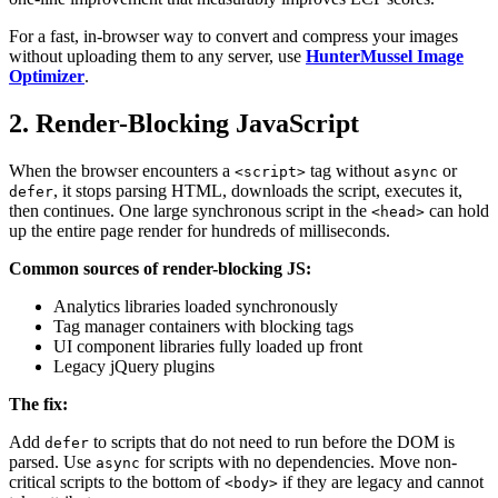
For a fast, in-browser way to convert and compress your images
without uploading them to any server, use
HunterMussel Image
Optimizer
.
2. Render-Blocking JavaScript
When the browser encounters a
tag without
or
<script>
async
, it stops parsing HTML, downloads the script, executes it,
defer
then continues. One large synchronous script in the
can hold
<head>
up the entire page render for hundreds of milliseconds.
Common sources of render-blocking JS:
Analytics libraries loaded synchronously
Tag manager containers with blocking tags
UI component libraries fully loaded up front
Legacy jQuery plugins
The fix:
Add
to scripts that do not need to run before the DOM is
defer
parsed. Use
for scripts with no dependencies. Move non-
async
critical scripts to the bottom of
if they are legacy and cannot
<body>