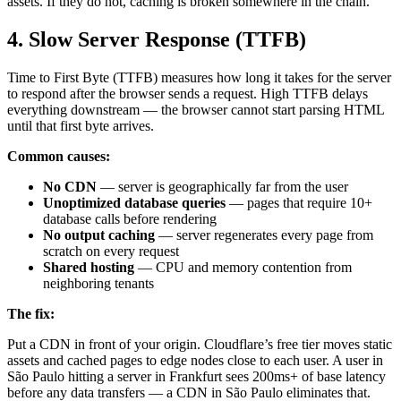
assets. If they do not, caching is broken somewhere in the chain.
4. Slow Server Response (TTFB)
Time to First Byte (TTFB) measures how long it takes for the server
to respond after the browser sends a request. High TTFB delays
everything downstream — the browser cannot start parsing HTML
until that first byte arrives.
Common causes:
No CDN
— server is geographically far from the user
Unoptimized database queries
— pages that require 10+
database calls before rendering
No output caching
— server regenerates every page from
scratch on every request
Shared hosting
— CPU and memory contention from
neighboring tenants
The fix:
Put a CDN in front of your origin. Cloudflare’s free tier moves static
assets and cached pages to edge nodes close to each user. A user in
São Paulo hitting a server in Frankfurt sees 200ms+ of base latency
before any data transfers — a CDN in São Paulo eliminates that.