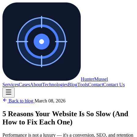
Hunter
Mussel
Services
Cases
About
Technologies
Blog
Tools
Contact
Contact Us
Back to blog
March 08, 2026
5 Reasons Your Website Is So Slow (And
How to Fix Each One)
Performance is not a luxury — it's a conversion, SEO, and retention