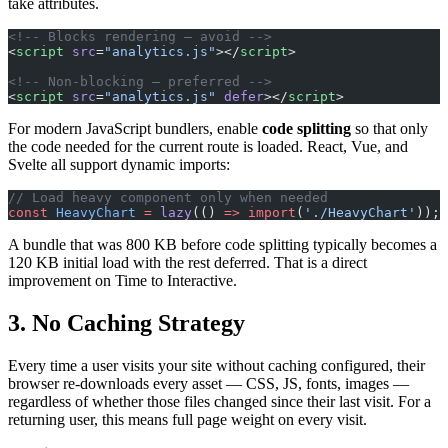
take attributes.
<!-- Blocks rendering — avoid -->
<
script
 src
=
"analytics.js"
></
script
>
<!-- Non-blocking — preferred -->
<
script
 src
=
"analytics.js"
 defer
></
script
>
For modern JavaScript bundlers, enable
code splitting
so that only
the code needed for the current route is loaded. React, Vue, and
Svelte all support dynamic imports:
// Load heavy component only when needed
const
 HeavyChart
 =
 lazy
(() 
=>
 import
(
'./HeavyChart'
));
A bundle that was 800 KB before code splitting typically becomes a
120 KB initial load with the rest deferred. That is a direct
improvement on Time to Interactive.
3. No Caching Strategy
Every time a user visits your site without caching configured, their
browser re-downloads every asset — CSS, JS, fonts, images —
regardless of whether those files changed since their last visit. For a
returning user, this means full page weight on every visit.